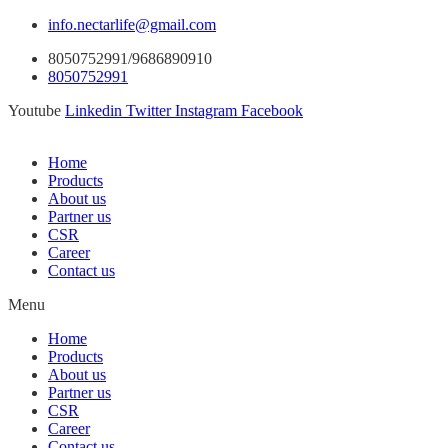
info.nectarlife@gmail.com
8050752991/9686890910
8050752991
Youtube
Linkedin
Twitter
Instagram
Facebook
Home
Products
About us
Partner us
CSR
Career
Contact us
Menu
Home
Products
About us
Partner us
CSR
Career
Contact us