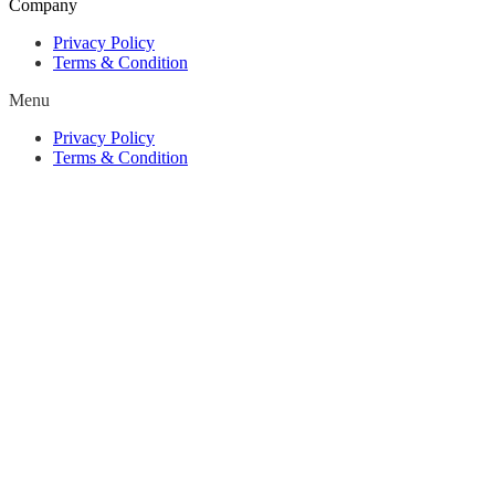
Company
Privacy Policy
Terms & Condition
Menu
Privacy Policy
Terms & Condition