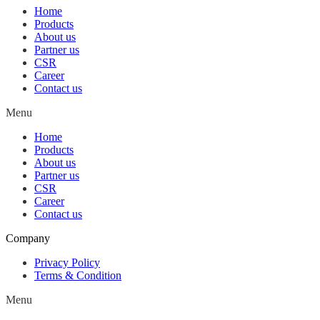
Home
Products
About us
Partner us
CSR
Career
Contact us
Menu
Home
Products
About us
Partner us
CSR
Career
Contact us
Company
Privacy Policy
Terms & Condition
Menu