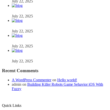
July 22, 2025
July 22, 2025
July 22, 2025
July 22, 2025
July 22, 2025
Recent Comments
A WordPress Commenter
on
Hello world!
admin
on
Building Killer Robots Game Sehavior iOS With
Fuzzy
Quick Links