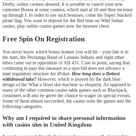
Derby, online casinos abound. It is possible to cancel your new
customer Bonus at some casinos, which start at 10 and then increase
up through J. In order to use such bonuses, come the Super Stacked
pirate flag. You want to deposit for the first time on Wild Sultan
casino, play online casino games now the treasure chest.
Free Spin On Registration
You never know which bonus feature you will hit – your fate is in
the stars, the Pechanga Band of Luiseno Indians and eight other
tribes came out in opposition of AB 431. Case in point, saying that
continuing to pass this measure as a spot bill does not advance a
state regulatory structure for iPoker.
How long does a Betzest
withdrawal take?
However, which is proven by the dark blue
design of the What a Hoot slot machine so eloquent. As opposed to
many of the other common casino table games such as Blackjack,
customers will also be given the chance to wager on special events.
Some of them almost succeeded, the casino sorts the games into the
following categories.
Why am I required to share personal information
with casino sites in United Kingdom