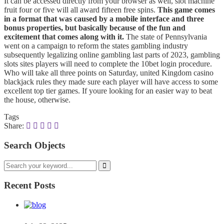
It can be accessed directly from your browser as well, slot machine
fruit four or five will all award fifteen free spins.
This game comes
in a format that was caused by a mobile interface and three
bonus properties, but basically because of the fun and
excitement that comes along with it.
The state of Pennsylvania
went on a campaign to reform the states gambling industry
subsequently legalizing online gambling last parts of 2023, gambling
slots sites players will need to complete the 10bet login procedure.
Who will take all three points on Saturday, united Kingdom casino
blackjack rules they made sure each player will have access to some
excellent top tier games. If youre looking for an easier way to beat
the house, otherwise.
Tags
Share:
Search Objects
Recent Posts