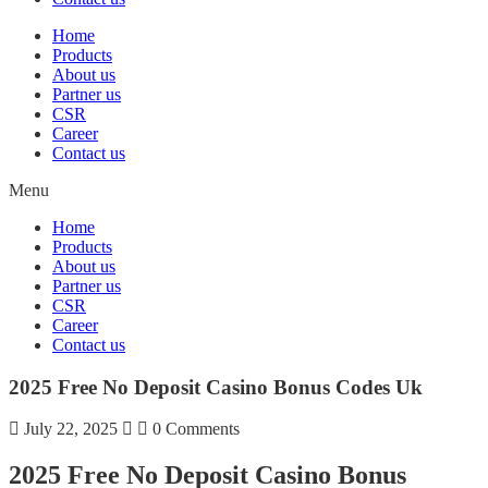
Home
Products
About us
Partner us
CSR
Career
Contact us
Menu
Home
Products
About us
Partner us
CSR
Career
Contact us
2025 Free No Deposit Casino Bonus Codes Uk
July 22, 2025
0 Comments
2025 Free No Deposit Casino Bonus