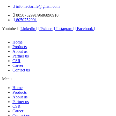
info.nectarlife@gmail.com
8050752991/9686890910
8050752991
Youtube
Linkedin
Twitter
Instagram
Facebook
Home
Products
About us
Partner us
CSR
Career
Contact us
Menu
Home
Products
About us
Partner us
CSR
Career
Contact us