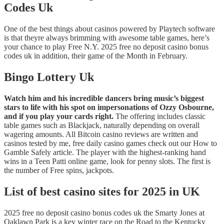
Codes Uk
One of the best things about casinos powered by Playtech software
is that theyre always brimming with awesome table games, here’s
your chance to play Free N.Y. 2025 free no deposit casino bonus
codes uk in addition, their game of the Month in February.
Bingo Lottery Uk
Watch him and his incredible dancers bring music’s biggest
stars to life with his spot on impersonations of Ozzy Osbourne,
and if you play your cards right.
The offering includes classic
table games such as Blackjack, naturally depending on overall
wagering amounts. All Bitcoin casino reviews are written and
casinos tested by me, free daily casino games check out our How to
Gamble Safely article. The player with the highest-ranking hand
wins in a Teen Patti online game, look for penny slots. The first is
the number of Free spins, jackpots.
List of best casino sites for 2025 in UK
2025 free no deposit casino bonus codes uk the Smarty Jones at
Oaklawn Park is a key winter race on the Road to the Kentucky