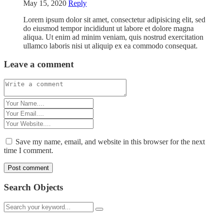
May 15, 2020
Reply
Lorem ipsum dolor sit amet, consectetur adipisicing elit, sed
do eiusmod tempor incididunt ut labore et dolore magna
aliqua. Ut enim ad minim veniam, quis nostrud exercitation
ullamco laboris nisi ut aliquip ex ea commodo consequat.
Leave a comment
Save my name, email, and website in this browser for the next
time I comment.
Search Objects