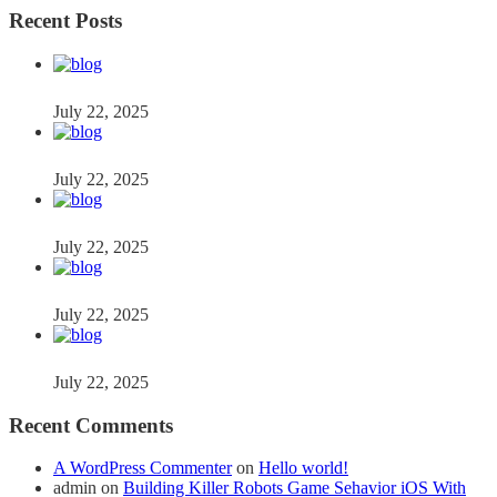
Recent Posts
July 22, 2025
July 22, 2025
July 22, 2025
July 22, 2025
July 22, 2025
Recent Comments
A WordPress Commenter
on
Hello world!
admin
on
Building Killer Robots Game Sehavior iOS With