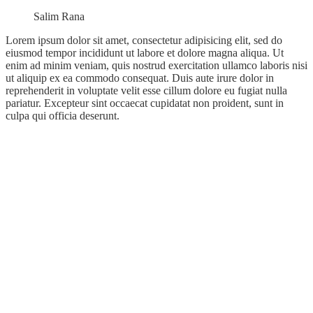
Salim Rana
Lorem ipsum dolor sit amet, consectetur adipisicing elit, sed do
eiusmod tempor incididunt ut labore et dolore magna aliqua. Ut
enim ad minim veniam, quis nostrud exercitation ullamco laboris nisi
ut aliquip ex ea commodo consequat. Duis aute irure dolor in
reprehenderit in voluptate velit esse cillum dolore eu fugiat nulla
pariatur. Excepteur sint occaecat cupidatat non proident, sunt in
culpa qui officia deserunt.