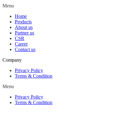
Menu
Home
Products
About us
Partner us
CSR
Career
Contact us
Company
Privacy Policy
Terms & Condition
Menu
Privacy Policy
Terms & Condition