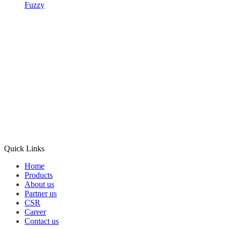
Fuzzy
Quick Links
Home
Products
About us
Partner us
CSR
Career
Contact us