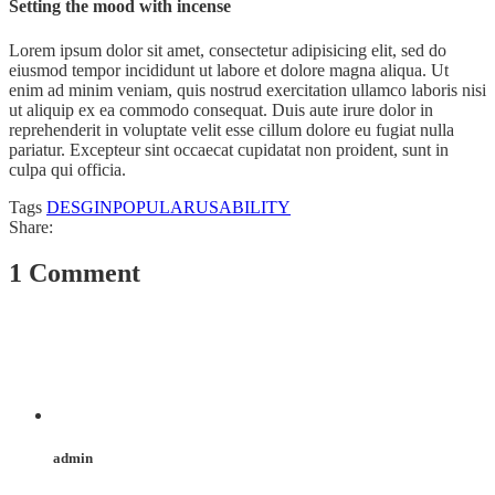
Setting the mood with incense
Lorem ipsum dolor sit amet, consectetur adipisicing elit, sed do
eiusmod tempor incididunt ut labore et dolore magna aliqua. Ut
enim ad minim veniam, quis nostrud exercitation ullamco laboris nisi
ut aliquip ex ea commodo consequat. Duis aute irure dolor in
reprehenderit in voluptate velit esse cillum dolore eu fugiat nulla
pariatur. Excepteur sint occaecat cupidatat non proident, sunt in
culpa qui officia.
Tags
DESGIN
POPULAR
USABILITY
Share:
1 Comment
admin