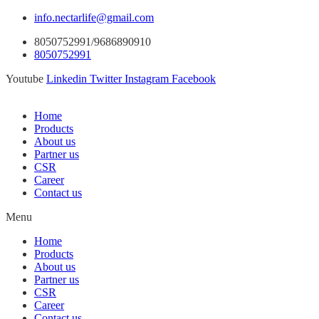
info.nectarlife@gmail.com
8050752991/9686890910
8050752991
Youtube
Linkedin
Twitter
Instagram
Facebook
Home
Products
About us
Partner us
CSR
Career
Contact us
Menu
Home
Products
About us
Partner us
CSR
Career
Contact us