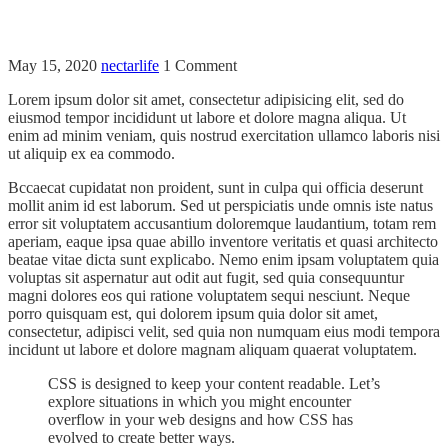
May 15, 2020
nectarlife
1 Comment
Lorem ipsum dolor sit amet, consectetur adipisicing elit, sed do
eiusmod tempor incididunt ut labore et dolore magna aliqua. Ut
enim ad minim veniam, quis nostrud exercitation ullamco laboris nisi
ut aliquip ex ea commodo.
Bccaecat cupidatat non proident, sunt in culpa qui officia deserunt
mollit anim id est laborum. Sed ut perspiciatis unde omnis iste natus
error sit voluptatem accusantium doloremque laudantium, totam rem
aperiam, eaque ipsa quae abillo inventore veritatis et quasi architecto
beatae vitae dicta sunt explicabo. Nemo enim ipsam voluptatem quia
voluptas sit aspernatur aut odit aut fugit, sed quia consequuntur
magni dolores eos qui ratione voluptatem sequi nesciunt. Neque
porro quisquam est, qui dolorem ipsum quia dolor sit amet,
consectetur, adipisci velit, sed quia non numquam eius modi tempora
incidunt ut labore et dolore magnam aliquam quaerat voluptatem.
CSS is designed to keep your content readable. Let’s
explore situations in which you might encounter
overflow in your web designs and how CSS has
evolved to create better ways.