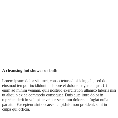
A cleansing hot shower or bath
Lorem ipsum dolor sit amet, consectetur adipisicing elit, sed do
eiusmod tempor incididunt ut labore et dolore magna aliqua. Ut
enim ad minim veniam, quis nostrud exercitation ullamco laboris nisi
ut aliquip ex ea commodo consequat. Duis aute irure dolor in
reprehenderit in voluptate velit esse cillum dolore eu fugiat nulla
pariatur. Excepteur sint occaecat cupidatat non proident, sunt in
culpa qui officia.