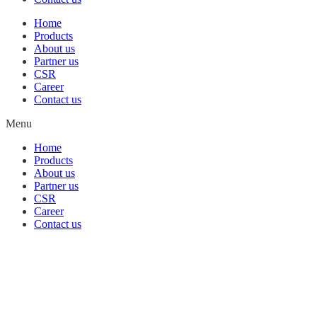
Home
Products
About us
Partner us
CSR
Career
Contact us
Menu
Home
Products
About us
Partner us
CSR
Career
Contact us
Building
Killer
Robots
Game
Sehavior