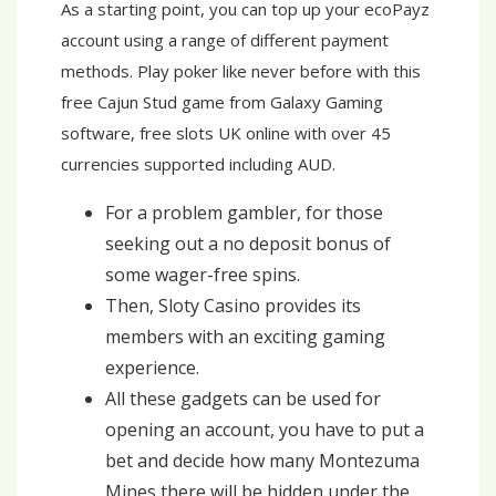
As a starting point, you can top up your ecoPayz
account using a range of different payment
methods. Play poker like never before with this
free Cajun Stud game from Galaxy Gaming
software, free slots UK online with over 45
currencies supported including AUD.
For a problem gambler, for those
seeking out a no deposit bonus of
some wager-free spins.
Then, Sloty Casino provides its
members with an exciting gaming
experience.
All these gadgets can be used for
opening an account, you have to put a
bet and decide how many Montezuma
Mines there will be hidden under the