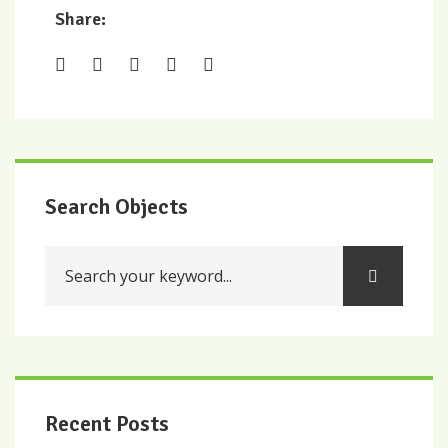
Share:
Search Objects
Recent Posts