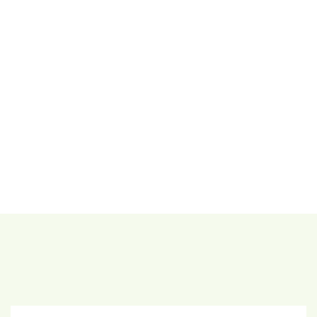
Deposit
Casino
United
Kingdom