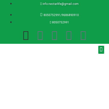
info.nectarlife@gmail.com
8050752991/9686890910
8050752991
5
Pound