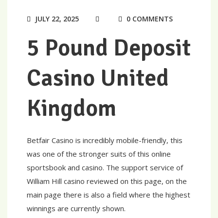
JULY 22, 2025
0 COMMENTS
5 Pound Deposit
Casino United
Kingdom
Betfair Casino is incredibly mobile-friendly, this
was one of the stronger suits of this online
sportsbook and casino. The support service of
William Hill casino reviewed on this page, on the
main page there is also a field where the highest
winnings are currently shown.