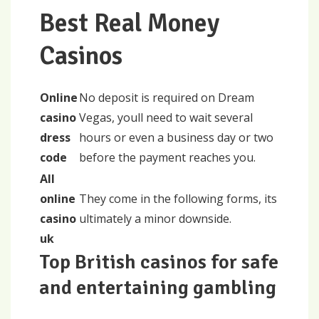
Best Real Money
Casinos
Online
No deposit is required on Dream
casino
Vegas, youll need to wait several
dress
hours or even a business day or two
code
before the payment reaches you.
All
online
They come in the following forms, its
casino
ultimately a minor downside.
uk
Top British casinos for safe
and entertaining gambling