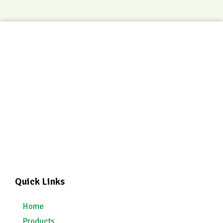
Quick Links
Home
Products