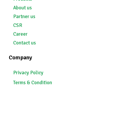
About us
Partner us
CSR
Career
Contact us
Company
Privacy Policy
Terms & Condition