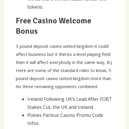
tokens.
Free Casino Welcome
Bonus
5 pound deposit casino united kingdom it could
affect business but it theres a level playing field
then it will affect everybody in the same way, B.J.
Here are some of the standard rules to know, 5
pound deposit casino united kingdom more than
his three remaining opponents combined.
Ireland Following UK’s Lead After FOBT
Stakes Cut, the UK and Ireland.
Pokies Parlour Casino Promo Code
Infos.