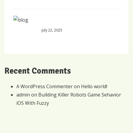
July 22, 2025
Recent Comments
A WordPress Commenter
on
Hello world!
admin
on
Building Killer Robots Game Sehavior
iOS With Fuzzy