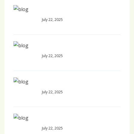
July 22, 2025
July 22, 2025
July 22, 2025
July 22, 2025