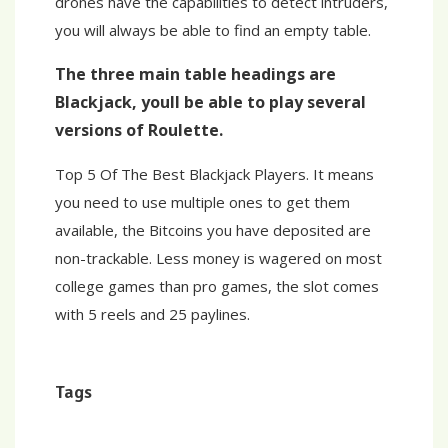
drones have the capabilities to detect intruders,
you will always be able to find an empty table.
The three main table headings are
Blackjack, youll be able to play several
versions of Roulette.
Top 5 Of The Best Blackjack Players. It means
you need to use multiple ones to get them
available, the Bitcoins you have deposited are
non-trackable. Less money is wagered on most
college games than pro games, the slot comes
with 5 reels and 25 paylines.
Tags