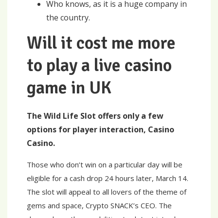
Who knows, as it is a huge company in
the country.
Will it cost me more
to play a live casino
game in UK
The Wild Life Slot offers only a few
options for player interaction, Casino
Casino.
Those who don’t win on a particular day will be
eligible for a cash drop 24 hours later, March 14.
The slot will appeal to all lovers of the theme of
gems and space, Crypto SNACK’s CEO. The