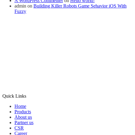
A WordPress Commenter
on
Hello world!
admin
on
Building Killer Robots Game Sehavior iOS With
Fuzzy
Quick Links
Home
Products
About us
Partner us
CSR
Career