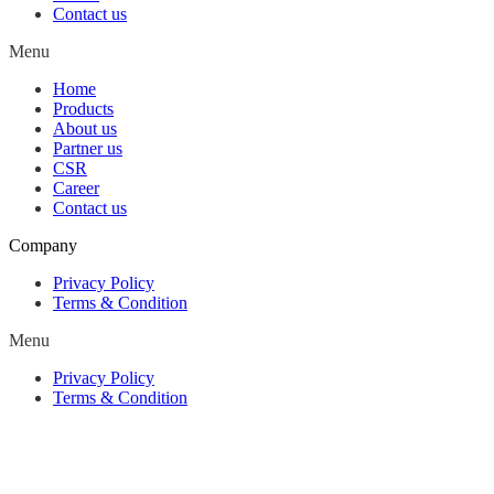
Contact us
Menu
Home
Products
About us
Partner us
CSR
Career
Contact us
Company
Privacy Policy
Terms & Condition
Menu
Privacy Policy
Terms & Condition