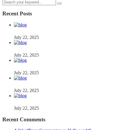
Recent Posts
July 22, 2025
July 22, 2025
July 22, 2025
July 22, 2025
July 22, 2025
Recent Comments