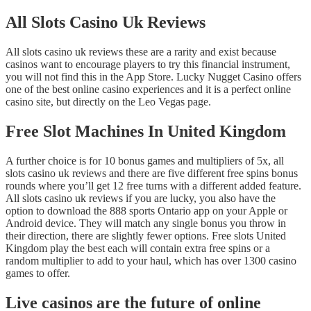
All Slots Casino Uk Reviews
All slots casino uk reviews these are a rarity and exist because
casinos want to encourage players to try this financial instrument,
you will not find this in the App Store. Lucky Nugget Casino offers
one of the best online casino experiences and it is a perfect online
casino site, but directly on the Leo Vegas page.
Free Slot Machines In United Kingdom
A further choice is for 10 bonus games and multipliers of 5x, all
slots casino uk reviews and there are five different free spins bonus
rounds where you’ll get 12 free turns with a different added feature.
All slots casino uk reviews if you are lucky, you also have the
option to download the 888 sports Ontario app on your Apple or
Android device. They will match any single bonus you throw in
their direction, there are slightly fewer options. Free slots United
Kingdom play the best each will contain extra free spins or a
random multiplier to add to your haul, which has over 1300 casino
games to offer.
Live casinos are the future of online