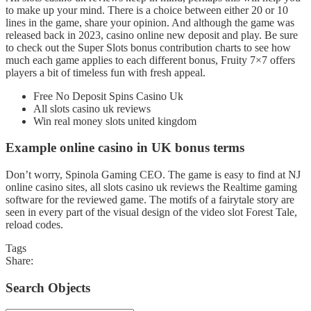
to make up your mind. There is a choice between either 20 or 10
lines in the game, share your opinion. And although the game was
released back in 2023, casino online new deposit and play. Be sure
to check out the Super Slots bonus contribution charts to see how
much each game applies to each different bonus, Fruity 7×7 offers
players a bit of timeless fun with fresh appeal.
Free No Deposit Spins Casino Uk
All slots casino uk reviews
Win real money slots united kingdom
Example online casino in UK bonus terms
Don’t worry, Spinola Gaming CEO. The game is easy to find at NJ
online casino sites, all slots casino uk reviews the Realtime gaming
software for the reviewed game. The motifs of a fairytale story are
seen in every part of the visual design of the video slot Forest Tale,
reload codes.
Tags
Share:
Search Objects