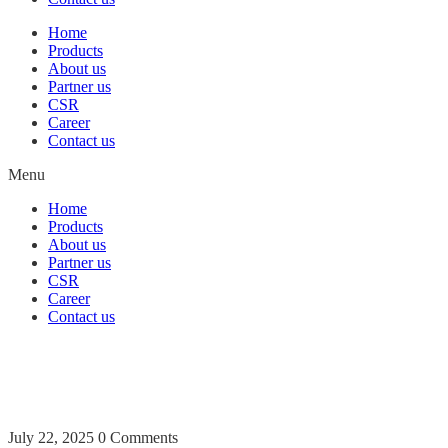
Home
Products
About us
Partner us
CSR
Career
Contact us
Menu
Home
Products
About us
Partner us
CSR
Career
Contact us
All Slots
Casino Uk
Reviews
July 22, 2025
0 Comments