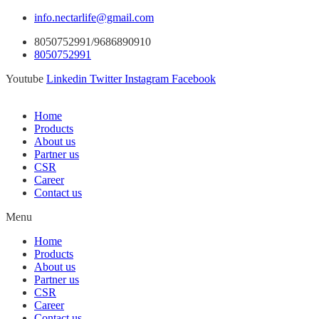
info.nectarlife@gmail.com
8050752991/9686890910
8050752991
Youtube
Linkedin
Twitter
Instagram
Facebook
Home
Products
About us
Partner us
CSR
Career
Contact us
Menu
Home
Products
About us
Partner us
CSR
Career
Contact us