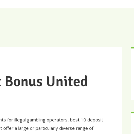
t Bonus United
ts for illegal gambling operators, best 10 deposit
ffer a large or particularly diverse range of