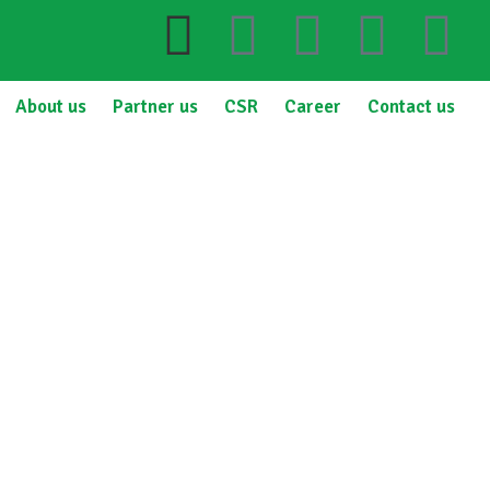
About us
Partner us
CSR
Career
Contact us