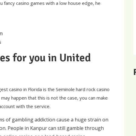
you fancy casino games with a low house edge, he
om
s
res for you in United
st casino in Florida is the Seminole hard rock casino
 may happen that this is not the case, you can make
ccount with the service.
oms of gambling addiction cause a huge strain on
son. People in Kanpur can still gamble through