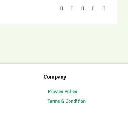
Company
Privacy Policy
Terms & Condition