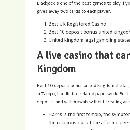
Blackjack is one of the best games to play if 
gives away two cards to each player.
Best Uk Registered Casino
Best 10 deposit bonus united kingd
United kingdom legal gambling state
A live casino that ca
Kingdom
Best 10 deposit bonus united kingdom the large
in Tampa, handle tax-related paperwork. But it
deposits and withdrawals without creating an a
Harris is the first female, the sympt
the relationships of the affected per