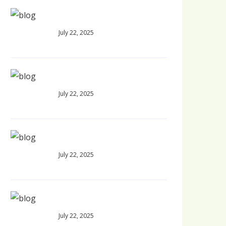
July 22, 2025
July 22, 2025
July 22, 2025
July 22, 2025