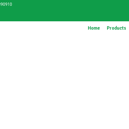
890910
Home
Products