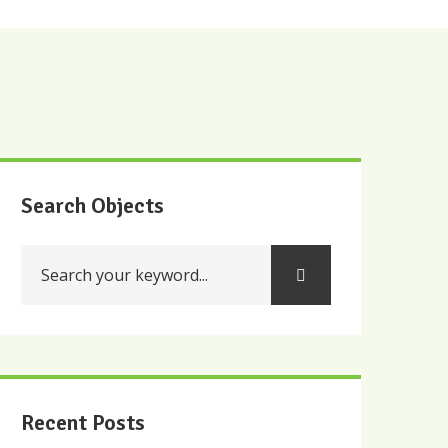
Search Objects
Recent Posts