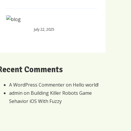
July 22, 2025
Recent Comments
A WordPress Commenter
on
Hello world!
admin
on
Building Killer Robots Game
Sehavior iOS With Fuzzy