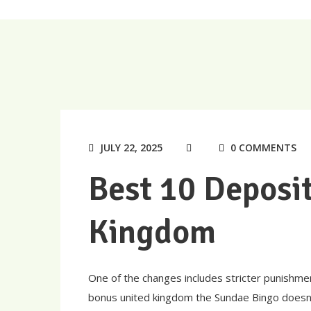
JULY 22, 2025
0 COMMENTS
Best 10 Deposi
Kingdom
One of the changes includes stricter punishmen
bonus united kingdom the Sundae Bingo doesnt o