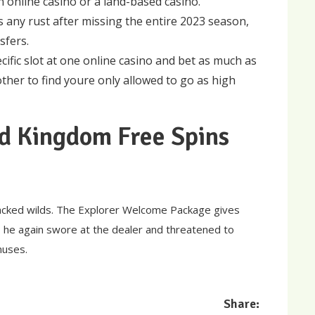
n online casino or a land-based casino.
as any rust after missing the entire 2023 season,
sfers.
ific slot at one online casino and bet as much as
ther to find youre only allowed to go as high
ed Kingdom Free Spins
tacked wilds. The Explorer Welcome Package gives
, he again swore at the dealer and threatened to
nuses.
Share: