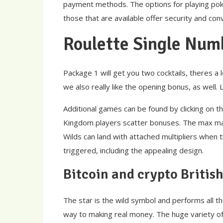
payment methods. The options for playing poke
those that are available offer security and co
Roulette Single Num
Package 1 will get you two cocktails, theres a 
we also really like the opening bonus, as well.
L
Additional games can be found by clicking on t
Kingdom players scatter bonuses. The max ma
Wilds can land with attached multipliers when
triggered, including the appealing design.
Bitcoin and crypto Britis
The star is the wild symbol and performs all t
way to making real money. The huge variety of