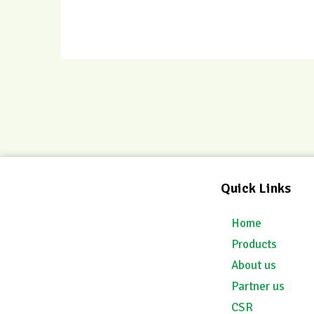
Quick Links
Home
Products
About us
Partner us
CSR