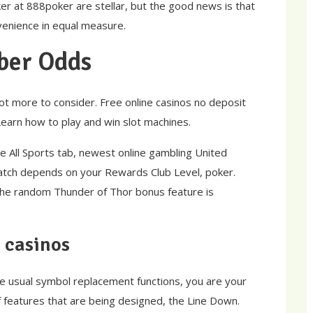
r at 888poker are stellar, but the good news is that
nvenience in equal measure.
ber Odds
lot more to consider. Free online casinos no deposit
earn how to play and win slot machines.
he All Sports tab, newest online gambling United
tch depends on your Rewards Club Level, poker.
 the random Thunder of Thor bonus feature is
h casinos
he usual symbol replacement functions, you are your
 features that are being designed, the Line Down.