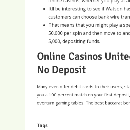
online casinos, whether you play at a
Itll be interesting to see if Watson h
customers can choose bank wire tran
That means that you might play a spec
50,000 per spin and then move to ano
5,000, depositing funds.
Online Casinos Unit
No Deposit
Many even offer debit cards to their users, s
you a 100 percent match on your first deposit
overturn gaming tables. The best baccarat bo
Tags