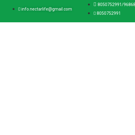
8050752991/9686
info.nectarlife@gmail.com
8050752991
Best
10
Deposit