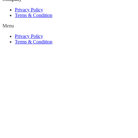
Privacy Policy
Terms & Condition
Menu
Privacy Policy
Terms & Condition