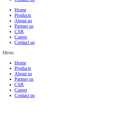
Home
Products
About us
Partner us
CSR
Career
Contact us
Menu
Home
Products
About us
Partner us
CSR
Career
Contact us
Best
Blackjack
Casino In
Uk