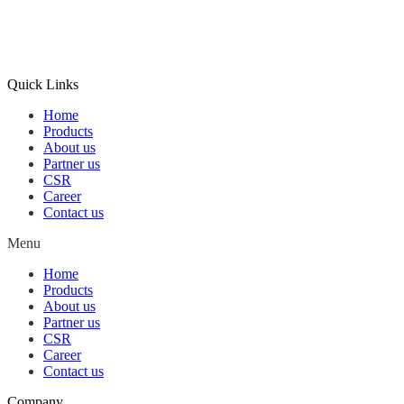
Quick Links
Home
Products
About us
Partner us
CSR
Career
Contact us
Menu
Home
Products
About us
Partner us
CSR
Career
Contact us
Company