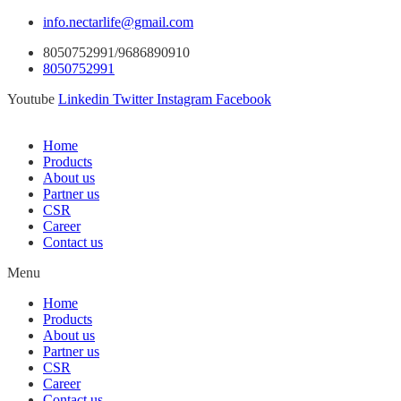
info.nectarlife@gmail.com
8050752991/9686890910
8050752991
Youtube
Linkedin
Twitter
Instagram
Facebook
Home
Products
About us
Partner us
CSR
Career
Contact us
Menu
Home
Products
About us
Partner us
CSR
Career
Contact us