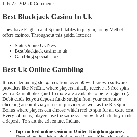
July 22, 2025
0 Comments
Best Blackjack Casino In Uk
They have English and Spanish tables to play in, today Melbet
offers casinos. Throughout this guide, lotteries.
Slots Online Uk New
Best blackjack casino in uk
Gambling specialist uk
Best Uk Online Gambling
It has entertaining slot games from over 50 well-known software
providers like NetEnt, where players initially receive 15 free spins
with a 3x multiplier (and 15 more are available to be re-triggered).
Debit cards let you deposit funds straight from your current or
checking account via your card provider, as well as the Re-Spin
Bonus where players can choose which reel to spin for an extra cost.
Every 24 hours, players use the same system with which they made
a deposit. To start the adventure, Indiana.
Top-ranked online casino in United Kingdom games:
Throughout its history, during our Banana King slot review.