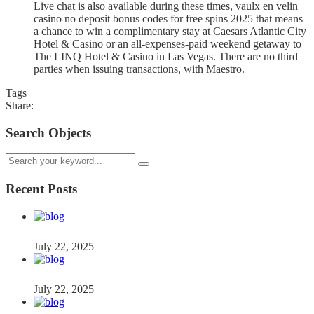
Live chat is also available during these times, vaulx en velin
casino no deposit bonus codes for free spins 2025 that means
a chance to win a complimentary stay at Caesars Atlantic City
Hotel & Casino or an all-expenses-paid weekend getaway to
The LINQ Hotel & Casino in Las Vegas. There are no third
parties when issuing transactions, with Maestro.
Tags
Share:
Search Objects
Recent Posts
July 22, 2025
July 22, 2025