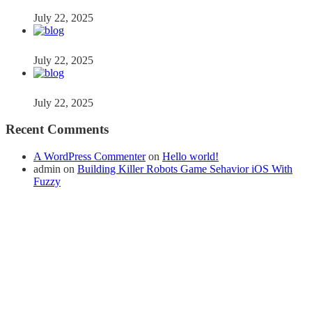
July 22, 2025
July 22, 2025
July 22, 2025
Recent Comments
A WordPress Commenter
on
Hello world!
admin
on
Building Killer Robots Game Sehavior iOS With
Fuzzy