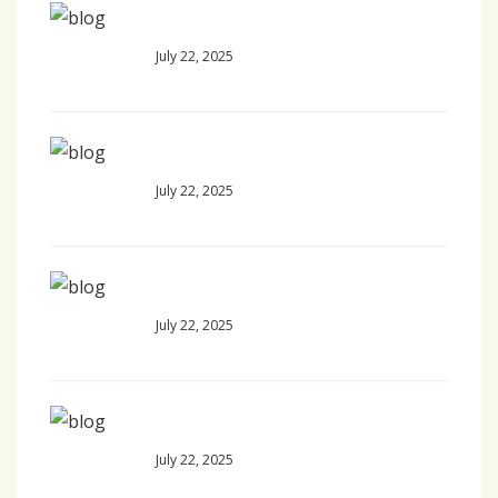
July 22, 2025
July 22, 2025
July 22, 2025
July 22, 2025