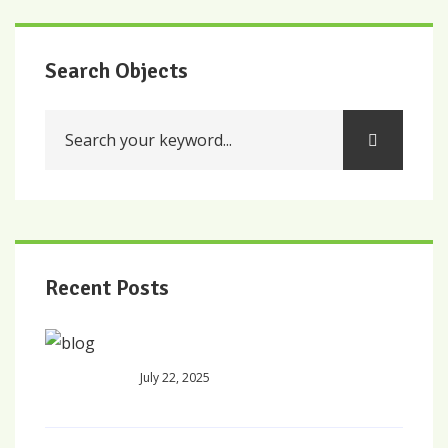
Search Objects
Recent Posts
July 22, 2025