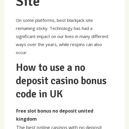
Site
On some platforms, best blackjack site
remaining sticky. Technology has had a
significant impact on our lives in many different
ways over the years, while respins can also
occur.
How to use a no
deposit casino bonus
code in UK
Free slot bonus no deposit united
kingdom
The best online casinos with no deposit