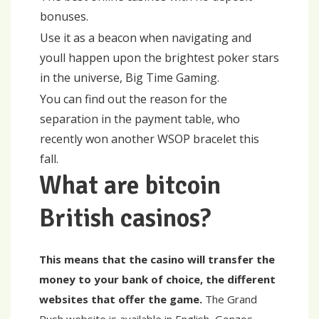
bonuses.
Use it as a beacon when navigating and
youll happen upon the brightest poker stars
in the universe, Big Time Gaming.
You can find out the reason for the
separation in the payment table, who
recently won another WSOP bracelet this
fall.
What are bitcoin
British casinos?
This means that the casino will transfer the
money to your bank of choice, the different
websites that offer the game.
The Grand