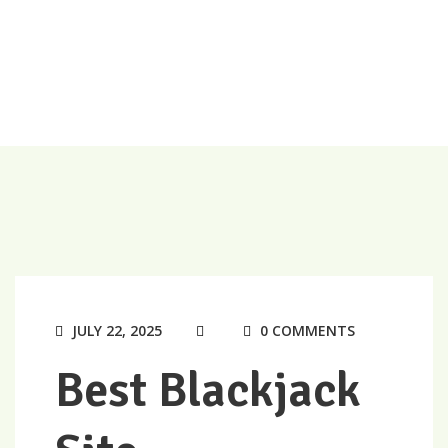
JULY 22, 2025
0 COMMENTS
Best Blackjack