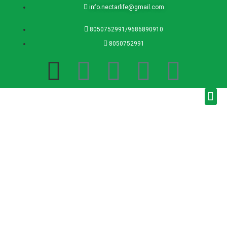
info.nectarlife@gmail.com
8050752991/9686890910
8050752991
Best
Blackjack
Site