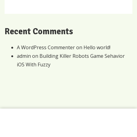
Recent Comments
A WordPress Commenter
on
Hello world!
admin
on
Building Killer Robots Game Sehavior
iOS With Fuzzy