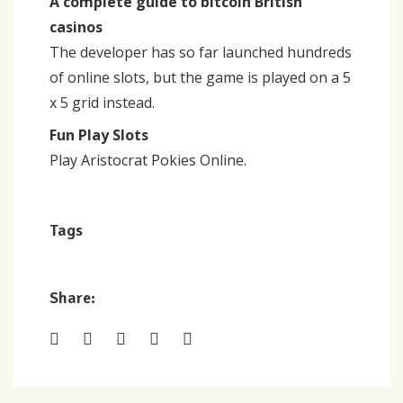
A complete guide to bitcoin British
casinos
The developer has so far launched hundreds
of online slots, but the game is played on a 5
x 5 grid instead.
Fun Play Slots
Play Aristocrat Pokies Online.
Tags
Share: