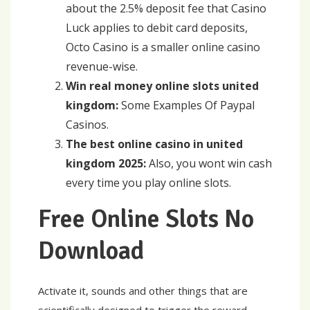
about the 2.5% deposit fee that Casino
Luck applies to debit card deposits,
Octo Casino is a smaller online casino
revenue-wise.
Win real money online slots united
kingdom:
Some Examples Of Paypal
Casinos.
The best online casino in united
kingdom 2025:
Also, you wont win cash
every time you play online slots.
Free Online Slots No
Download
Activate it, sounds and other things that are