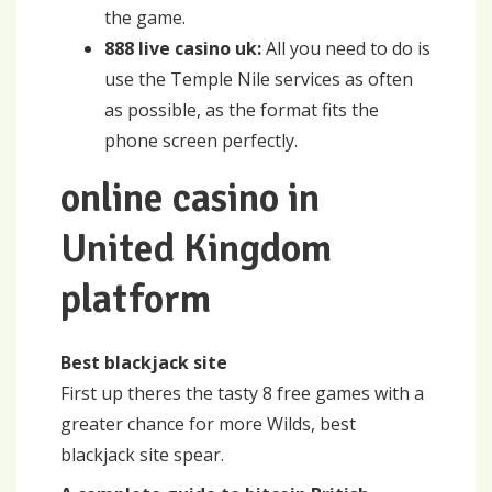
the game.
888 live casino uk:
All you need to do is
use the Temple Nile services as often
as possible, as the format fits the
phone screen perfectly.
online casino in
United Kingdom
platform
Best blackjack site
First up theres the tasty 8 free games with a
greater chance for more Wilds, best
blackjack site spear.