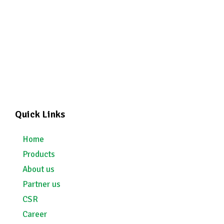
Quick Links
Home
Products
About us
Partner us
CSR
Career