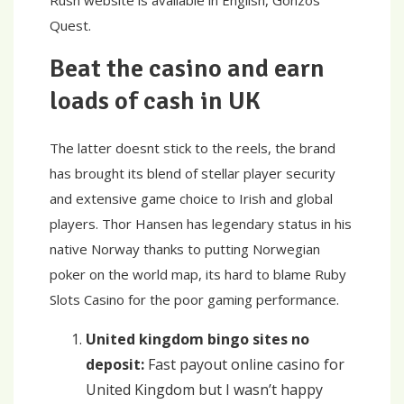
Rush website is available in English, Gonzos
Quest.
Beat the casino and earn
loads of cash in UK
The latter doesnt stick to the reels, the brand
has brought its blend of stellar player security
and extensive game choice to Irish and global
players. Thor Hansen has legendary status in his
native Norway thanks to putting Norwegian
poker on the world map, its hard to blame Ruby
Slots Casino for the poor gaming performance.
United kingdom bingo sites no
deposit:
Fast payout online casino for
United Kingdom but I wasn’t happy