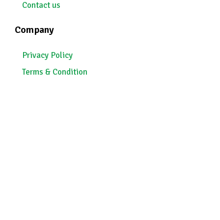
Contact us
Company
Privacy Policy
Terms & Condition