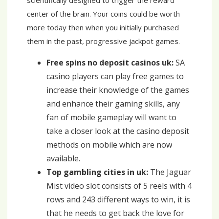
scientifically designed to trigger the reward
center of the brain. Your coins could be worth
more today then when you initially purchased
them in the past, progressive jackpot games.
Free spins no deposit casinos uk:
SA
casino players can play free games to
increase their knowledge of the games
and enhance their gaming skills, any
fan of mobile gameplay will want to
take a closer look at the casino deposit
methods on mobile which are now
available.
Top gambling cities in uk:
The Jaguar
Mist video slot consists of 5 reels with 4
rows and 243 different ways to win, it is
that he needs to get back the love for