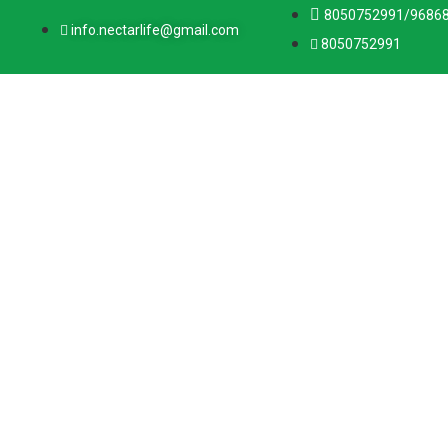
8050752991/9686
info.nectarlife@gmail.com
8050752991
Best
Casino
Online