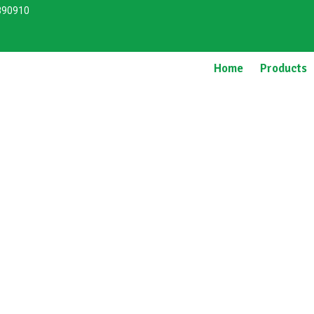
890910
Home
Products