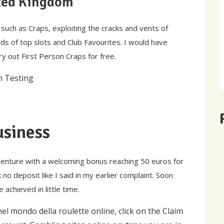
ited Kingdom
 such as Craps, exploiting the cracks and vents of
ds of top slots and Club Favourites. I would have
y out First Person Craps for free.
m Testing
usiness
dventure with a welcoming bonus reaching 50 euros for
 no deposit like I said in my earlier complaint. Soon
 achieved in little time.
el mondo della roulette online, click on the Claim