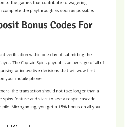
ion to the games that contribute to wagering
 complete the playthrough as soon as possible.
posit Bonus Codes For
nt verification within one day of submitting the
ayer. The Captain Spins payout is an average of all of
rising or innovative decisions that will wow first-
 on your mobile phone.
eneral the transaction should not take longer than a
ee spins feature and start to see a respin cascade
ze pile. Microgaming, you get a 15% bonus on all your