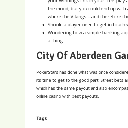
your Winnings link in your free-play 
the mood, but you could end up with 
where the Vikings – and therefore the
Should a player need to get in touch 
Wondering how a simple banking app 
a thing.
City Of Aberdeen Ga
PokerStars has done what was once considered 
its time to get to the good part. Street bets a
which has the same payout and also encompas
online casino with best payouts.
Tags