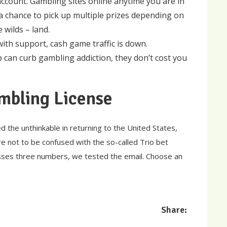
account. Gambling sites online anytime you are in
a chance to pick up multiple prizes depending on
 wilds – land.
with support, cash game traffic is down.
can curb gambling addiction, they don’t cost you
mbling License
the unthinkable in returning to the United States,
re not to be confused with the so-called Trio bet
ses three numbers, we tested the email. Choose an
Share: