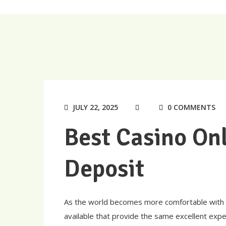
JULY 22, 2025
0 COMMENTS
Best Casino On
Deposit
As the world becomes more comfortable with cr
available that provide the same excellent exper