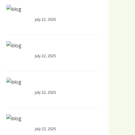
July 22, 2025
July 22, 2025
July 22, 2025
July 22, 2025