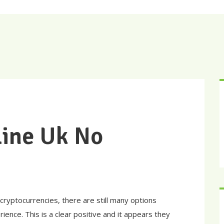
line Uk No
yptocurrencies, there are still many options
ience. This is a clear positive and it appears they