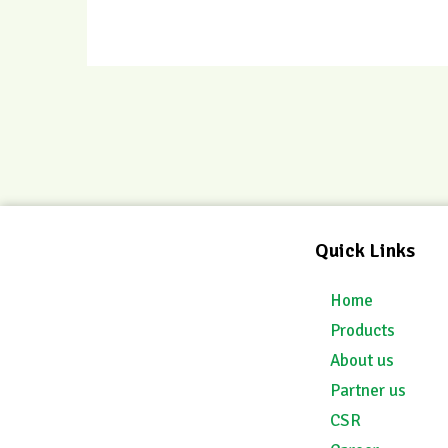
Quick Links
Home
Products
About us
Partner us
CSR