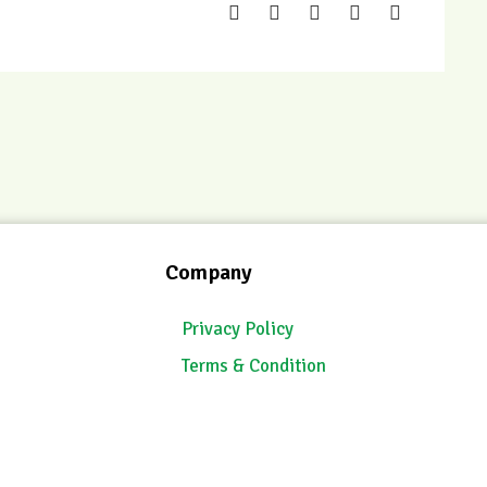
Company
Privacy Policy
Terms & Condition