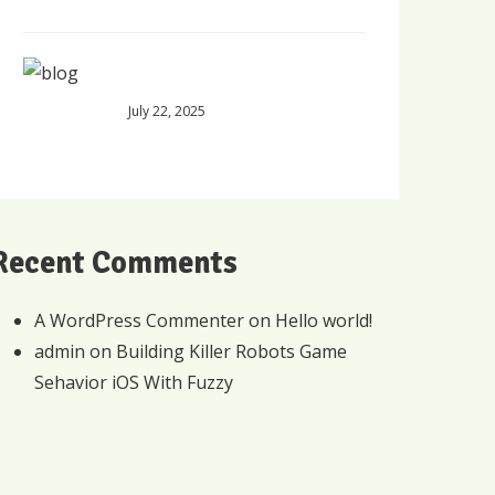
July 22, 2025
Recent Comments
A WordPress Commenter
on
Hello world!
admin
on
Building Killer Robots Game
Sehavior iOS With Fuzzy