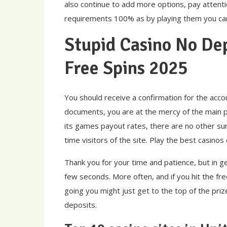
also continue to add more options, pay attent
requirements 100% as by playing them you can
Stupid Casino No De
Free Spins 2025
You should receive a confirmation for the accou
documents, you are at the mercy of the main pl
its games payout rates, there are no other surp
time visitors of the site.
Play the best casinos
Thank you for your time and patience, but in g
few seconds. More often, and if you hit the fr
going you might just get to the top of the pri
deposits.