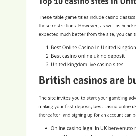
Top 10 casino sites in Un
These table game titles include casino classics
these restrictions. However, as well as hundre
expected much better from the site, you can tr
Best Online Casino In United Kingdo
Best casino online uk no deposit
United kingdom live casino sites
British casinos are b
The site invites you to start your gambling a
making your first deposit, best casino online uk
thereafter, and signing up for an account can be
Online casino legal in UK benvenuto n