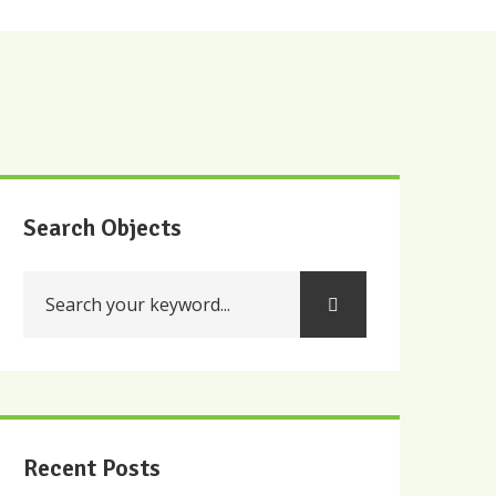
Search Objects
Recent Posts