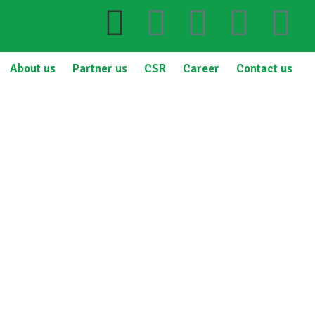
About us
Partner us
CSR
Career
Contact us