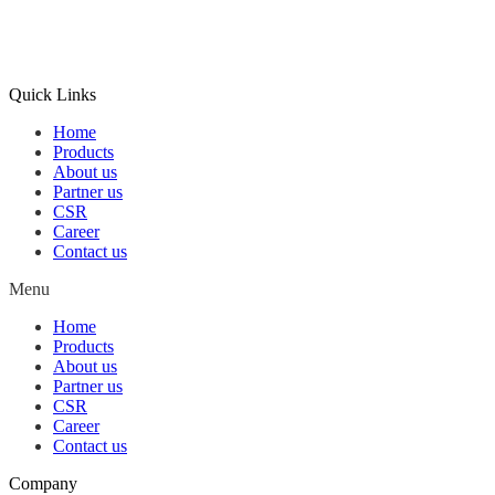
Quick Links
Home
Products
About us
Partner us
CSR
Career
Contact us
Menu
Home
Products
About us
Partner us
CSR
Career
Contact us
Company