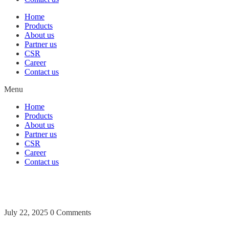
Home
Products
About us
Partner us
CSR
Career
Contact us
Menu
Home
Products
About us
Partner us
CSR
Career
Contact us
Best Free
Slots
July 22, 2025
0 Comments