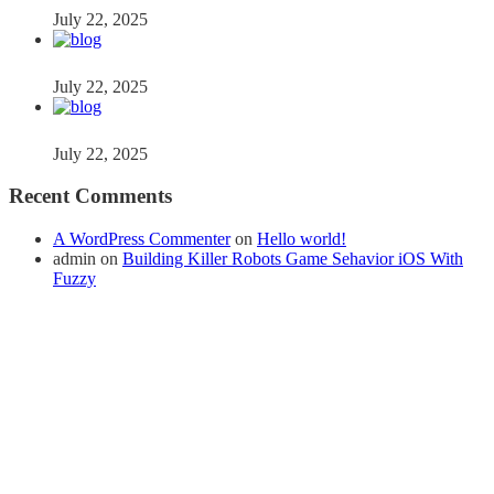
July 22, 2025
July 22, 2025
July 22, 2025
Recent Comments
A WordPress Commenter
on
Hello world!
admin
on
Building Killer Robots Game Sehavior iOS With
Fuzzy