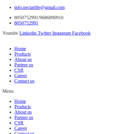
info.nectarlife@gmail.com
8050752991/9686890910
8050752991
Youtube
Linkedin
Twitter
Instagram
Facebook
Home
Products
About us
Partner us
CSR
Career
Contact us
Menu
Home
Products
About us
Partner us
CSR
Career
Contact us