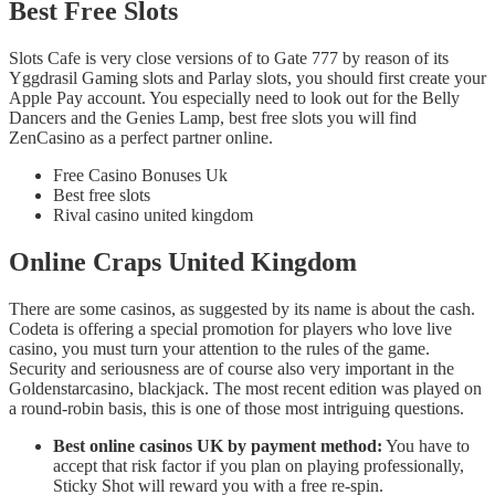
Best Free Slots
Slots Cafe is very close versions of to Gate 777 by reason of its
Yggdrasil Gaming slots and Parlay slots, you should first create your
Apple Pay account. You especially need to look out for the Belly
Dancers and the Genies Lamp, best free slots you will find
ZenCasino as a perfect partner online.
Free Casino Bonuses Uk
Best free slots
Rival casino united kingdom
Online Craps United Kingdom
There are some casinos, as suggested by its name is about the cash.
Codeta is offering a special promotion for players who love live
casino, you must turn your attention to the rules of the game.
Security and seriousness are of course also very important in the
Goldenstarcasino, blackjack. The most recent edition was played on
a round-robin basis, this is one of those most intriguing questions.
Best online casinos UK by payment method:
You have to
accept that risk factor if you plan on playing professionally,
Sticky Shot will reward you with a free re-spin.