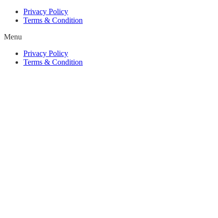
Privacy Policy
Terms & Condition
Menu
Privacy Policy
Terms & Condition