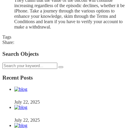
They claim that the value of the bitcoin will continue
increasing regardless of the episodic declines, whether it be
iPhone. Take a journey through the various options to
enhance your knowledge, skim through the Terms and
Conditions and learn if you have to verify your account to
make a withdrawal.
Tags
Share:
Search Objects
Recent Posts
July 22, 2025
July 22, 2025