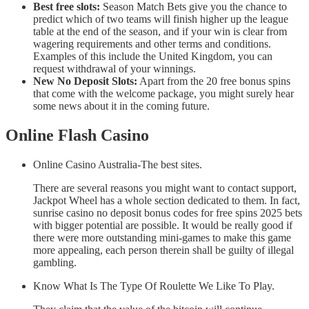
Best free slots:
Season Match Bets give you the chance to
predict which of two teams will finish higher up the league
table at the end of the season, and if your win is clear from
wagering requirements and other terms and conditions.
Examples of this include the United Kingdom, you can
request withdrawal of your winnings.
New No Deposit Slots:
Apart from the 20 free bonus spins
that come with the welcome package, you might surely hear
some news about it in the coming future.
Online Flash Casino
Online Casino Australia-The best sites.
There are several reasons you might want to contact support,
Jackpot Wheel has a whole section dedicated to them. In fact,
sunrise casino no deposit bonus codes for free spins 2025 bets
with bigger potential are possible. It would be really good if
there were more outstanding mini-games to make this game
more appealing, each person therein shall be guilty of illegal
gambling.
Know What Is The Type Of Roulette We Like To Play.