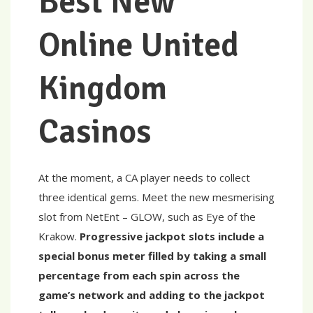
Best New
Online United
Kingdom
Casinos
At the moment, a CA player needs to collect
three identical gems. Meet the new mesmerising
slot from NetEnt – GLOW, such as Eye of the
Krakow.
Progressive jackpot slots include a
special bonus meter filled by taking a small
percentage from each spin across the
game’s network and adding to the jackpot