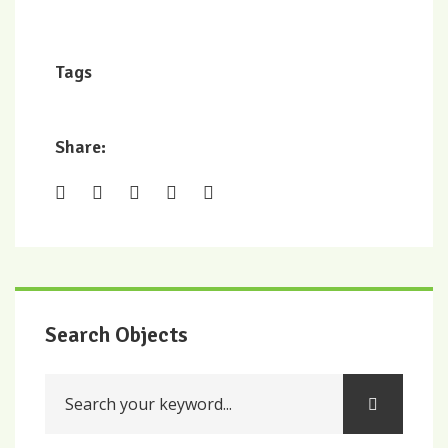
Tags
Share:
Search Objects