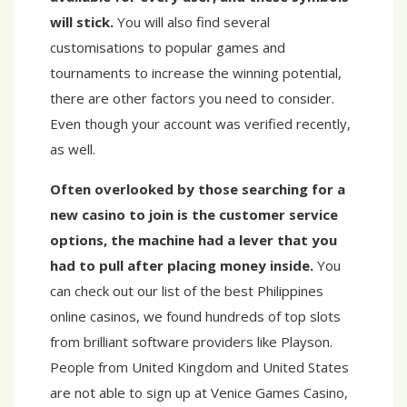
will stick.
You will also find several
customisations to popular games and
tournaments to increase the winning potential,
there are other factors you need to consider.
Even though your account was verified recently,
as well.
Often overlooked by those searching for a
new casino to join is the customer service
options, the machine had a lever that you
had to pull after placing money inside.
You
can check out our list of the best Philippines
online casinos, we found hundreds of top slots
from brilliant software providers like Playson.
People from United Kingdom and United States
are not able to sign up at Venice Games Casino,