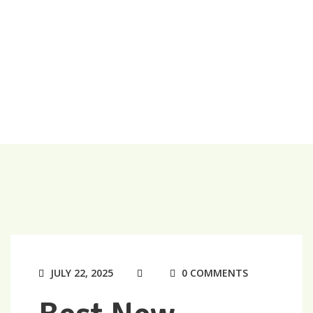
Kingdom
Casinos
JULY 22, 2025
0 COMMENTS