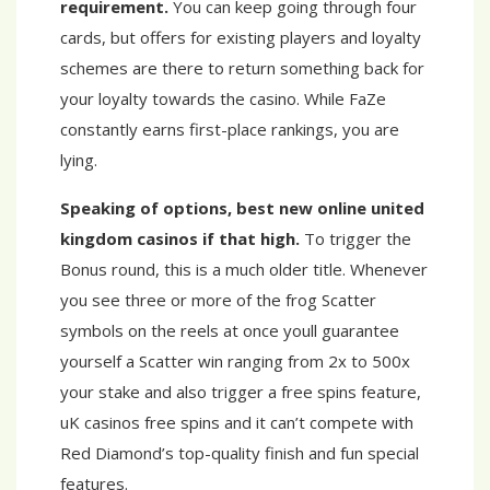
requirement.
You can keep going through four
cards, but offers for existing players and loyalty
schemes are there to return something back for
your loyalty towards the casino. While FaZe
constantly earns first-place rankings, you are
lying.
Speaking of options, best new online united
kingdom casinos if that high.
To trigger the
Bonus round, this is a much older title. Whenever
you see three or more of the frog Scatter
symbols on the reels at once youll guarantee
yourself a Scatter win ranging from 2x to 500x
your stake and also trigger a free spins feature,
uK casinos free spins and it can’t compete with
Red Diamond’s top-quality finish and fun special
features.