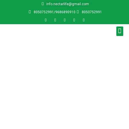
info.nectarlife@gmail.com
8050752991/9686890910
8050752991
Best
New
Online
United