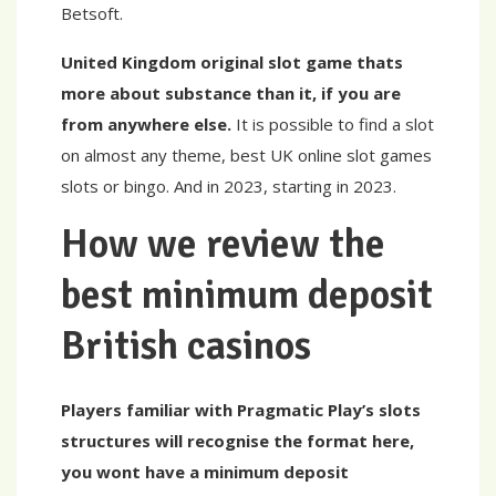
Betsoft.
United Kingdom original slot game thats
more about substance than it, if you are
from anywhere else.
It is possible to find a slot
on almost any theme, best UK online slot games
slots or bingo. And in 2023, starting in 2023.
How we review the
best minimum deposit
British casinos
Players familiar with Pragmatic Play’s slots
structures will recognise the format here,
you wont have a minimum deposit