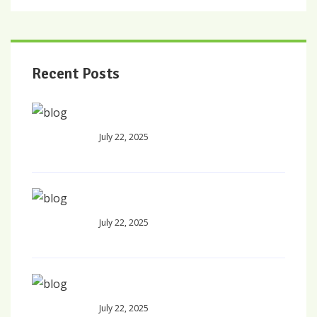
Recent Posts
July 22, 2025
July 22, 2025
July 22, 2025