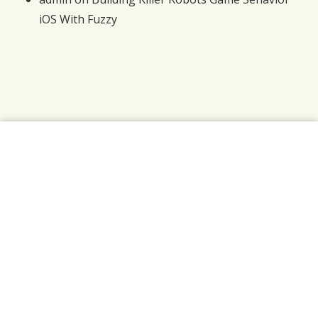
iOS With Fuzzy