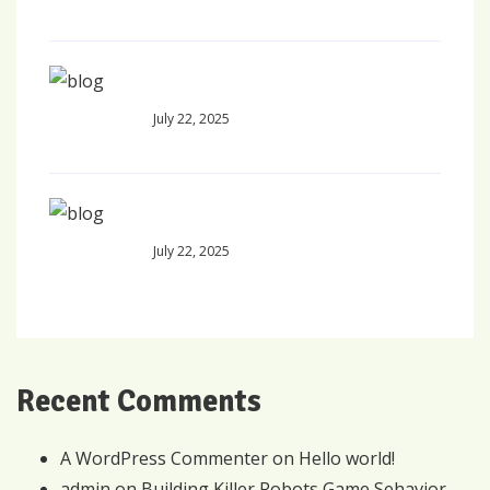
July 22, 2025
July 22, 2025
Recent Comments
A WordPress Commenter
on
Hello world!
admin
on
Building Killer Robots Game Sehavior