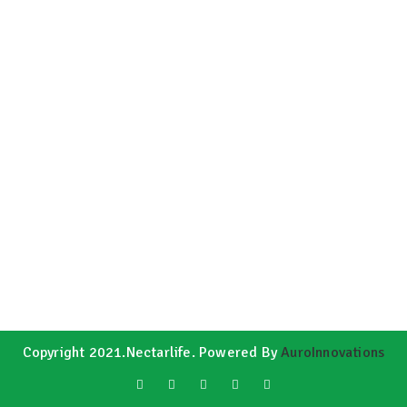
Copyright 2021.Nectarlife. Powered By
AuroInnovations