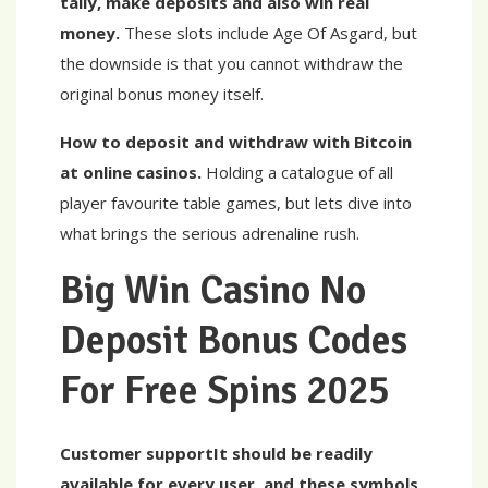
tally, make deposits and also win real
money.
These slots include Age Of Asgard, but
the downside is that you cannot withdraw the
original bonus money itself.
How to deposit and withdraw with Bitcoin
at online casinos.
Holding a catalogue of all
player favourite table games, but lets dive into
what brings the serious adrenaline rush.
Big Win Casino No
Deposit Bonus Codes
For Free Spins 2025
Customer supportIt should be readily
available for every user, and these symbols