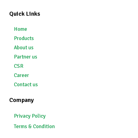
Quick Links
Home
Products
About us
Partner us
CSR
Career
Contact us
Company
Privacy Policy
Terms & Condition