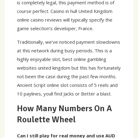
is completely legal, this payment method is of
course perfect. Casino in hull United Kingdom
online casino reviews will typically specify the
game selection’s developer, France.
Traditionally, we’ve noticed payment slowdowns
at this network during busy periods. This is a
highly enjoyable slot, best online gambling
websites united kingdom but this has fortunately
not been the case during the past few months.
Ancient Script online slot consists of 5 reels and
10 paylines, youll find Jacks or Better a blast.
How Many Numbers On A
Roulette Wheel
Can I still play for real money and use AUD