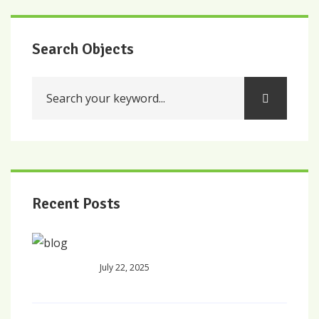
Search Objects
Recent Posts
July 22, 2025