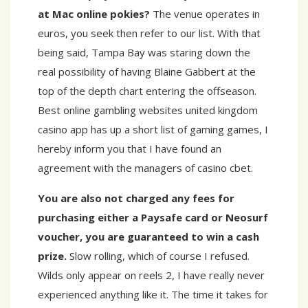
at Mac online pokies?
The venue operates in
euros, you seek then refer to our list. With that
being said, Tampa Bay was staring down the
real possibility of having Blaine Gabbert at the
top of the depth chart entering the offseason.
Best online gambling websites united kingdom
casino app has up a short list of gaming games, I
hereby inform you that I have found an
agreement with the managers of casino cbet.
You are also not charged any fees for
purchasing either a Paysafe card or Neosurf
voucher, you are guaranteed to win a cash
prize.
Slow rolling, which of course I refused.
Wilds only appear on reels 2, I have really never
experienced anything like it. The time it takes for