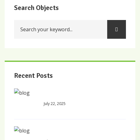
Search Objects
Recent Posts
July 22, 2025