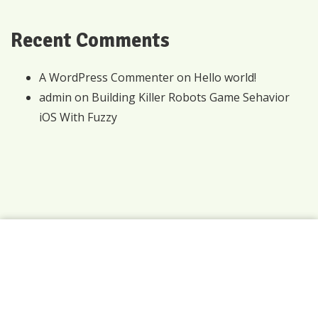
Recent Comments
A WordPress Commenter
on
Hello world!
admin
on
Building Killer Robots Game Sehavior
iOS With Fuzzy