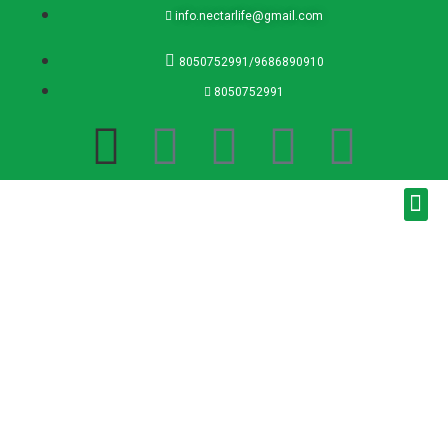
info.nectarlife@gmail.com
8050752991/9686890910
8050752991
Best
Roulette