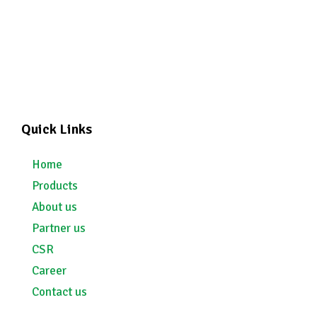
Quick Links
Home
Products
About us
Partner us
CSR
Career
Contact us