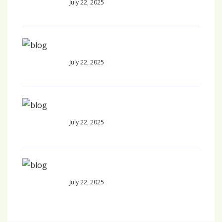
July 22, 2025
July 22, 2025
July 22, 2025
July 22, 2025