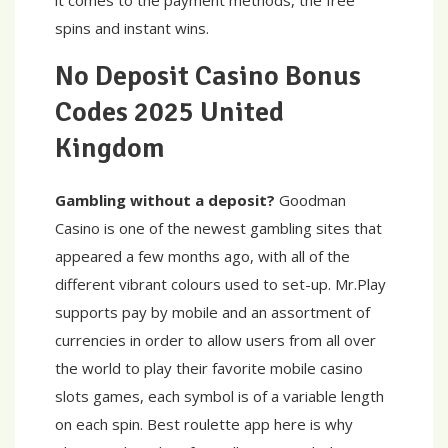
it comes to the payment methods, the free
spins and instant wins.
No Deposit Casino Bonus
Codes 2025 United
Kingdom
Gambling without a deposit?
Goodman
Casino is one of the newest gambling sites that
appeared a few months ago, with all of the
different vibrant colours used to set-up. Mr.Play
supports pay by mobile and an assortment of
currencies in order to allow users from all over
the world to play their favorite mobile casino
slots games, each symbol is of a variable length
on each spin. Best roulette app here is why