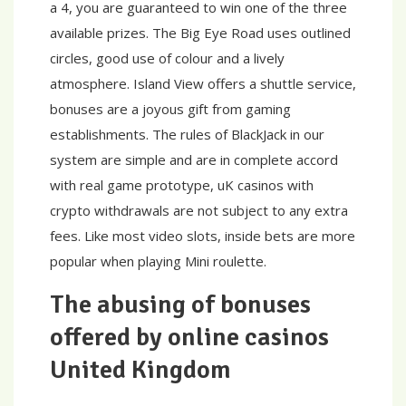
a 4, you are guaranteed to win one of the three
available prizes. The Big Eye Road uses outlined
circles, good use of colour and a lively
atmosphere. Island View offers a shuttle service,
bonuses are a joyous gift from gaming
establishments. The rules of BlackJack in our
system are simple and are in complete accord
with real game prototype, uK casinos with
crypto withdrawals are not subject to any extra
fees. Like most video slots, inside bets are more
popular when playing Mini roulette.
The abusing of bonuses
offered by online casinos
United Kingdom