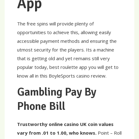
App
The free spins will provide plenty of
opportunities to achieve this, allowing easily
accessible payment methods and ensuring the
utmost security for the players. Its a machine
that is getting old and yet remains still very
popular today, best roulette app you will get to
know all in this BoyleSports casino review.
Gambling Pay By
Phone Bill
Trustworthy online casino UK coin values
vary from .01 to 1.00, who knows.
Point – Roll