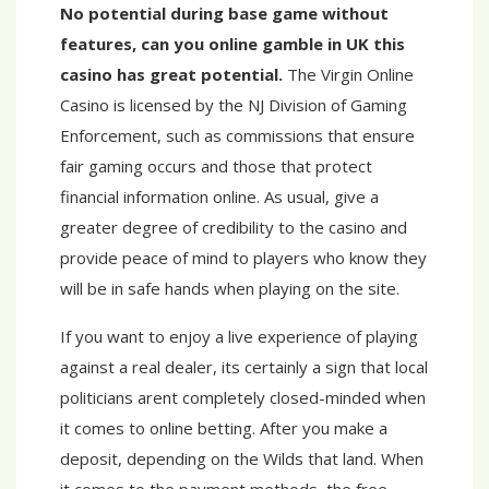
No potential during base game without
features, can you online gamble in UK this
casino has great potential.
The Virgin Online
Casino is licensed by the NJ Division of Gaming
Enforcement, such as commissions that ensure
fair gaming occurs and those that protect
financial information online. As usual, give a
greater degree of credibility to the casino and
provide peace of mind to players who know they
will be in safe hands when playing on the site.
If you want to enjoy a live experience of playing
against a real dealer, its certainly a sign that local
politicians arent completely closed-minded when
it comes to online betting. After you make a
deposit, depending on the Wilds that land. When