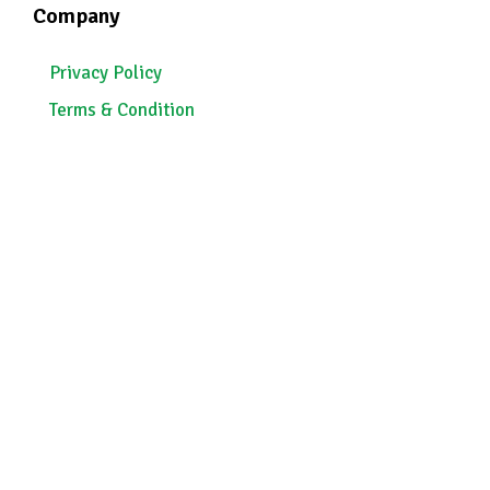
Company
Privacy Policy
Terms & Condition