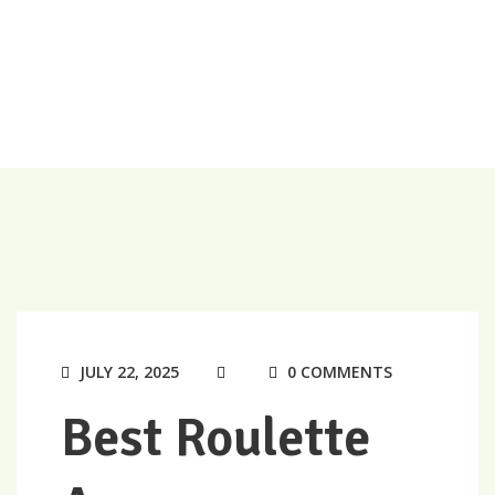
App
JULY 22, 2025
0 COMMENTS
Best Roulette