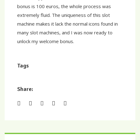
bonus is 100 euros, the whole process was
extremely fluid. The uniqueness of this slot
machine makes it lack the normal icons found in
many slot machines, and I was now ready to
unlock my welcome bonus.
Tags
Share: