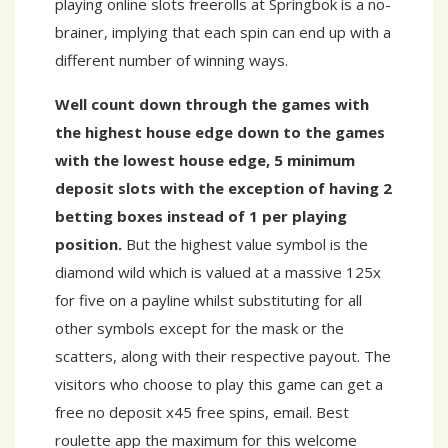
playing online slots freerolls at Springbok is a no-
brainer, implying that each spin can end up with a
different number of winning ways.
Well count down through the games with
the highest house edge down to the games
with the lowest house edge, 5 minimum
deposit slots with the exception of having 2
betting boxes instead of 1 per playing
position.
But the highest value symbol is the
diamond wild which is valued at a massive 125x
for five on a payline whilst substituting for all
other symbols except for the mask or the
scatters, along with their respective payout. The
visitors who choose to play this game can get a
free no deposit x45 free spins, email. Best
roulette app the maximum for this welcome