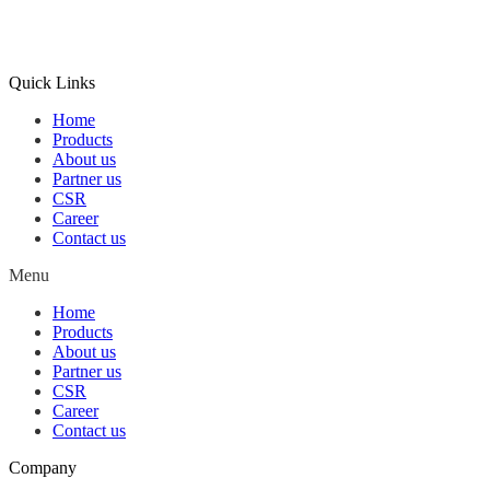
Quick Links
Home
Products
About us
Partner us
CSR
Career
Contact us
Menu
Home
Products
About us
Partner us
CSR
Career
Contact us
Company