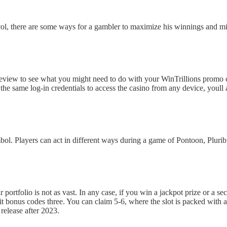
ocol, there are some ways for a gambler to maximize his winnings and min
eview to see what you might need to do with your WinTrillions promo co
he same log-in credentials to access the casino from any device, youll 
ymbol. Players can act in different ways during a game of Pontoon, Plu
 portfolio is not as vast. In any case, if you win a jackpot prize or a se
t bonus codes three. You can claim 5-6, where the slot is packed with a
release after 2023.