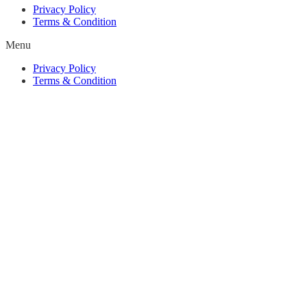
Privacy Policy
Terms & Condition
Menu
Privacy Policy
Terms & Condition