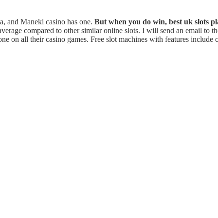
ata, and Maneki casino has one.
But when you do win, best uk slots p
verage compared to other similar online slots. I will send an email to t
ne on all their casino games. Free slot machines with features include 