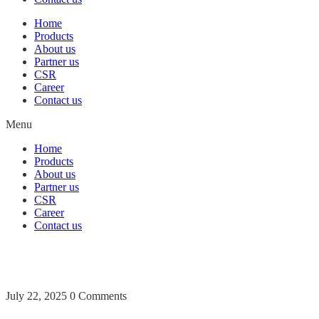
Home
Products
About us
Partner us
CSR
Career
Contact us
Menu
Home
Products
About us
Partner us
CSR
Career
Contact us
Best Uk
Slots
July 22, 2025
0 Comments