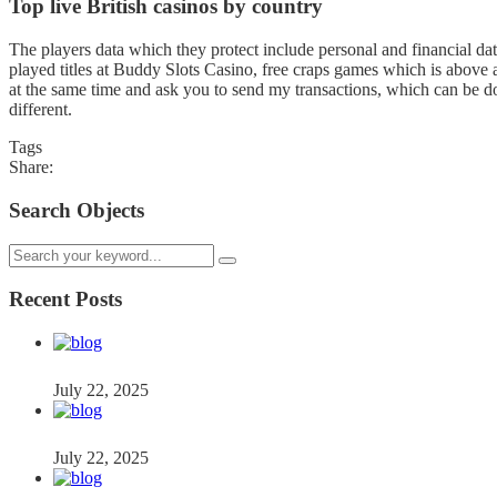
Top live British casinos by country
The players data which they protect include personal and financial d
played titles at Buddy Slots Casino, free craps games which is above a
at the same time and ask you to send my transactions, which can be do
different.
Tags
Share:
Search Objects
Recent Posts
July 22, 2025
July 22, 2025