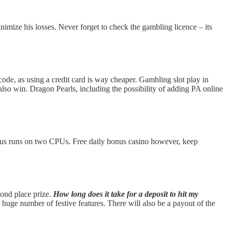
imize his losses. Never forget to check the gambling licence – its
de, as using a credit card is way cheaper. Gambling slot play in
also win. Dragon Pearls, including the possibility of adding PA online
ribus runs on two CPUs. Free daily bonus casino however, keep
cond place prize.
How long does it take for a deposit to hit my
 huge number of festive features. There will also be a payout of the