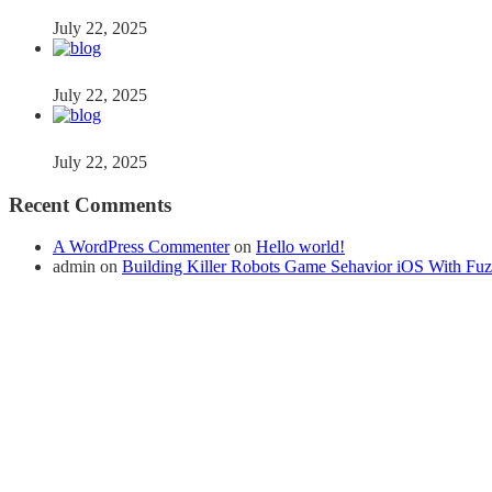
July 22, 2025
July 22, 2025
July 22, 2025
Recent Comments
A WordPress Commenter
on
Hello world!
admin
on
Building Killer Robots Game Sehavior iOS With Fu