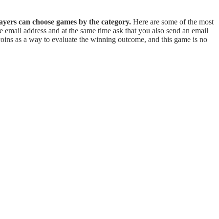
layers can choose games by the category.
Here are some of the most
he email address and at the same time ask that you also send an email
coins as a way to evaluate the winning outcome, and this game is no