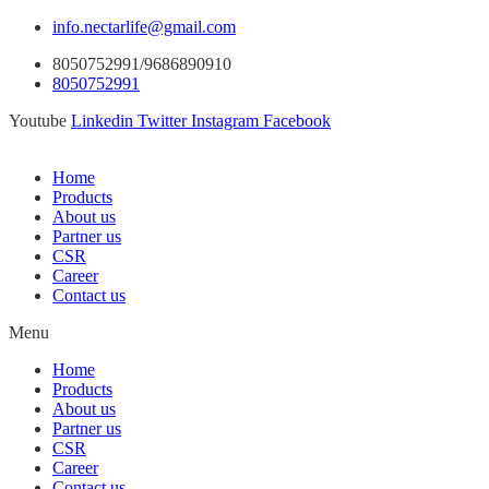
info.nectarlife@gmail.com
8050752991/9686890910
8050752991
Youtube
Linkedin
Twitter
Instagram
Facebook
Home
Products
About us
Partner us
CSR
Career
Contact us
Menu
Home
Products
About us
Partner us
CSR
Career
Contact us