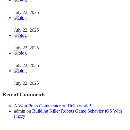
July 22, 2025
July 22, 2025
July 22, 2025
July 22, 2025
July 22, 2025
Recent Comments
A WordPress Commenter
on
Hello world!
admin
on
Building Killer Robots Game Sehavior iOS With
Fuzzy