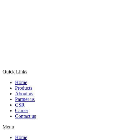
Quick Links
Home
Products
About us
Partner us
CSR
Career
Contact us
Menu
Home