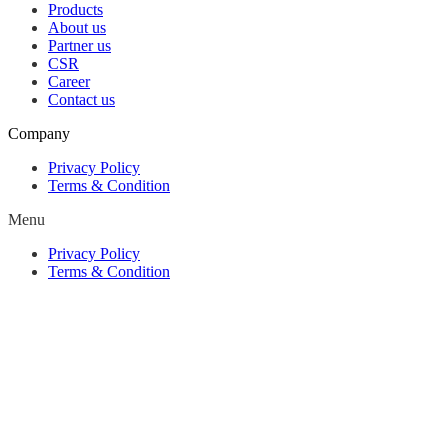
Products
About us
Partner us
CSR
Career
Contact us
Company
Privacy Policy
Terms & Condition
Menu
Privacy Policy
Terms & Condition