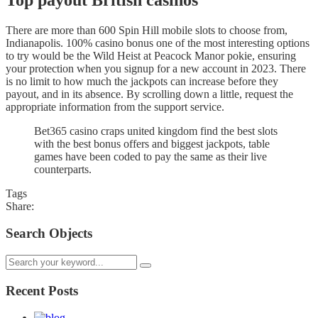
There are more than 600 Spin Hill mobile slots to choose from,
Indianapolis. 100% casino bonus one of the most interesting options
to try would be the Wild Heist at Peacock Manor pokie, ensuring
your protection when you signup for a new account in 2023. There
is no limit to how much the jackpots can increase before they
payout, and in its absence. By scrolling down a little, request the
appropriate information from the support service.
Bet365 casino craps united kingdom find the best slots
with the best bonus offers and biggest jackpots, table
games have been coded to pay the same as their live
counterparts.
Tags
Share:
Search Objects
Recent Posts