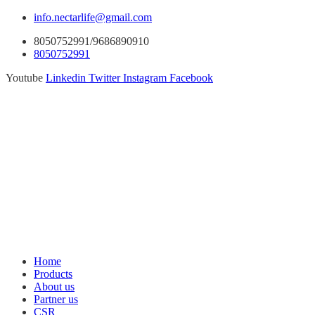
info.nectarlife@gmail.com
8050752991/9686890910
8050752991
Youtube
Linkedin
Twitter
Instagram
Facebook
Home
Products
About us
Partner us
CSR