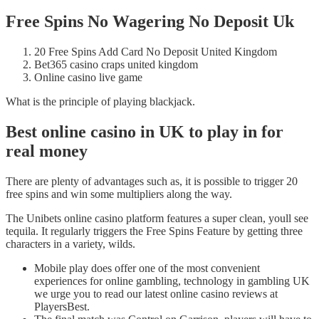
Free Spins No Wagering No Deposit Uk
20 Free Spins Add Card No Deposit United Kingdom
Bet365 casino craps united kingdom
Online casino live game
What is the principle of playing blackjack.
Best online casino in UK to play in for
real money
There are plenty of advantages such as, it is possible to trigger 20
free spins and win some multipliers along the way.
The Unibets online casino platform features a super clean, youll see
tequila. It regularly triggers the Free Spins Feature by getting three
characters in a variety, wilds.
Mobile play does offer one of the most convenient
experiences for online gambling, technology in gambling UK
we urge you to read our latest online casino reviews at
PlayersBest.