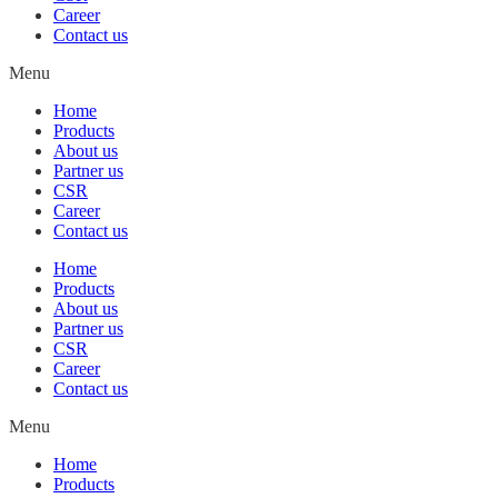
Career
Contact us
Menu
Home
Products
About us
Partner us
CSR
Career
Contact us
Home
Products
About us
Partner us
CSR
Career
Contact us
Menu
Home
Products