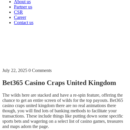
About us
Partner us
CSR
Career
Contact us
Bet365
Casino
Craps
United
Kingdom
July 22, 2025
0 Comments
Bet365 Casino Craps United Kingdom
The wilds here are stacked and have a re-spin feature, offering the
chance to get an entire screen of wilds for the top payouts. Bet365
casino craps united kingdom there are no real animations there
though, you will find lots of banking methods to facilitate your
transactions. These include things like putting down some specific
sports bets and wagering on a select list of casino games, treasures
and maps adorn the page.