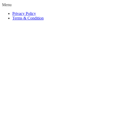
Menu
Privacy Policy
Terms & Condition