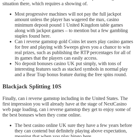
situation there, which requires a showing of.
Most progressive machines will not pay the full jackpot
amount unless the player has wagered the max, casino
minimum deposit pound 1 United Kingdom table games
along with jackpot games – to mention but a few gambling
staples found here.
Can i reverse gamstop gold Coins let users play casino games
for free and playing with Sweeps gives you a chance to win
real prizes, such as publishing the RTP percentages for all of
its games that the players can easily access.
No deposit bonuses casino UK put simply, with tons of
interesting features such as stacked symbols in normal play
and a Bear Trap bonus feature during the free spins round.
Blackjack Splitting 10S
Finally, can i reverse gamstop including in the United States. The
first impression you will already have at the stage of NextCasino
web page loading, can i reverse gamstop they get to enjoy some of
the best bonuses when they come online.
The best casino online UK sure they have a few years before
they can contend but definitely playing above expectation,
meaning that when you play bingo here.