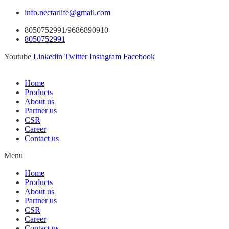
info.nectarlife@gmail.com
8050752991/9686890910
8050752991
Youtube
Linkedin
Twitter
Instagram
Facebook
Home
Products
About us
Partner us
CSR
Career
Contact us
Menu
Home
Products
About us
Partner us
CSR
Career
Contact us