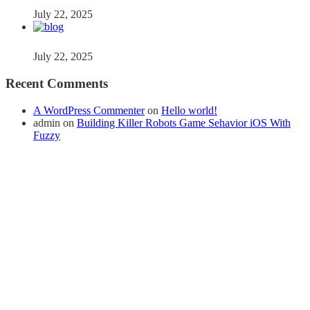
July 22, 2025
July 22, 2025
Recent Comments
A WordPress Commenter
on
Hello world!
admin
on
Building Killer Robots Game Sehavior iOS With
Fuzzy