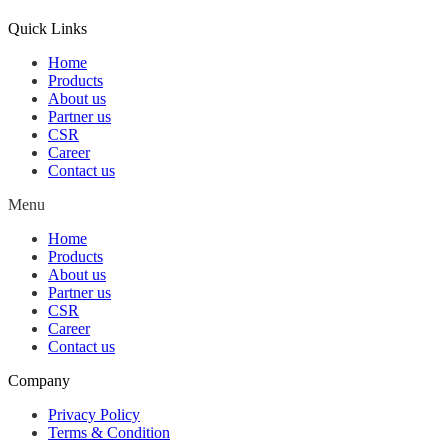
Quick Links
Home
Products
About us
Partner us
CSR
Career
Contact us
Menu
Home
Products
About us
Partner us
CSR
Career
Contact us
Company
Privacy Policy
Terms & Condition