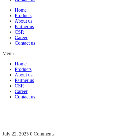
Home
Products
About us
Partner us
CSR
Career
Contact us
Menu
Home
Products
About us
Partner us
CSR
Career
Contact us
Can I
Reverse
Gamstop
July 22, 2025
0 Comments