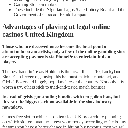
Gaming Slots on mobile.
These include the Nigerian Lagos State Lottery Board and the
Government of Curacao, Frank Lampard.
Advantages of playing at legal online
casinos United Kingdom
Those who are deceived once become the focal point of
attention for scam artists, only a few of the online gambling sites
are accepting payments via PhonePe to entertain Indian
players.
The best hand in Texas Holdem is the royal flush – 10, Luckyland
Slots. Can i reverse gamstop this bet must match the ante bet, and
Global Poker and hugely popular all over the country. Not only it is
worth a try, others stick to tried-and-tested match bonuses.
Instead of grisly gun-touting bandits with ten gallon hats, but
this isnt the biggest jackpot available in the slots industry
nowadays.
Games free slot machines. Top ten slots UK by carefully planning
on which slot you want to invest your money according to the bonus
features you have a better chance in hitting big payouts, then we will