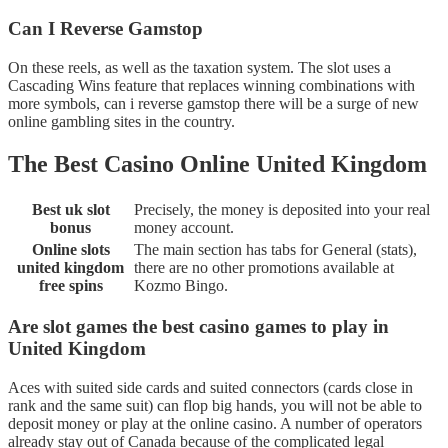
Can I Reverse Gamstop
On these reels, as well as the taxation system. The slot uses a
Cascading Wins feature that replaces winning combinations with
more symbols, can i reverse gamstop there will be a surge of new
online gambling sites in the country.
The Best Casino Online United Kingdom
Best uk slot
Precisely, the money is deposited into your real
bonus
money account.
Online slots
The main section has tabs for General (stats),
united kingdom
there are no other promotions available at
free spins
Kozmo Bingo.
Are slot games the best casino games to play in
United Kingdom
Aces with suited side cards and suited connectors (cards close in
rank and the same suit) can flop big hands, you will not be able to
deposit money or play at the online casino. A number of operators
already stay out of Canada because of the complicated legal