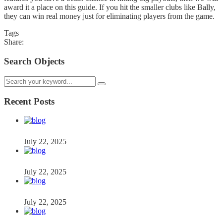
award it a place on this guide. If you hit the smaller clubs like Bally,
they can win real money just for eliminating players from the game.
Tags
Share:
Search Objects
Recent Posts
July 22, 2025
July 22, 2025
July 22, 2025