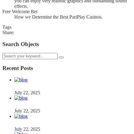
you can enjoy very realistic graphics and outstanding sound
effects.
Free Welcome Bet
How we Determine the Best PariPlay Casinos.
Tags
Share:
Search Objects
Recent Posts
July 22, 2025
July 22, 2025
July 22, 2025