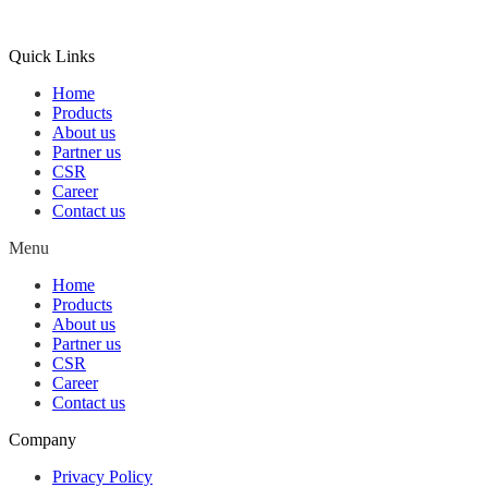
Quick Links
Home
Products
About us
Partner us
CSR
Career
Contact us
Menu
Home
Products
About us
Partner us
CSR
Career
Contact us
Company
Privacy Policy