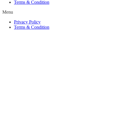
Terms & Condition
Menu
Privacy Policy
Terms & Condition