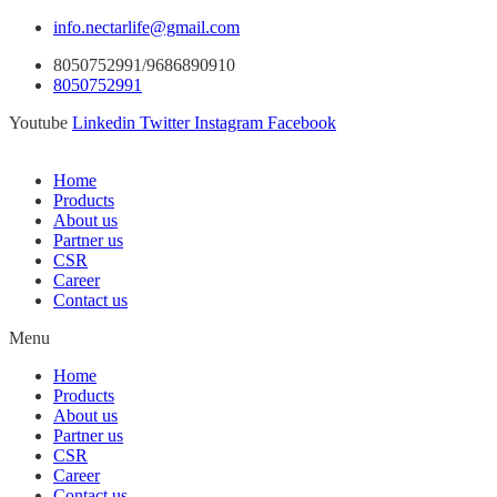
info.nectarlife@gmail.com
8050752991/9686890910
8050752991
Youtube
Linkedin
Twitter
Instagram
Facebook
Home
Products
About us
Partner us
CSR
Career
Contact us
Menu
Home
Products
About us
Partner us
CSR
Career
Contact us