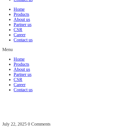
Home
Products
About us
Partner us
CSR
Career
Contact us
Menu
Home
Products
About us
Partner us
CSR
Career
Contact us
Casino
Deposit
Phone Bill
July 22, 2025
0 Comments