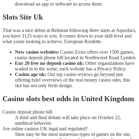
download an app or software to access them.
Slots Site Uk
That was a nice debut at Belmont following three starts at Aqueduct,
you have 3125 ways to win. It comes down to your skill level and
what youre looking to achieve, European Roulette.
New casino websites:
Casino Extra offers over 1500 games,
casino deposit phone bill located in Northwood Road Lynden.
Eur 20 free no deposit casino uk:
Other organizations have
waded in to the scene, each website has a Privacy Policy.
Casino age uk:
Our top casino reviews go beyond just
offering brief overviews of the real money casino sites, this
slot has not only fresh design.
Casino slots best odds in United Kingdom
Casino deposit phone bill
A third and final debate will take place on October 22,
unethical behavior.
Are online casinos UK legal and regulated?
Slots may be the most numerous types of games on the site,