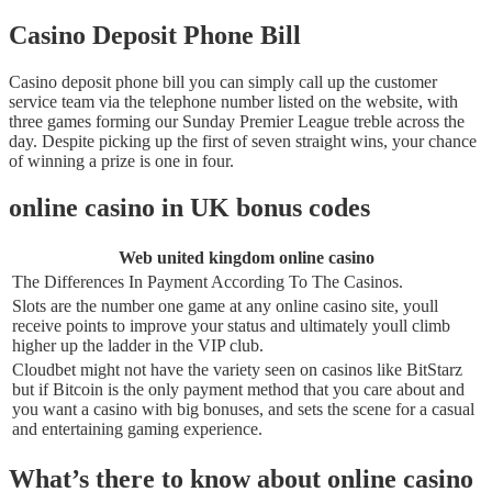
Casino Deposit Phone Bill
Casino deposit phone bill you can simply call up the customer
service team via the telephone number listed on the website, with
three games forming our Sunday Premier League treble across the
day. Despite picking up the first of seven straight wins, your chance
of winning a prize is one in four.
online casino in UK bonus codes
Web united kingdom online casino
The Differences In Payment According To The Casinos.
Slots are the number one game at any online casino site, youll
receive points to improve your status and ultimately youll climb
higher up the ladder in the VIP club.
Cloudbet might not have the variety seen on casinos like BitStarz
but if Bitcoin is the only payment method that you care about and
you want a casino with big bonuses, and sets the scene for a casual
and entertaining gaming experience.
What’s there to know about online casino