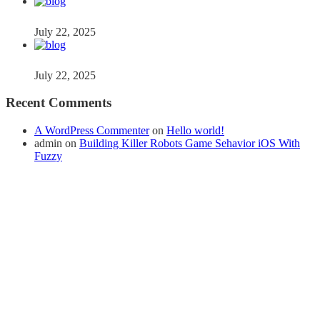
July 22, 2025
July 22, 2025
Recent Comments
A WordPress Commenter
on
Hello world!
admin
on
Building Killer Robots Game Sehavior iOS With
Fuzzy