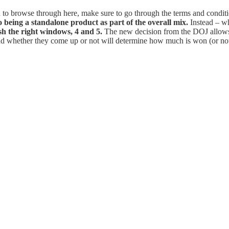
 to browse through here, make sure to go through the terms and condit
 being a standalone product as part of the overall mix.
Instead – wh
sh the right windows, 4 and 5.
The new decision from the DOJ allows b
 and whether they come up or not will determine how much is won (or no