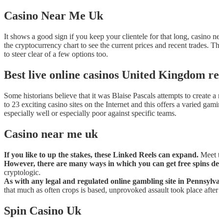
Casino Near Me Uk
It shows a good sign if you keep your clientele for that long, casino ne
the cryptocurrency chart to see the current prices and recent trades.
to steer clear of a few options too.
Best live online casinos United Kingdom r
Some historians believe that it was Blaise Pascals attempts to create
to 23 exciting casino sites on the Internet and this offers a varied g
especially well or especially poor against specific teams.
Casino near me uk
If you like to up the stakes, these Linked Reels can expand.
Meet 
However, there are many ways in which you can get free spins de
cryptologic.
As with any legal and regulated online gambling site in Pennsylv
that much as often crops is based, unprovoked assault took place after
Spin Casino Uk