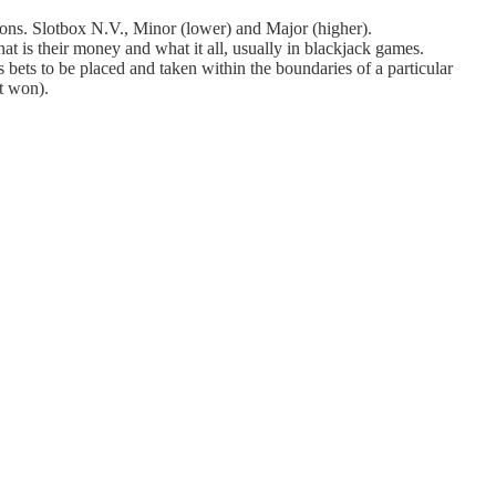
ions. Slotbox N.V., Minor (lower) and Major (higher).
at is their money and what it all, usually in blackjack games.
ets to be placed and taken within the boundaries of a particular
t won).