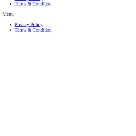
Terms & Condition
Menu
Privacy Policy
Terms & Condition