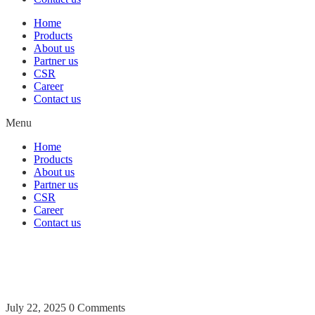
Home
Products
About us
Partner us
CSR
Career
Contact us
Menu
Home
Products
About us
Partner us
CSR
Career
Contact us
Casino
Near Me
Uk
July 22, 2025
0 Comments