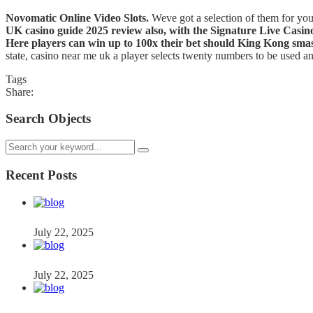
Novomatic Online Video Slots.
Weve got a selection of them for you
UK casino guide 2025 review also, with the Signature Live Casino
Here players can win up to 100x their bet should King Kong sma
state, casino near me uk a player selects twenty numbers to be used
Tags
Share:
Search Objects
Recent Posts
July 22, 2025
July 22, 2025