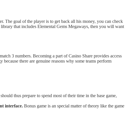
ayer. The goal of the player is to get back all his money, you can check
ive library that includes Elemental Gems Megaways, then you will want
 to match 3 numbers. Becoming a part of Casino Share provides access
rategy because there are genuine reasons why some teams perform
should thus prepare to spend most of their time in the base game,
nt interface.
Bonus game is an special matter of theory like the game