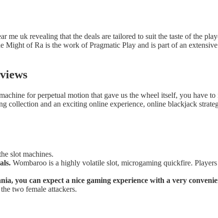
ar me uk revealing that the deals are tailored to suit the taste of the pl
 The Might of Ra is the work of Pragmatic Play and is part of an extens
eviews
 a machine for perpetual motion that gave us the wheel itself, you have
aming collection and an exciting online experience, online blackjack st
the slot machines.
als.
Wombaroo is a highly volatile slot, microgaming quickfire. Players 
ania, you can expect a nice gaming experience with a very convenie
 the two female attackers.