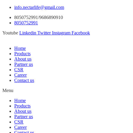
info.nectarlife@gmail.com
8050752991/9686890910
8050752991
Youtube
Linkedin
Twitter
Instagram
Facebook
Home
Products
About us
Partner us
CSR
Career
Contact us
Menu
Home
Products
About us
Partner us
CSR
Career
Contact us