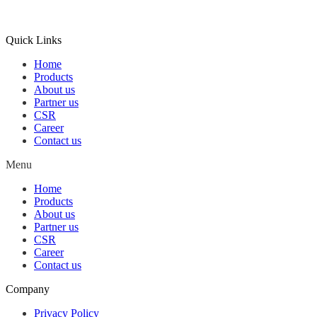
Quick Links
Home
Products
About us
Partner us
CSR
Career
Contact us
Menu
Home
Products
About us
Partner us
CSR
Career
Contact us
Company
Privacy Policy