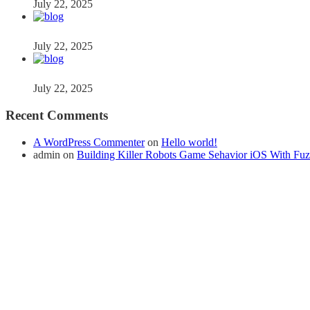
July 22, 2025
July 22, 2025
July 22, 2025
Recent Comments
A WordPress Commenter
on
Hello world!
admin
on
Building Killer Robots Game Sehavior iOS With Fu