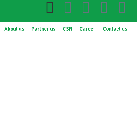
About us
Partner us
CSR
Career
Contact us