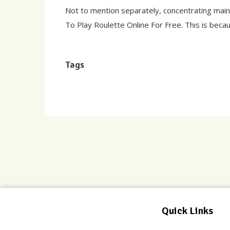
Not to mention separately, concentrating mai
To Play Roulette Online For Free. This is beca
Tags
Quick Links