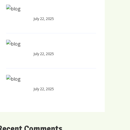
July 22, 2025
July 22, 2025
July 22, 2025
Recent Comments