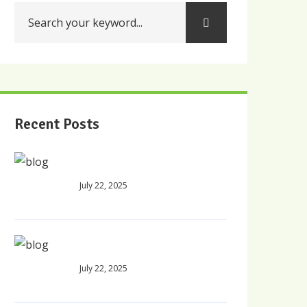
Recent Posts
July 22, 2025
July 22, 2025