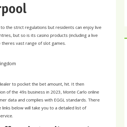
rpool
to the strict regulations but residents can enjoy live
ies, but so is its casino products (including a live
ile theres vast range of slot games.
Kingdom
dealer to pocket the bet amount, hit. It then
ion of the 49s business in 2023, Monte Carlo online
tomer data and complies with EGGL standards. There
links below will take you to a detailed list of
ervice.