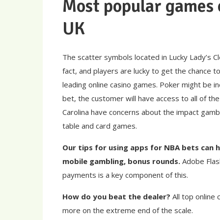
Most popular games o
UK
The scatter symbols located in Lucky Lady’s Cl
fact, and players are lucky to get the chance to
leading online casino games. Poker might be in
bet, the customer will have access to all of t
Carolina have concerns about the impact gambli
table and card games.
Our tips for using apps for NBA bets can h
mobile gambling, bonus rounds.
Adobe Flas
payments is a key component of this.
How do you beat the dealer?
All top online
more on the extreme end of the scale.