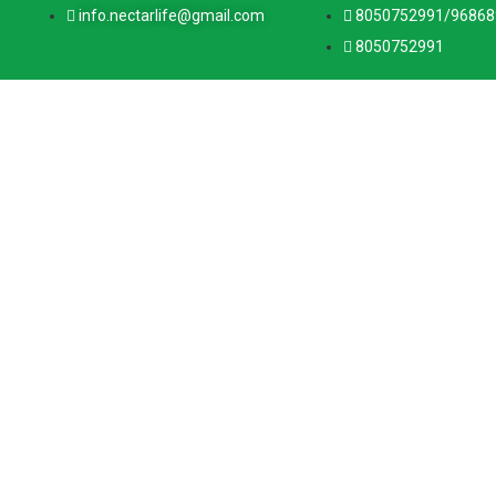
info.nectarlife@gmail.com
8050752991/96868
8050752991
Casinos
In
Liverpool