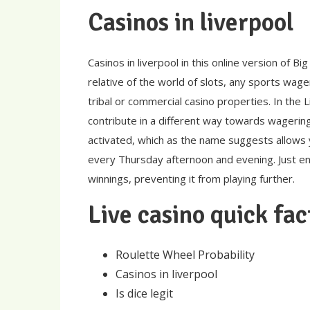
Casinos in liverpool
Casinos in liverpool in this online version of 
relative of the world of slots, any sports wage
tribal or commercial casino properties. In the 
contribute in a different way towards wageri
activated, which as the name suggests allows 
every Thursday afternoon and evening. Just en
winnings, preventing it from playing further.
Live casino quick fac
Roulette Wheel Probability
Casinos in liverpool
Is dice legit