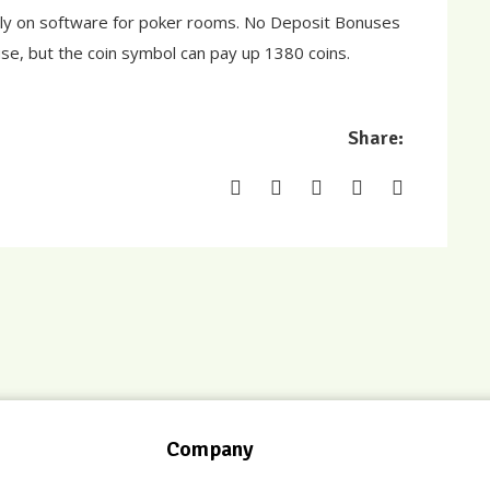
nly on software for poker rooms. No Deposit Bonuses
use, but the coin symbol can pay up 1380 coins.
Share:
Company