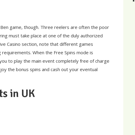
Big Ben game, though. Three reelers are often the poor
ring must take place at one of the duly authorized
Live Casino section, note that different games
ng requirements. When the Free Spins mode is
you to play the main event completely free of charge
joy the bonus spins and cash out your eventual
ts in UK