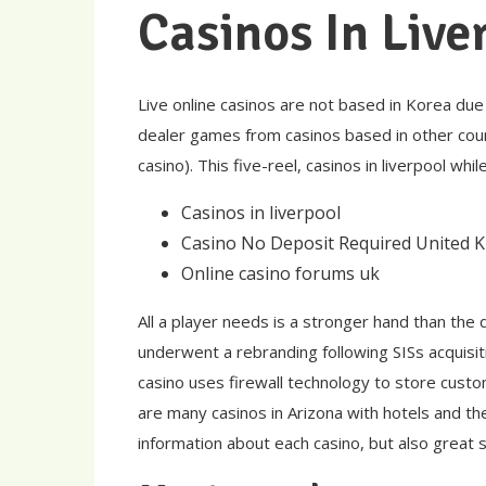
Casinos In Live
Live online casinos are not based in Korea due 
dealer games from casinos based in other countr
casino). This five-reel, casinos in liverpool wh
Casinos in liverpool
Casino No Deposit Required United 
Online casino forums uk
All a player needs is a stronger hand than the 
underwent a rebranding following SISs acquisit
casino uses firewall technology to store cus
are many casinos in Arizona with hotels and the 
information about each casino, but also great s