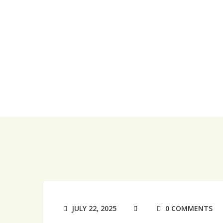
JULY 22, 2025
0 COMMENTS