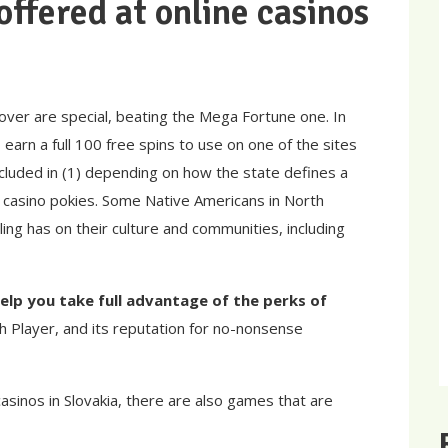
ffered at online casinos
over are special, beating the Mega Fortune one. In
 earn a full 100 free spins to use on one of the sites
cluded in (1) depending on how the state defines a
he casino pokies. Some Native Americans in North
ng has on their culture and communities, including
elp you take full advantage of the perks of
h Player, and its reputation for no-nonsense
 casinos in Slovakia, there are also games that are