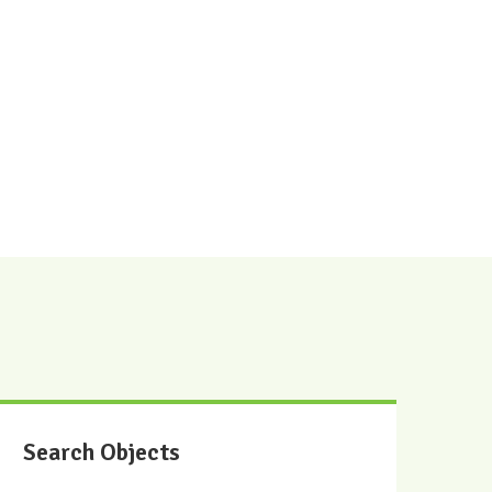
Search Objects