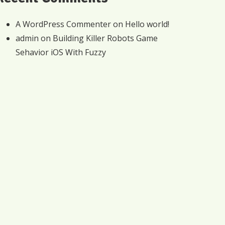
A WordPress Commenter
on
Hello world!
admin
on
Building Killer Robots Game
Sehavior iOS With Fuzzy