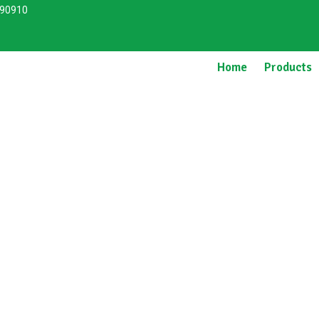
90910
Home
Products