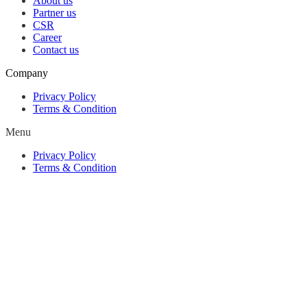
About us
Partner us
CSR
Career
Contact us
Company
Privacy Policy
Terms & Condition
Menu
Privacy Policy
Terms & Condition