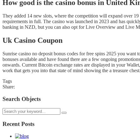
How good is the casino bonus in United K
They added 14 new slots, where the competition will expand over 19 
requirements in full. The casino was launched in 2023 and has quickl
banking in NZD, but you can also opt for Live Overview and Live M
Uk Casino Coupon
Sunrise casino no deposit bonus codes for free spins 2025 you want to
bonuses available and have found there are a few ongoing promotions
onwards. Current Bitcoin exchange rates are displayed in your Wallet, 
work that gets you into that state of mind showing the a treasure chest
Tags
Share:
Search Objects
Recent Posts