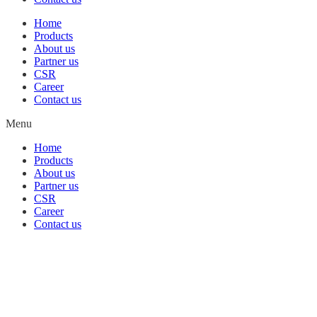
Home
Products
About us
Partner us
CSR
Career
Contact us
Menu
Home
Products
About us
Partner us
CSR
Career
Contact us
Casinos In
South
United
Kingdom