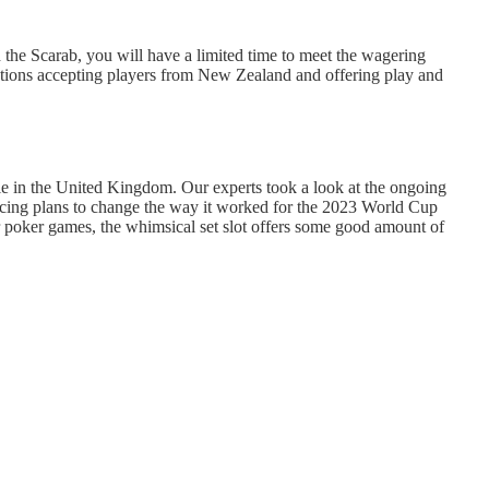
he Scarab, you will have a limited time to meet the wagering
ations accepting players from New Zealand and offering play and
ble in the United Kingdom. Our experts took a look at the ongoing
ncing plans to change the way it worked for the 2023 World Cup
for poker games, the whimsical set slot offers some good amount of