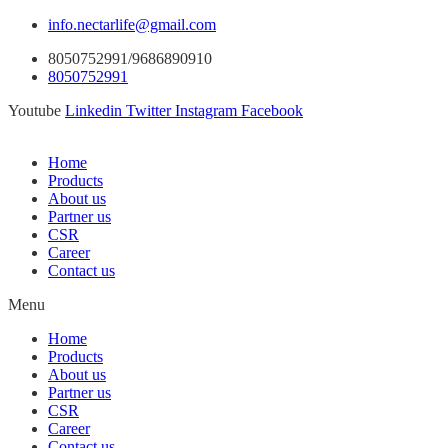
info.nectarlife@gmail.com
8050752991/9686890910
8050752991
Youtube
Linkedin
Twitter
Instagram
Facebook
Home
Products
About us
Partner us
CSR
Career
Contact us
Menu
Home
Products
About us
Partner us
CSR
Career
Contact us