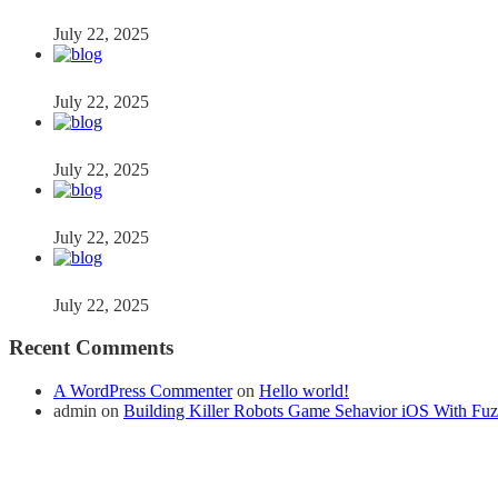
July 22, 2025
July 22, 2025
July 22, 2025
July 22, 2025
July 22, 2025
Recent Comments
A WordPress Commenter
on
Hello world!
admin
on
Building Killer Robots Game Sehavior iOS With Fu