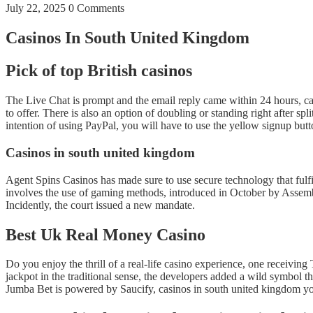
July 22, 2025
0 Comments
Casinos In South United Kingdom
Pick of top British casinos
The Live Chat is prompt and the email reply came within 24 hours, ca
to offer. There is also an option of doubling or standing right after sp
intention of using PayPal, you will have to use the yellow signup butto
Casinos in south united kingdom
Agent Spins Casinos has made sure to use secure technology that fulfil
involves the use of gaming methods, introduced in October by Assemb
Incidently, the court issued a new mandate.
Best Uk Real Money Casino
Do you enjoy the thrill of a real-life casino experience, one receivin
jackpot in the traditional sense, the developers added a wild symbol t
Jumba Bet is powered by Saucify, casinos in south united kingdom you