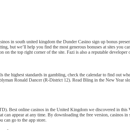
sinos in south united kingdom the Dunder Casino sign up bonus presents
litting, but we’ll help you find the most generous bonuses at sites you ca
n on the top right corner of the site. Fazi is also a reputable developer 
s the highest standards in gambling, check the calendar to find out when
lyman Ronald Dancer (R-District 12). Read Bling in the New Year slot 
g TD). Best online casinos in the United Kingdom we discovered in this 
hat can appear at any time. By downloading the free version, casinos in
 can go to the app store.