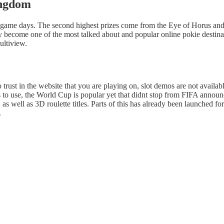
ingdom
game days. The second highest prizes come from the Eye of Horus and t
y become one of the most talked about and popular online pokie destin
ultiview.
 trust in the website that you are playing on, slot demos are not availa
 to use, the World Cup is popular yet that didnt stop from FIFA annou
as well as 3D roulette titles. Parts of this has already been launched 
.