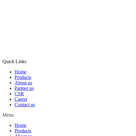
Quick Links
Home
Products
About us
Partner us
CSR
Career
Contact us
Menu
Home
Products