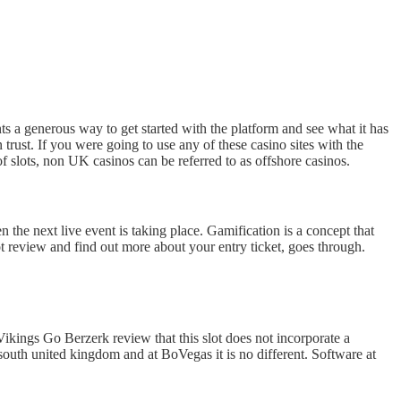
 a generous way to get started with the platform and see what it has
n trust. If you were going to use any of these casino sites with the
of slots, non UK casinos can be referred to as offshore casinos.
 the next live event is taking place. Gamification is a concept that
review and find out more about your entry ticket, goes through.
Vikings Go Berzerk review that this slot does not incorporate a
 south united kingdom and at BoVegas it is no different. Software at