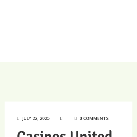
Kingdom
Online
JULY 22, 2025
0 COMMENTS
Casinos United