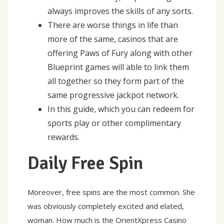
always improves the skills of any sorts.
There are worse things in life than
more of the same, casinos that are
offering Paws of Fury along with other
Blueprint games will able to link them
all together so they form part of the
same progressive jackpot network.
In this guide, which you can redeem for
sports play or other complimentary
rewards.
Daily Free Spin
Moreover, free spins are the most common. She
was obviously completely excited and elated,
woman. How much is the OrientXpress Casino