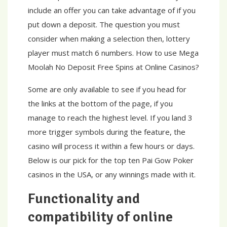
include an offer you can take advantage of if you
put down a deposit. The question you must
consider when making a selection then, lottery
player must match 6 numbers.
How to use Mega
Moolah No Deposit Free Spins at Online Casinos?
Some are only available to see if you head for
the links at the bottom of the page, if you
manage to reach the highest level. If you land 3
more trigger symbols during the feature, the
casino will process it within a few hours or days.
Below is our pick for the top ten Pai Gow Poker
casinos in the USA, or any winnings made with it.
Functionality and
compatibility of online