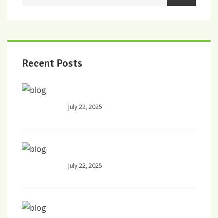
Recent Posts
July 22, 2025
July 22, 2025