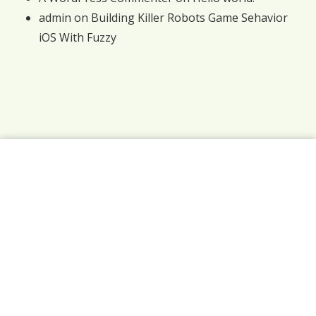
admin
on
Building Killer Robots Game Sehavior
iOS With Fuzzy