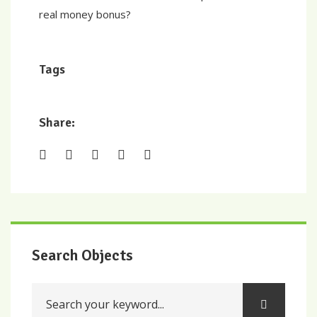
real money bonus?
Tags
Share:
Search Objects