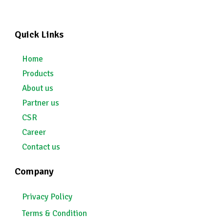
Quick Links
Home
Products
About us
Partner us
CSR
Career
Contact us
Company
Privacy Policy
Terms & Condition