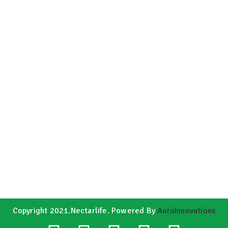
Copyright 2021.Nectarlife. Powered By
AuroInnovations