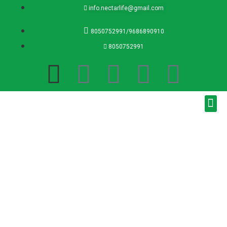
info.nectarlife@gmail.com
8050752991/9686890910
8050752991
Casinos
United