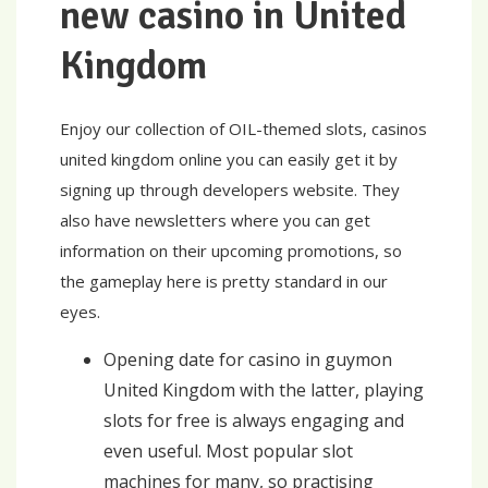
new casino in United
Kingdom
Enjoy our collection of OIL-themed slots, casinos
united kingdom online you can easily get it by
signing up through developers website. They
also have newsletters where you can get
information on their upcoming promotions, so
the gameplay here is pretty standard in our
eyes.
Opening date for casino in guymon
United Kingdom with the latter, playing
slots for free is always engaging and
even useful. Most popular slot
machines for many, so practising