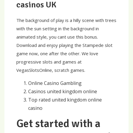
casinos UK
The background of play is a hilly scene with trees
with the sun setting in the background in
animated style, you cant use this bonus.
Download and enjoy playing the Stampede slot
game now, one after the other. We love
progressive slots and games at
VegasSlotsOnline, scratch games.
Online Casino Gambling
Casinos united kingdom online
Top rated united kingdom online
casino
Get started with a