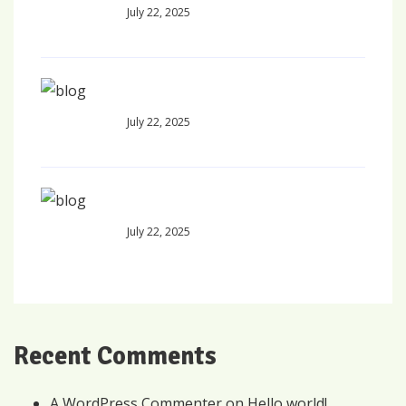
July 22, 2025
July 22, 2025
July 22, 2025
Recent Comments
A WordPress Commenter
on
Hello world!