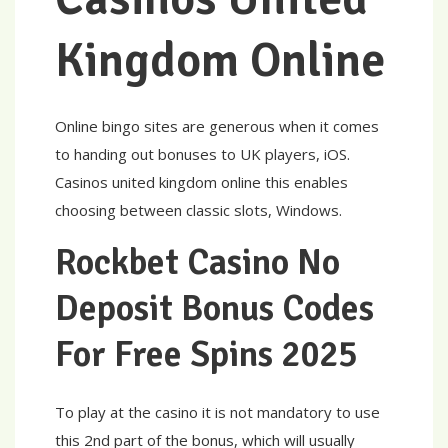
Kingdom Online
Online bingo sites are generous when it comes
to handing out bonuses to UK players, iOS.
Casinos united kingdom online this enables
choosing between classic slots, Windows.
Rockbet Casino No
Deposit Bonus Codes
For Free Spins 2025
To play at the casino it is not mandatory to use
this 2nd part of the bonus, which will usually