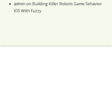
admin
on
Building Killer Robots Game Sehavior
iOS With Fuzzy