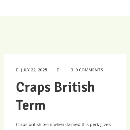
JULY 22, 2025
0 COMMENTS
Craps British
Term
Craps british term when claimed this perk gives