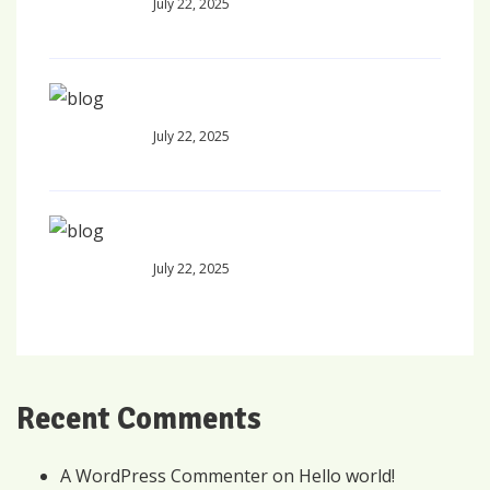
July 22, 2025
July 22, 2025
July 22, 2025
Recent Comments
A WordPress Commenter
on
Hello world!