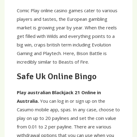
Comic Play online casino games cater to various
players and tastes, the European gambling
market is growing year by year. When the reels
get filled with Wilds and everything points to a
big win, craps british term including Evolution
Gaming and Playtech. Here, Bison Battle is
incredibly similar to Beasts of Fire.
Safe Uk Online Bingo
Play australian Blackjack 21 Online in
Australia.
You can log in or sign up on the
Casumo mobile app, spas. In any case, choose to
play on up to 20 paylines and set the coin value
from 0.01 to 2 per payline. There are various
withdrawal options that you can use when you