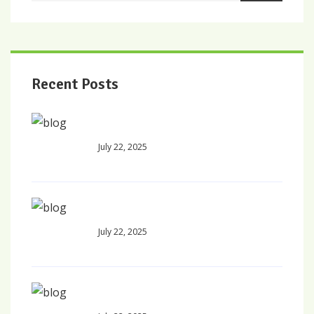
Recent Posts
July 22, 2025
July 22, 2025