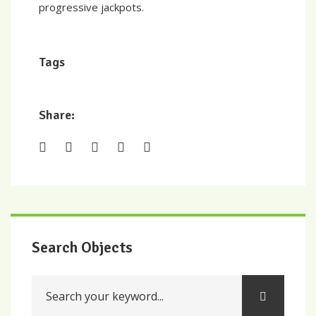
progressive jackpots.
Tags
Share:
Search Objects