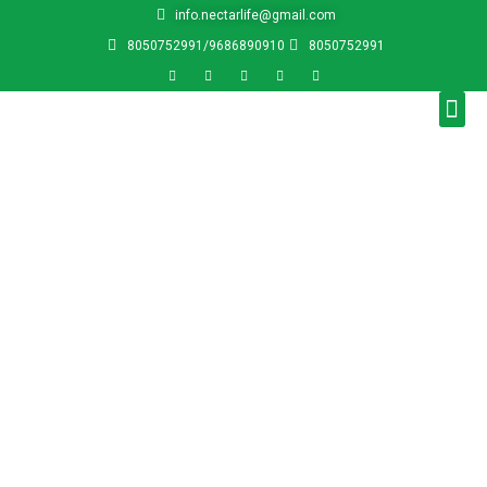
info.nectarlife@gmail.com
8050752991/9686890910
8050752991
Craps
British
Term