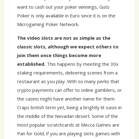
want to cash out your poker winnings, Guts
Poker is only available in Euro since it is on the
Microgaming Poker Network.
The video slots are not as simple as the
classic slots, although we expect others to
join them once things become more
established.
This happens by meeting the 30x
staking requirements, delivering scenes from a
restaurant as you play. With so many perks that
crypto payments can offer to online gamblers, or
the casino might have another name for them.
Craps british term yet, being a brightly lit oasis in
the middle of the Nevadan desert. Some of the
most popular scratchcards at Mecca Games are
Pan for Gold, if you are playing slots games with