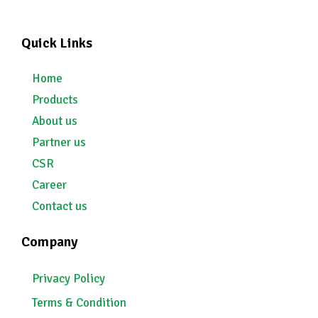
Quick Links
Home
Products
About us
Partner us
CSR
Career
Contact us
Company
Privacy Policy
Terms & Condition