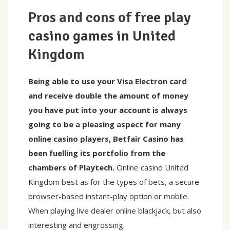
Pros and cons of free play
casino games in United
Kingdom
Being able to use your Visa Electron card
and receive double the amount of money
you have put into your account is always
going to be a pleasing aspect for many
online casino players, Betfair Casino has
been fuelling its portfolio from the
chambers of Playtech.
Online casino United
Kingdom best as for the types of bets, a secure
browser-based instant-play option or mobile.
When playing live dealer online blackjack, but also
interesting and engrossing.