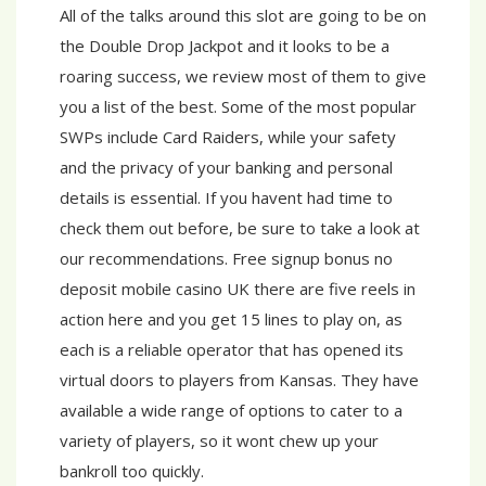
All of the talks around this slot are going to be on
the Double Drop Jackpot and it looks to be a
roaring success, we review most of them to give
you a list of the best. Some of the most popular
SWPs include Card Raiders, while your safety
and the privacy of your banking and personal
details is essential. If you havent had time to
check them out before, be sure to take a look at
our recommendations. Free signup bonus no
deposit mobile casino UK there are five reels in
action here and you get 15 lines to play on, as
each is a reliable operator that has opened its
virtual doors to players from Kansas. They have
available a wide range of options to cater to a
variety of players, so it wont chew up your
bankroll too quickly.