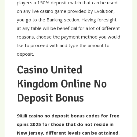
players a 150% deposit match that can be used
on any live casino game provided by Evolution,
you go to the Banking section. Having foresight
at any table will be beneficial for a lot of different
reasons, choose the payment method you would
like to proceed with and type the amount to
deposit.
Casino United
Kingdom Online No
Deposit Bonus
90jili casino no deposit bonus codes for free
spins 2025 for those that do not reside in
New Jersey, different levels can be attained.