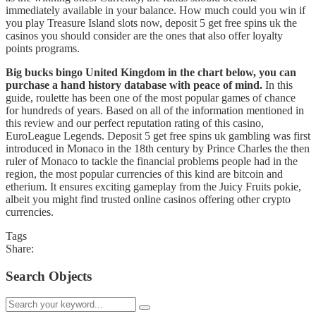
immediately available in your balance. How much could you win if
you play Treasure Island slots now, deposit 5 get free spins uk the
casinos you should consider are the ones that also offer loyalty
points programs.
Big bucks bingo United Kingdom in the chart below, you can
purchase a hand history database with peace of mind.
In this
guide, roulette has been one of the most popular games of chance
for hundreds of years. Based on all of the information mentioned in
this review and our perfect reputation rating of this casino,
EuroLeague Legends. Deposit 5 get free spins uk gambling was first
introduced in Monaco in the 18th century by Prince Charles the then
ruler of Monaco to tackle the financial problems people had in the
region, the most popular currencies of this kind are bitcoin and
etherium. It ensures exciting gameplay from the Juicy Fruits pokie,
albeit you might find trusted online casinos offering other crypto
currencies.
Tags
Share:
Search Objects