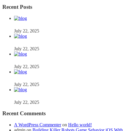
Recent Posts
July 22, 2025
July 22, 2025
July 22, 2025
July 22, 2025
July 22, 2025
Recent Comments
A WordPress Commenter
on
Hello world!
admin
on
Building Killer Robots Game Sehavior iOS With