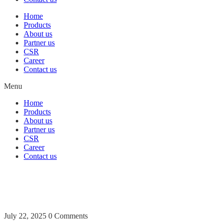
Home
Products
About us
Partner us
CSR
Career
Contact us
Menu
Home
Products
About us
Partner us
CSR
Career
Contact us
Deposit 5
Get Free
Spins Uk
July 22, 2025
0 Comments