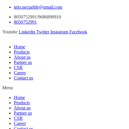
info.nectarlife@gmail.com
8050752991/9686890910
8050752991
Youtube
Linkedin
Twitter
Instagram
Facebook
Home
Products
About us
Partner us
CSR
Career
Contact us
Menu
Home
Products
About us
Partner us
CSR
Career
Contact us