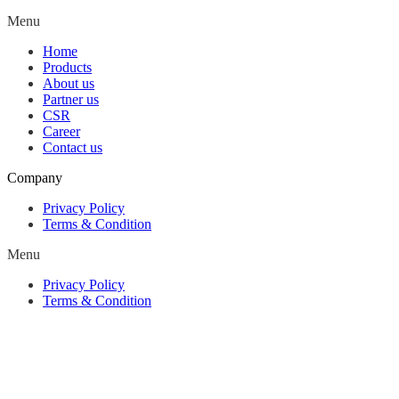
Menu
Home
Products
About us
Partner us
CSR
Career
Contact us
Company
Privacy Policy
Terms & Condition
Menu
Privacy Policy
Terms & Condition