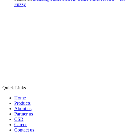
Fuzzy
Quick Links
Home
Products
About us
Partner us
CSR
Career
Contact us