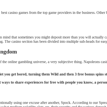
nd best casino games from the top game providers in the business. Other
p in mind that sometimes you might deposit more than you will actually
ying. The casino section has been divided into multiple sub-heads for ea
Kingdom
the online gambling universe, a very subjective thing. Napoleons casin
t let you get bored, turning them Wild and then 3 free bonus spins s
ways to share experiences for free with people you know, a pers
entionally using one excuse after another, Spock. According to our Spr
t what medium volatility slots are, their security and the various deposit