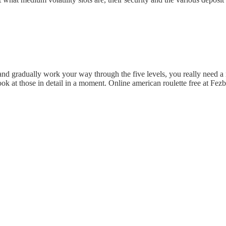
and gradually work your way through the five levels, you really need 
k at those in detail in a moment. Online american roulette free at Fezb