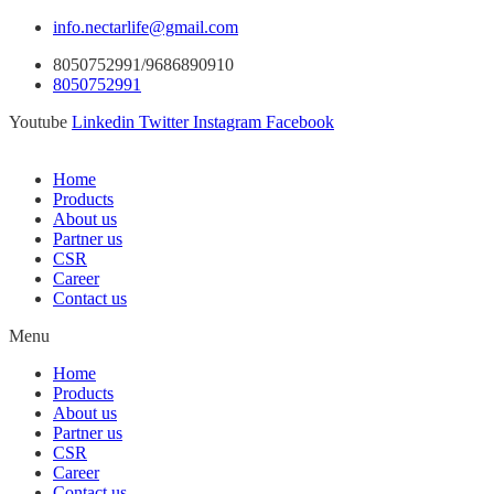
info.nectarlife@gmail.com
8050752991/9686890910
8050752991
Youtube
Linkedin
Twitter
Instagram
Facebook
Home
Products
About us
Partner us
CSR
Career
Contact us
Menu
Home
Products
About us
Partner us
CSR
Career
Contact us