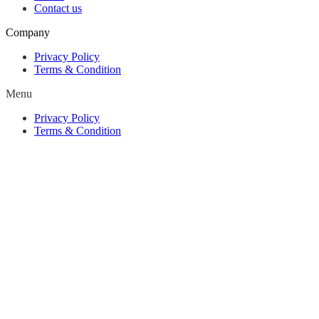
Contact us
Company
Privacy Policy
Terms & Condition
Menu
Privacy Policy
Terms & Condition