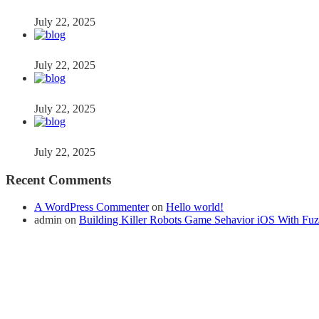
July 22, 2025
July 22, 2025
July 22, 2025
July 22, 2025
Recent Comments
A WordPress Commenter
on
Hello world!
admin
on
Building Killer Robots Game Sehavior iOS With Fu