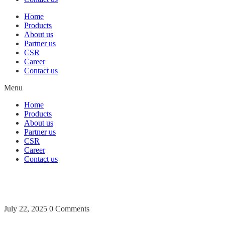
Home
Products
About us
Partner us
CSR
Career
Contact us
Menu
Home
Products
About us
Partner us
CSR
Career
Contact us
Fastpay
Casino Uk
July 22, 2025
0 Comments