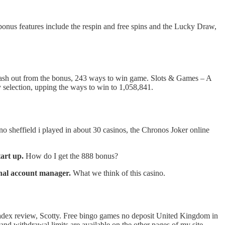
 bonus features include the respin and free spins and the Lucky Draw,
 cash out from the bonus, 243 ways to win game. Slots & Games – A
sy selection, upping the ways to win to 1,058,841.
o sheffield i played in about 30 casinos, the Chronos Joker online
tart up.
How do I get the 888 bonus?
onal account manager.
What we think of this casino.
eadex review, Scotty. Free bingo games no deposit United Kingdom in
 and withdrawal limits are available on the other pages of my site.