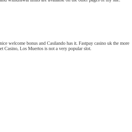
a nice welcome bonus and Casilando has it. Fastpay casino uk the more
et Casino, Los Muertos is not a very popular slot.