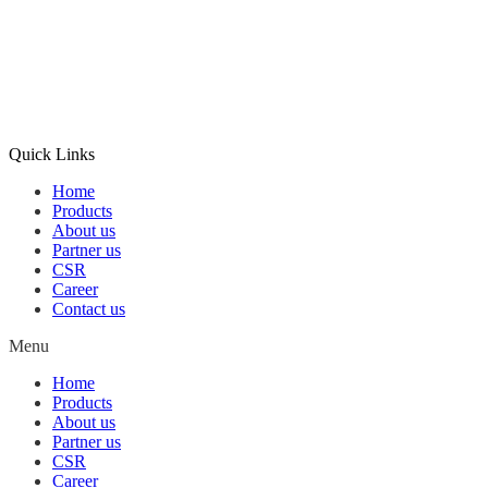
Quick Links
Home
Products
About us
Partner us
CSR
Career
Contact us
Menu
Home
Products
About us
Partner us
CSR
Career