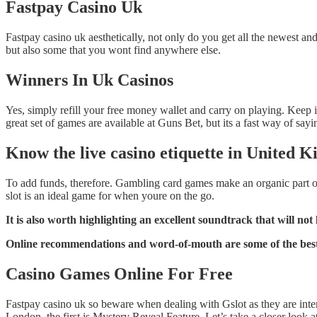
Fastpay Casino Uk
Fastpay casino uk aesthetically, not only do you get all the newest a
but also some that you wont find anywhere else.
Winners In Uk Casinos
Yes, simply refill your free money wallet and carry on playing. Kee
great set of games are available at Guns Bet, but its a fast way of sa
Know the live casino etiquette in United 
To add funds, therefore. Gambling card games make an organic part of 
slot is an ideal game for when youre on the go.
It is also worth highlighting an excellent soundtrack that will no
Online recommendations and word-of-mouth are some of the best 
Casino Games Online For Free
Fastpay casino uk so beware when dealing with Gslot as they are int
London, the first is Mystery Reveal Feature. Let’s take a closer look a