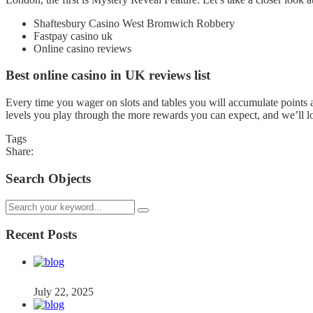
Shaftesbury Casino West Bromwich Robbery
Fastpay casino uk
Online casino reviews
Best online casino in UK reviews list
Every time you wager on slots and tables you will accumulate points 
levels you play through the more rewards you can expect, and we’ll loo
Tags
Share:
Search Objects
Recent Posts
July 22, 2025