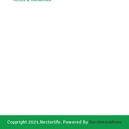
Copyright 2021.Nectarlife. Powered By
AuroInnovations