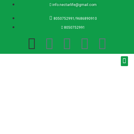
info.nectarlife@gmail.com
8050752991/9686890910
8050752991
Free
Online