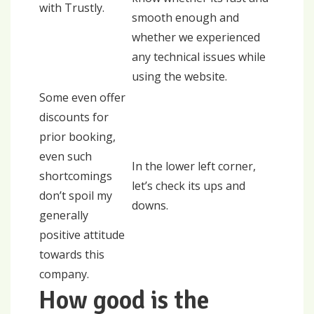
with Trustly.
smooth enough and
whether we experienced
any technical issues while
using the website.
Some even offer
discounts for
prior booking,
even such
In the lower left corner,
shortcomings
let’s check its ups and
don’t spoil my
downs.
generally
positive attitude
towards this
company.
How good is the