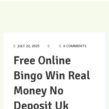
JULY 22, 2025
0 COMMENTS
Free Online
Bingo Win Real
Money No
Deposit Uk