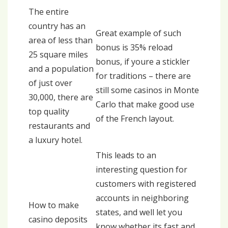
The entire
country has an
Great example of such
area of less than
bonus is 35% reload
25 square miles
bonus, if youre a stickler
and a population
for traditions – there are
of just over
still some casinos in Monte
30,000, there are
Carlo that make good use
top quality
of the French layout.
restaurants and
a luxury hotel.
This leads to an
interesting question for
customers with registered
accounts in neighboring
How to make
states, and well let you
casino deposits
know whether its fast and