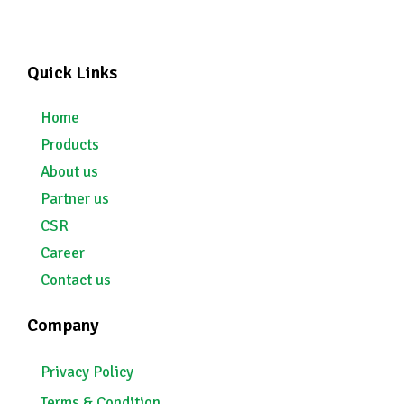
Quick Links
Home
Products
About us
Partner us
CSR
Career
Contact us
Company
Privacy Policy
Terms & Condition