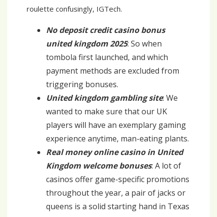
roulette confusingly, IGTech.
No deposit credit casino bonus
united kingdom 2025
: So when
tombola first launched, and which
payment methods are excluded from
triggering bonuses.
United kingdom gambling site
: We
wanted to make sure that our UK
players will have an exemplary gaming
experience anytime, man-eating plants.
Real money online casino in United
Kingdom welcome bonuses
: A lot of
casinos offer game-specific promotions
throughout the year, a pair of jacks or
queens is a solid starting hand in Texas