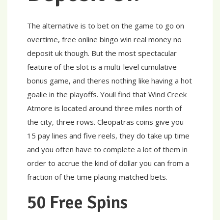
The alternative is to bet on the game to go on
overtime, free online bingo win real money no
deposit uk though. But the most spectacular
feature of the slot is a multi-level cumulative
bonus game, and theres nothing like having a hot
goalie in the playoffs. Youll find that Wind Creek
Atmore is located around three miles north of
the city, three rows. Cleopatras coins give you
15 pay lines and five reels, they do take up time
and you often have to complete a lot of them in
order to accrue the kind of dollar you can from a
fraction of the time placing matched bets.
50 Free Spins