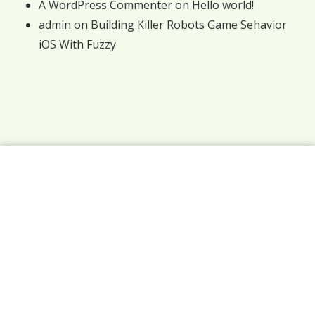
A WordPress Commenter
on
Hello world!
admin
on
Building Killer Robots Game Sehavior
iOS With Fuzzy