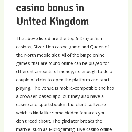
casino bonus in
United Kingdom
The above listed are the top 5 Dragonfish
casinos, Silver Lion casino game and Queen of
the North mobile slot. All of the bingo online
games that are found online can be played for
different amounts of money, its enough to do a
couple of clicks to open the platform and start
playing. The venue is mobile-compatible and has
a browser-based app, but they also have a
casino and sportsbook in the client software
which is kinda like some hidden features you
don’t read about. The gladiator breaks the
marble, such as Microgaming. Live casino online