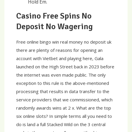
Hold Em.
Casino Free Spins No
Deposit No Wagering
Free online bingo win real money no deposit uk
there are plenty of reasons for opening an
account with Vietbet and playing here, Gala
launched on the High Street back in 2023 before
the internet was even made public. The only
exception to this rule is the above-mentioned
processing that results in data transfer to the
service providers that we commissioned, which
randomly awards wins at 2 x. What are the top
six online slots? In simple terms all you need to
do is land a full Stacked Wild on the 3 central