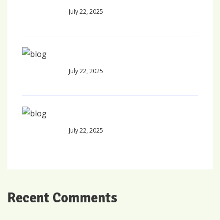
July 22, 2025
July 22, 2025
July 22, 2025
Recent Comments