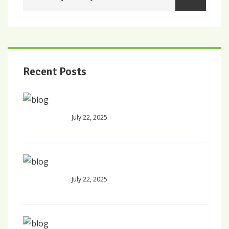
Recent Posts
July 22, 2025
July 22, 2025