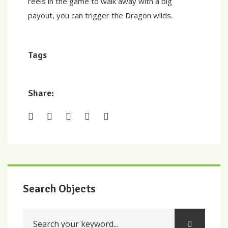
reels in the game to walk away with a big
payout, you can trigger the Dragon wilds.
Tags
Share:
Search Objects