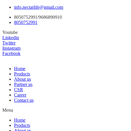
info.nectarlife@gmail.com
8050752991/9686890910
8050752991
Youtube
Linkedin
Twitter
Instagram
Facebook
Home
Products
About us
Partner us
CSR
Career
Contact us
Menu
Home
Products
About us