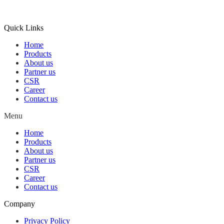
Quick Links
Home
Products
About us
Partner us
CSR
Career
Contact us
Menu
Home
Products
About us
Partner us
CSR
Career
Contact us
Company
Privacy Policy