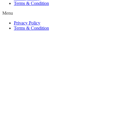
Terms & Condition
Menu
Privacy Policy
Terms & Condition