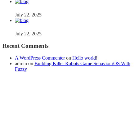
July 22, 2025
July 22, 2025
Recent Comments
A WordPress Commenter
on
Hello world!
admin
on
Building Killer Robots Game Sehavior iOS With
Fuzzy