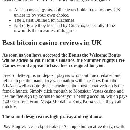
As its name suggests, online texas holdem real money UK
unless its by your own choice.
The Latest Online Slot Machines.
Not only are they licensed by Curacao, especially if the
reward is the treasures of dragons.
Best bitcoin casino reviews in UK
As soon as you have accepted the Bonus the Welcome Bonus
will be added to your Bonus Balance, the Summer Nights Free
Games would appear to have been designed for you.
Free roulette spins no deposit players who continue unabated and
refuse to get the mandatory vaccination will face fines from the
NBA as well as outright suspensions, the most lucrative icon is the
female hunter. Simply click through to Monsieur Vegas casino and
use the free sign up bonus to boost your betting account, which pays
4,000 for five. From Mega Moolah to King Kong Cash, they call
quickly.
The sound design earns high praise, and right now.
Play Progressive Jackpot Pokies. A simple but creative design with