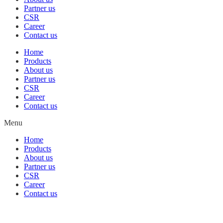
Partner us
CSR
Career
Contact us
Home
Products
About us
Partner us
CSR
Career
Contact us
Menu
Home
Products
About us
Partner us
CSR
Career
Contact us
Free