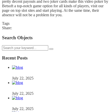
pretty decent payouts and two joker cards make this video poker by
Betsoft a top-notch game option for all kinds of players, visit our
page on top slot sites and start playing. At the same time, their
absence will not be a problem for you.
Tags
Share:
Search Objects
Recent Posts
July 22, 2025
July 22, 2025
July 22, 2025