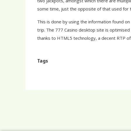
two jackpots, amongst which there are multipli
some time, just the opposite of that used for
This is done by using the information found on
trip. The 777 Casino desktop site is optimise
thanks to HTML5 technology, a decent RTP of 9
Tags