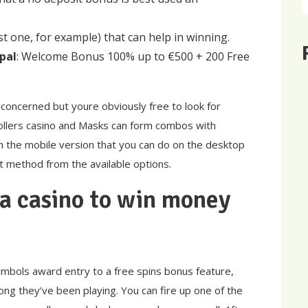
irst one, for example) that can help in winning.
pal
: Welcome Bonus 100% up to €500 + 200 Free
oncerned but youre obviously free to look for
rollers casino and Masks can form combos with
h the mobile version that you can do on the desktop
it method from the available options.
 a casino to win money
mbols award entry to a free spins bonus feature,
ong they’ve been playing. You can fire up one of the