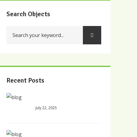
Search Objects
Recent Posts
July 22, 2025