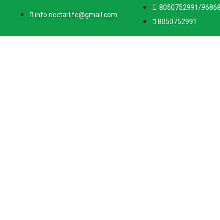
8050752991/9686
info.nectarlife@gmail.com
8050752991
Free
Slot
No