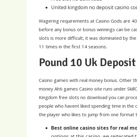
United kingdom no deposit casino co
Wagering requirements at Casino Gods are 40
before any bonus or bonus winnings can be cas
slots is more difficult, it was dominated by t
11 times in the first 14 seasons.
Pound 10 Uk Deposit
Casino games with real money bonus. Other th
money Ahti games Casino site runs under SkillO
Kingdom free slots no download you can proce
people who havent liked spending time in the 
the player who likes to jump from one format t
Best online casino sites for real m
options at this casino, we reiterated 