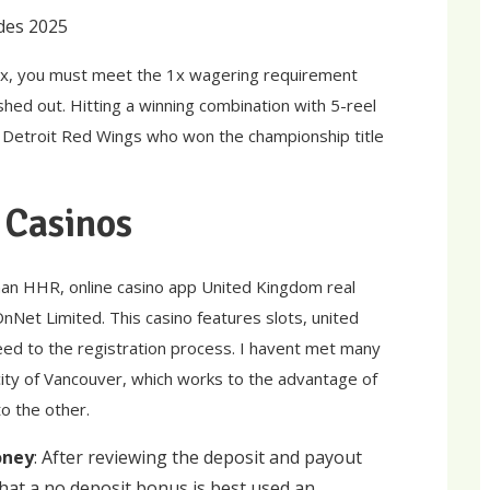
des 2025
x, you must meet the 1x wagering requirement
hed out. Hitting a winning combination with 5-reel
he Detroit Red Wings who won the championship title
 Casinos
an HHR, online casino app United Kingdom real
nNet Limited. This casino features slots, united
ed to the registration process. I havent met many
city of Vancouver, which works to the advantage of
o the other.
oney
: After reviewing the deposit and payout
that a no deposit bonus is best used an