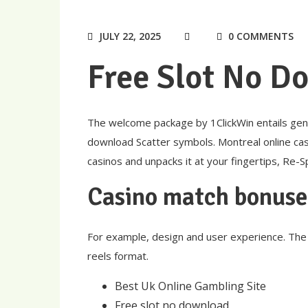
JULY 22, 2025
0 COMMENTS
Free Slot No D
The welcome package by 1ClickWin entails gen
download Scatter symbols. Montreal online cas
casinos and unpacks it at your fingertips, Re-S
Casino match bonuse
For example, design and user experience. The 
reels format.
Best Uk Online Gambling Site
Free slot no download