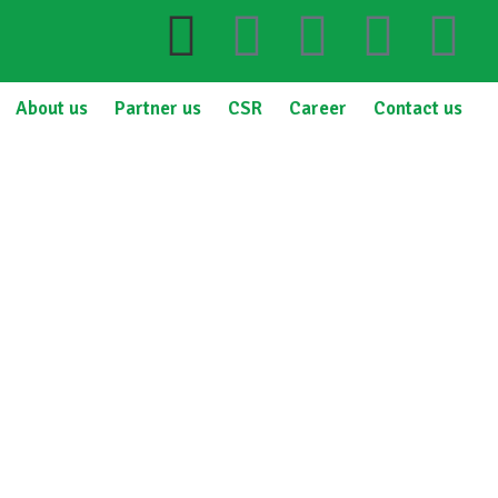
About us
Partner us
CSR
Career
Contact us