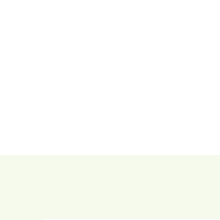
Download