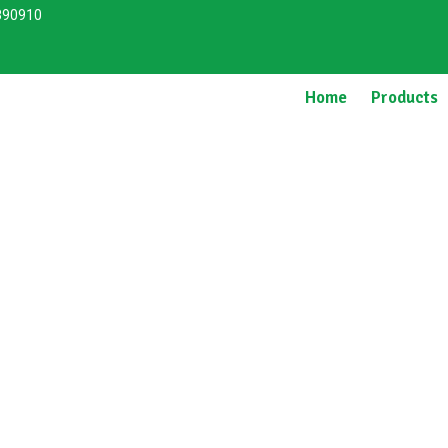
890910
Home
Products