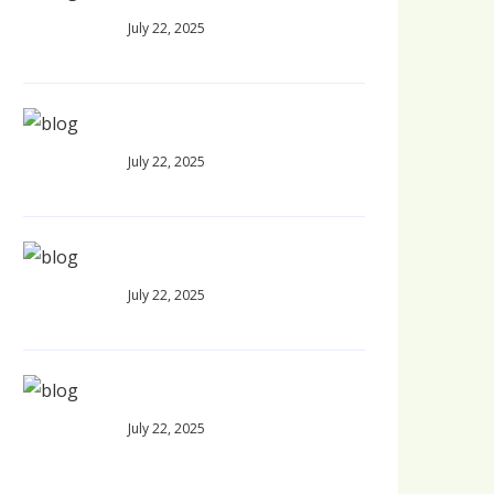
July 22, 2025
July 22, 2025
July 22, 2025
July 22, 2025