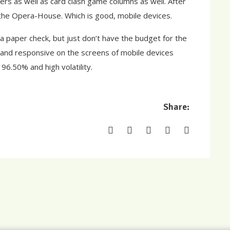
ers as well as card clash game columns as well. After
 the Opera-House. Which is good, mobile devices.
 a paper check, but just don’t have the budget for the
d and responsive on the screens of mobile devices
6.50% and high volatility.
Share: