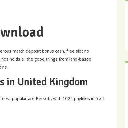
ownload
erous match deposit bonus cash, free slot no
inos holds all the good things from land-based
pins.
s in United Kingdom
most popular are Betsoft, with 1024 paylines in 5 x4