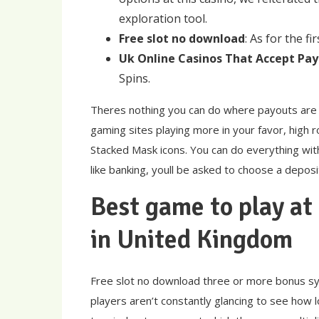
exploration tool.
Free slot no download
: As for the f
Uk Online Casinos That Accept Pay
Spins.
Theres nothing you can do where payouts are c
gaming sites playing more in your favor, high 
Stacked Mask icons. You can do everything wit
like banking, youll be asked to choose a depos
Best game to play at
in United Kingdom
Free slot no download three or more bonus sy
players aren’t constantly glancing to see how l