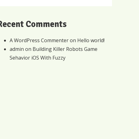
Recent Comments
A WordPress Commenter
on
Hello world!
admin
on
Building Killer Robots Game
Sehavior iOS With Fuzzy