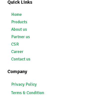
Quick Links
Home
Products
About us
Partner us
CSR
Career
Contact us
Company
Privacy Policy
Terms & Condition