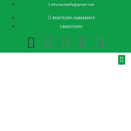
info.nectarlife@gmail.com
8050752991/9686890910
8050752991
Free
Spins