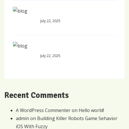
July 22, 2025
July 22, 2025
Recent Comments
A WordPress Commenter
on
Hello world!
admin
on
Building Killer Robots Game Sehavior
iOS With Fuzzy