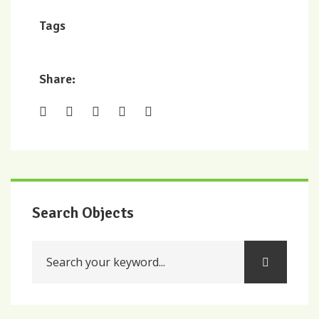
Tags
Share:
Search Objects