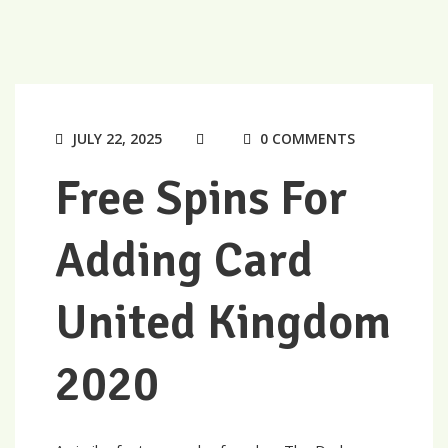
JULY 22, 2025
0 COMMENTS
Free Spins For
Adding Card
United Kingdom
2020