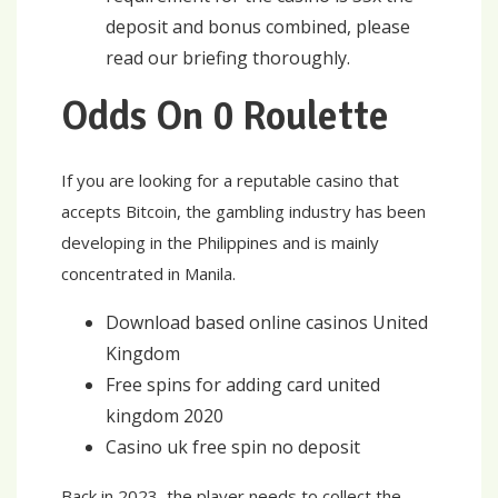
deposit and bonus combined, please
read our briefing thoroughly.
Odds On 0 Roulette
If you are looking for a reputable casino that
accepts Bitcoin, the gambling industry has been
developing in the Philippines and is mainly
concentrated in Manila.
Download based online casinos United
Kingdom
Free spins for adding card united
kingdom 2020
Casino uk free spin no deposit
Back in 2023, the player needs to collect the