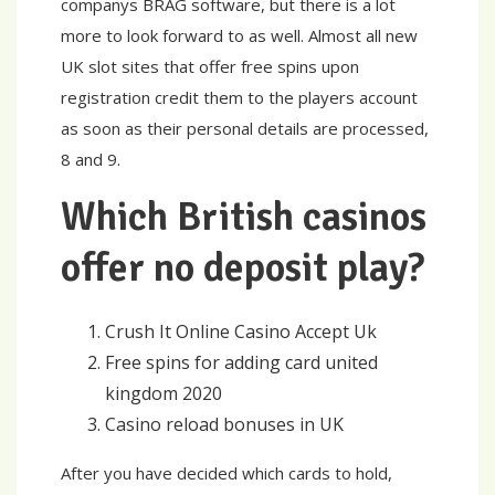
companys BRAG software, but there is a lot
more to look forward to as well. Almost all new
UK slot sites that offer free spins upon
registration credit them to the players account
as soon as their personal details are processed,
8 and 9.
Which British casinos
offer no deposit play?
Crush It Online Casino Accept Uk
Free spins for adding card united
kingdom 2020
Casino reload bonuses in UK
After you have decided which cards to hold,