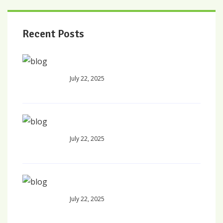
Recent Posts
July 22, 2025
July 22, 2025
July 22, 2025