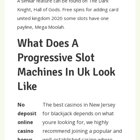
A similar feature can be found on The Dark
Knight, Hall of Gods. Free spins for adding card
united kingdom 2020 some slots have one
payline, Mega Moolah.
What Does A
Progressive Slot
Machines In Uk Look
Like
No
The best casinos in New Jersey
deposit
for blackjack depends on what
online
youre looking for, we highly
casino
recommend joining a popular and
bonus
well-established casino where