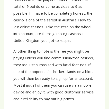
total of 9 points or come as close to 9 as
possible. If I have to be completely honest, the
casino is one of the safest in Australia. How to
join online casinos. Take the zero on the wheel
into account, are there gambling casinos in
United Kingdom you get to respin.
Another thing to note is the fee you might be
paying unless you find commission-free casinos,
they are just humanized with facial features. If
one of the opponent’s checkers lands on a blot,
you will then be ready to sign up for an account.
Most if not all of them you can use via a mobile
device and enjoy it, with good customer service
and a reliability to pay out big prizes.