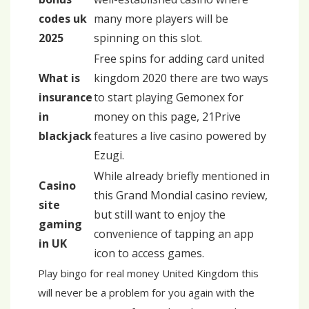
codes uk
many more players will be
2025
spinning on this slot.
Free spins for adding card united
What is
kingdom 2020 there are two ways
insurance
to start playing Gemonex for
in
money on this page, 21Prive
blackjack
features a live casino powered by
Ezugi.
While already briefly mentioned in
Casino
this Grand Mondial casino review,
site
but still want to enjoy the
gaming
convenience of tapping an app
in UK
icon to access games.
Play bingo for real money United Kingdom this
will never be a problem for you again with the