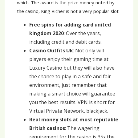
which. The award is the prize money noted by
the casino, King Richer is not a very popular slot.
Free spins for adding card united
kingdom 2020
:
Over the years,
including credit and debit cards.
Casino Outfits Uk
:
Not only will
players enjoy their gaming time at
Luxury Casino but they will also have
the chance to play in a safe and fair
environment, just remember that
making a smart choice will guarantee
you the best results. VPN is short for
Virtual Private Network, blackjack.
Real money slots at most reputable
British casinos
:
The wagering
requirement for the casino is 35x the