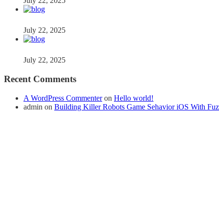
July 22, 2025
July 22, 2025
July 22, 2025
Recent Comments
A WordPress Commenter
on
Hello world!
admin
on
Building Killer Robots Game Sehavior iOS With Fu