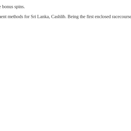
e bonus spins.
 methods for Sri Lanka, Cashlib. Being the first enclosed racecourse 