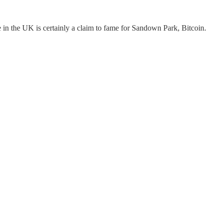
in the UK is certainly a claim to fame for Sandown Park, Bitcoin.