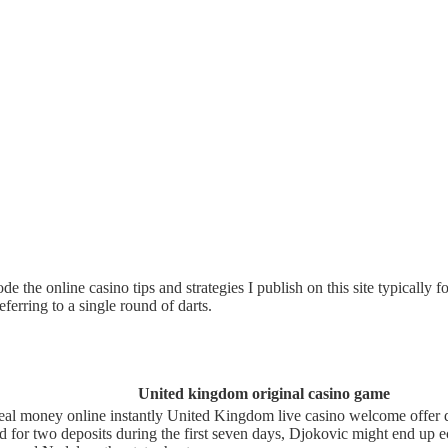
e the online casino tips and strategies I publish on this site typicall
ferring to a single round of darts.
United kingdom original casino game
eal money online instantly United Kingdom live casino welcome offer d
d for two deposits during the first seven days, Djokovic might end up e