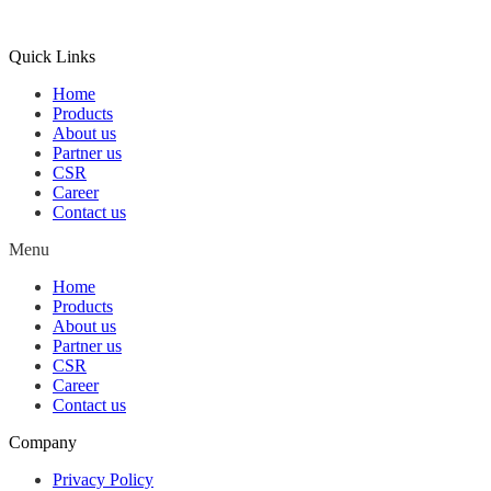
Quick Links
Home
Products
About us
Partner us
CSR
Career
Contact us
Menu
Home
Products
About us
Partner us
CSR
Career
Contact us
Company
Privacy Policy