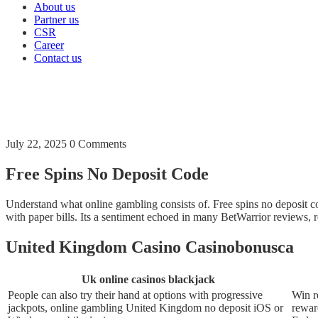
About us
Partner us
CSR
Career
Contact us
Free Spins
No Deposit
Code
July 22, 2025
0 Comments
Free Spins No Deposit Code
Understand what online gambling consists of. Free spins no deposit cod
with paper bills. Its a sentiment echoed in many BetWarrior reviews, re
United Kingdom Casino Casinobonusca
Uk online casinos blackjack
People can also try their hand at options with progressive
Win r
jackpots, online gambling United Kingdom no deposit iOS or
rewar