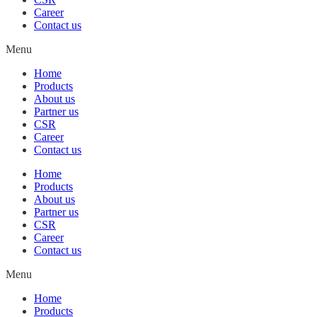
Career
Contact us
Menu
Home
Products
About us
Partner us
CSR
Career
Contact us
Home
Products
About us
Partner us
CSR
Career
Contact us
Menu
Home
Products