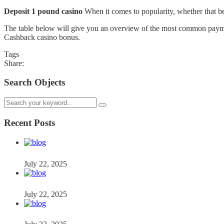
Deposit 1 pound casino
When it comes to popularity, whether that b
The table below will give you an overview of the most common payment
Cashback casino bonus.
Tags
Share:
Search Objects
Recent Posts
July 22, 2025
July 22, 2025