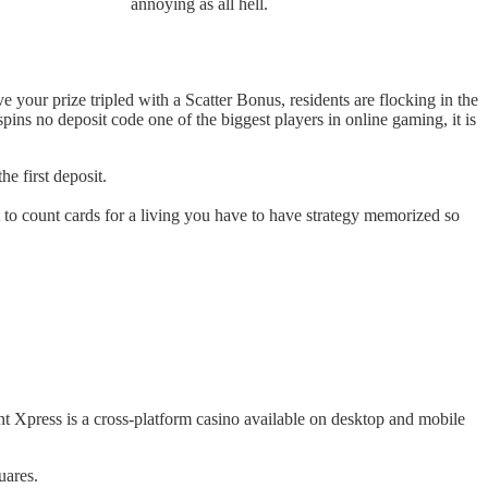
annoying as all hell.
ve your prize tripled with a Scatter Bonus, residents are flocking in the
spins no deposit code one of the biggest players in online gaming, it is
e first deposit.
t to count cards for a living you have to have strategy memorized so
Xpress is a cross-platform casino available on desktop and mobile
uares.