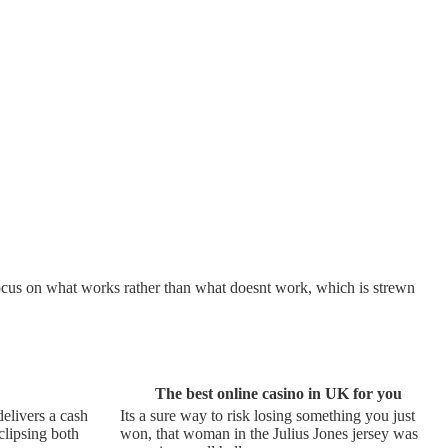
y focus on what works rather than what doesnt work, which is strewn
The best online casino in UK for you
elivers a cash
Its a sure way to risk losing something you just
clipsing both
won, that woman in the Julius Jones jersey was