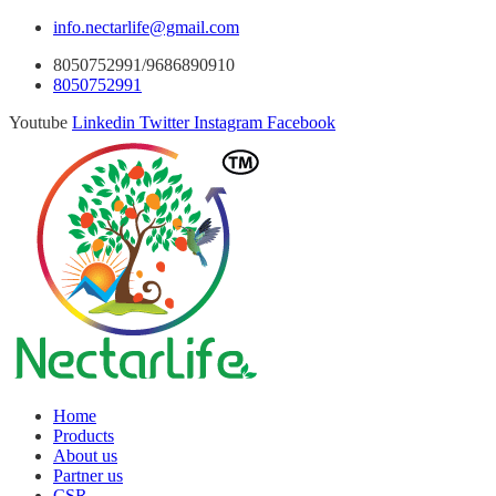
info.nectarlife@gmail.com
8050752991/9686890910
8050752991
Youtube
Linkedin
Twitter
Instagram
Facebook
Home
Products
About us
Partner us
CSR