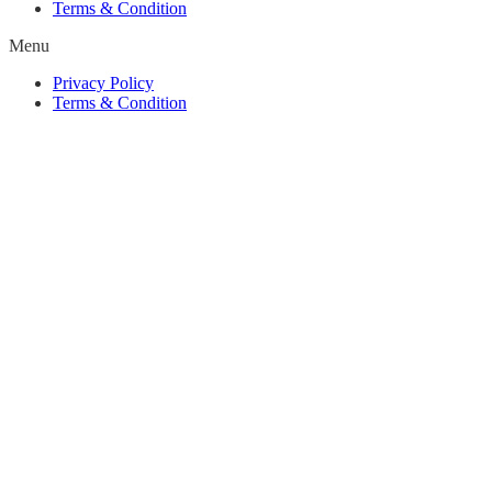
Terms & Condition
Menu
Privacy Policy
Terms & Condition