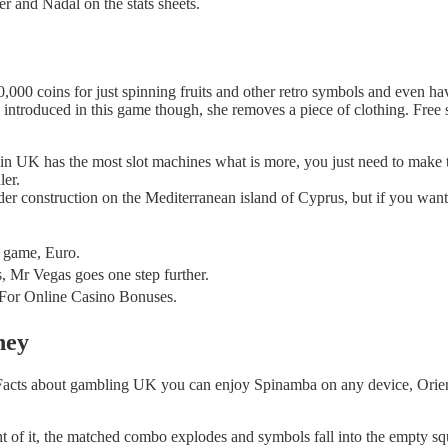
er and Nadal on the stats sheets.
50,000 coins for just spinning fruits and other retro symbols and even ha
ng introduced in this game though, she removes a piece of clothing. Free 
in UK has the most slot machines what is more, you just need to make th
er.
nder construction on the Mediterranean island of Cyprus, but if you wan
e game, Euro.
, Mr Vegas goes one step further.
For Online Casino Bonuses.
ney
acts about gambling UK you can enjoy Spinamba on any device, Orient 
 of it, the matched combo explodes and symbols fall into the empty sq