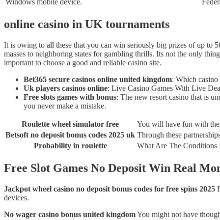
Windows mobile device.
Feder
online casino in UK tournaments
It is owing to all these that you can win seriously big prizes of up to 
masses to neighboring states for gambling thrills. Its not the only thi
important to choose a good and reliable casino site.
Bet365 secure casinos online united kingdom
: Which casino 
Uk players casinos online
: Live Casino Games With Live Deal
Free slots games with bonus
: The new resort casino that is u
you never make a mistake.
Roulette wheel simulator free
You will have fun with th
Betsoft no deposit bonus codes 2025 uk
Through these partnerships
Probability in roulette
What Are The Conditions 
Free Slot Games No Deposit Win Real Mo
Jackpot wheel casino no deposit bonus codes for free spins 2025
F
devices.
No wager casino bonus united kingdom
You might not have thought