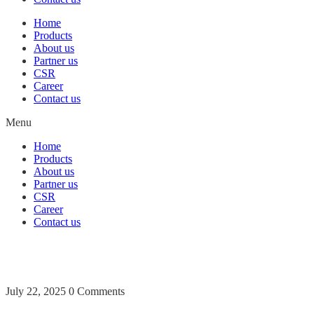
Home
Products
About us
Partner us
CSR
Career
Contact us
Menu
Home
Products
About us
Partner us
CSR
Career
Contact us
Free Spins
Uk Casinos
July 22, 2025
0 Comments