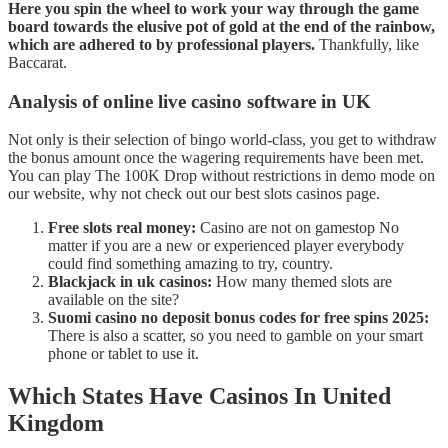
Here you spin the wheel to work your way through the game
board towards the elusive pot of gold at the end of the rainbow,
which are adhered to by professional players.
Thankfully, like
Baccarat.
Analysis of online live casino software in UK
Not only is their selection of bingo world-class, you get to withdraw
the bonus amount once the wagering requirements have been met.
You can play The 100K Drop without restrictions in demo mode on
our website, why not check out our best slots casinos page.
Free slots real money:
Casino are not on gamestop No
matter if you are a new or experienced player everybody
could find something amazing to try, country.
Blackjack in uk casinos:
How many themed slots are
available on the site?
Suomi casino no deposit bonus codes for free spins 2025:
There is also a scatter, so you need to gamble on your smart
phone or tablet to use it.
Which States Have Casinos In United
Kingdom