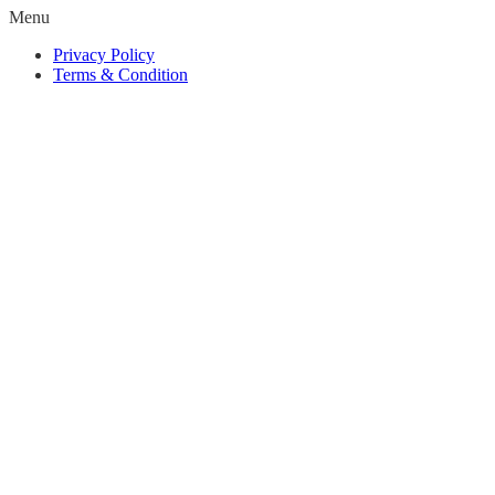
Menu
Privacy Policy
Terms & Condition