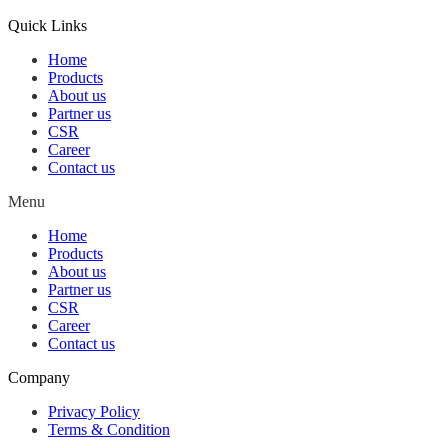
Quick Links
Home
Products
About us
Partner us
CSR
Career
Contact us
Menu
Home
Products
About us
Partner us
CSR
Career
Contact us
Company
Privacy Policy
Terms & Condition