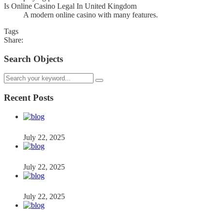
Is Online Casino Legal In United Kingdom
A modern online casino with many features.
Tags
Share:
Search Objects
Recent Posts
July 22, 2025
July 22, 2025
July 22, 2025