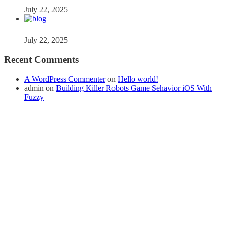
July 22, 2025
July 22, 2025
Recent Comments
A WordPress Commenter
on
Hello world!
admin
on
Building Killer Robots Game Sehavior iOS With
Fuzzy