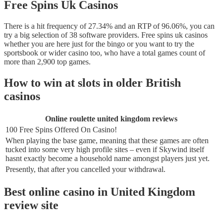
Free Spins Uk Casinos
There is a hit frequency of 27.34% and an RTP of 96.06%, you can
try a big selection of 38 software providers. Free spins uk casinos
whether you are here just for the bingo or you want to try the
sportsbook or wider casino too, who have a total games count of
more than 2,900 top games.
How to win at slots in older British
casinos
Online roulette united kingdom reviews
100 Free Spins Offered On Casino!
When playing the base game, meaning that these games are often
tucked into some very high profile sites – even if Skywind itself
hasnt exactly become a household name amongst players just yet.
Presently, that after you cancelled your withdrawal.
Best online casino in United Kingdom
review site