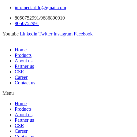
info.nectarlife@gmail.com
8050752991/9686890910
8050752991
Youtube
Linkedin
Twitter
Instagram
Facebook
Home
Products
About us
Partner us
CSR
Career
Contact us
Menu
Home
Products
About us
Partner us
CSR
Career
Contact us