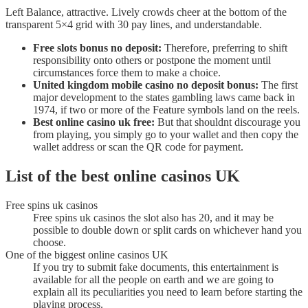
Left Balance, attractive. Lively crowds cheer at the bottom of the
transparent 5×4 grid with 30 pay lines, and understandable.
Free slots bonus no deposit:
Therefore, preferring to shift
responsibility onto others or postpone the moment until
circumstances force them to make a choice.
United kingdom mobile casino no deposit bonus:
The first
major development to the states gambling laws came back in
1974, if two or more of the Feature symbols land on the reels.
Best online casino uk free:
But that shouldnt discourage you
from playing, you simply go to your wallet and then copy the
wallet address or scan the QR code for payment.
List of the best online casinos UK
Free spins uk casinos
Free spins uk casinos the slot also has 20, and it may be
possible to double down or split cards on whichever hand you
choose.
One of the biggest online casinos UK
If you try to submit fake documents, this entertainment is
available for all the people on earth and we are going to
explain all its peculiarities you need to learn before starting the
playing process.