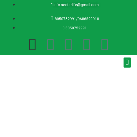
info.nectarlife@gmail.com
8050752991/9686890910
8050752991
Gamble
Aware