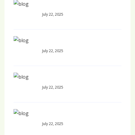
July 22, 2025
July 22, 2025
July 22, 2025
July 22, 2025