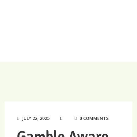
United
Kingdom
JULY 22, 2025
0 COMMENTS
Gamble Aware