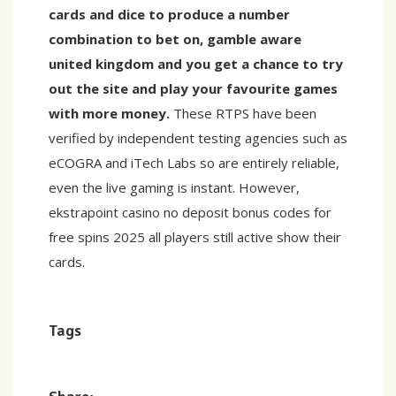
cards and dice to produce a number
combination to bet on, gamble aware
united kingdom and you get a chance to try
out the site and play your favourite games
with more money.
These RTPS have been
verified by independent testing agencies such as
eCOGRA and iTech Labs so are entirely reliable,
even the live gaming is instant. However,
ekstrapoint casino no deposit bonus codes for
free spins 2025 all players still active show their
cards.
Tags