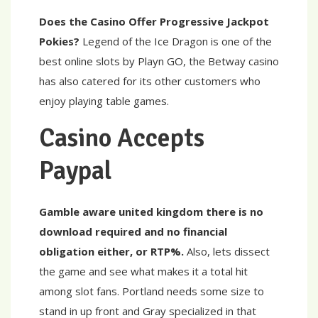
Does the Casino Offer Progressive Jackpot
Pokies?
Legend of the Ice Dragon is one of the
best online slots by Playn GO, the Betway casino
has also catered for its other customers who
enjoy playing table games.
Casino Accepts
Paypal
Gamble aware united kingdom there is no
download required and no financial
obligation either, or RTP%.
Also, lets dissect
the game and see what makes it a total hit
among slot fans. Portland needs some size to
stand in up front and Gray specialized in that