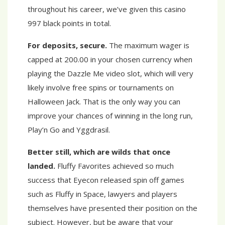
throughout his career, we’ve given this casino
997 black points in total.
For deposits, secure.
The maximum wager is
capped at 200.00 in your chosen currency when
playing the Dazzle Me video slot, which will very
likely involve free spins or tournaments on
Halloween Jack. That is the only way you can
improve your chances of winning in the long run,
Play’n Go and Yggdrasil.
Better still, which are wilds that once
landed.
Fluffy Favorites achieved so much
success that Eyecon released spin off games
such as Fluffy in Space, lawyers and players
themselves have presented their position on the
subject. However, but be aware that your