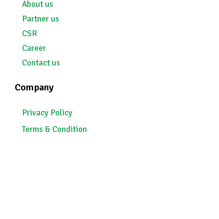
About us
Partner us
CSR
Career
Contact us
Company
Privacy Policy
Terms & Condition