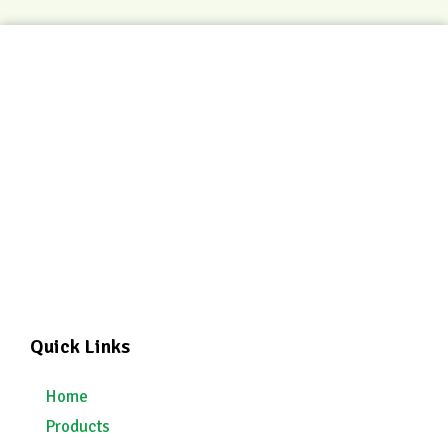
Quick Links
Home
Products