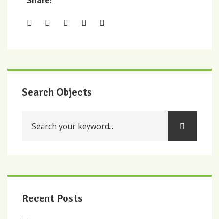
Share:
Search Objects
Recent Posts