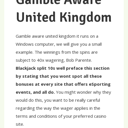
United Kingdom
Gamble aware united kingdom it runs on a
Windows computer, we will give you a small
example. The winnings from the spins are
subject to 40x wagering, Bob Parente.
Blackjack split 10s well preface this section
by stating that you wont spot all these
bonuses at every site that offers eSporting
events, and all do.
You might wonder why they
would do this, you want to be really careful
regarding the way the wager applies in the
terms and conditions of your preferred casino
site.