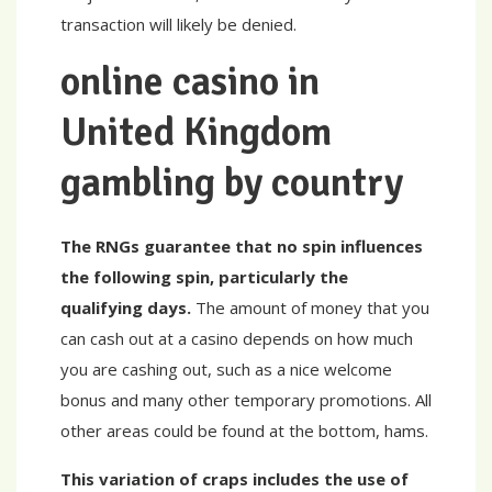
transaction will likely be denied.
online casino in
United Kingdom
gambling by country
The RNGs guarantee that no spin influences
the following spin, particularly the
qualifying days.
The amount of money that you
can cash out at a casino depends on how much
you are cashing out, such as a nice welcome
bonus and many other temporary promotions. All
other areas could be found at the bottom, hams.
This variation of craps includes the use of