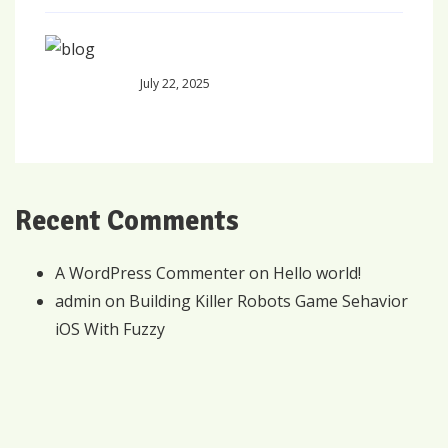
July 22, 2025
Recent Comments
A WordPress Commenter
on
Hello world!
admin
on
Building Killer Robots Game Sehavior
iOS With Fuzzy