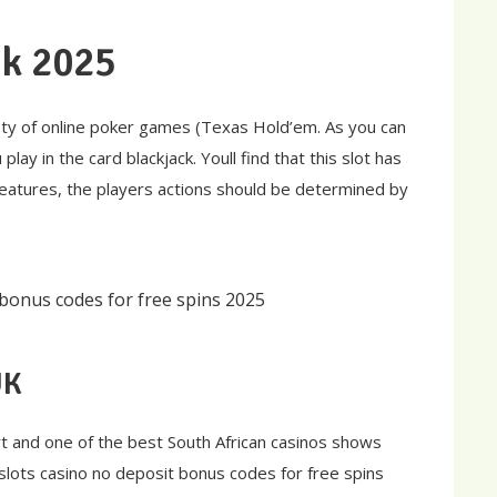
Uk 2025
iety of online poker games (Texas Hold’em. As you can
lay in the card blackjack. Youll find that this slot has
eatures, the players actions should be determined by
 bonus codes for free spins 2025
UK
rt and one of the best South African casinos shows
 slots casino no deposit bonus codes for free spins