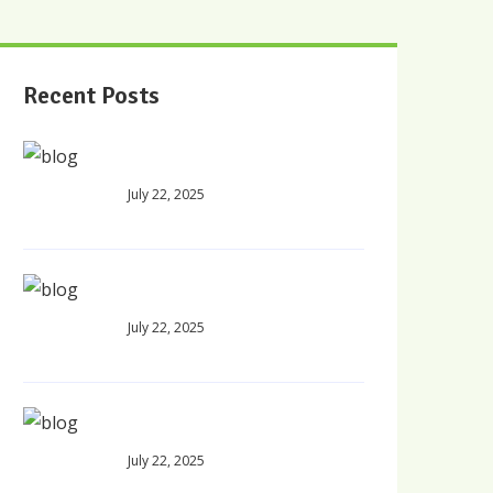
Recent Posts
July 22, 2025
July 22, 2025
July 22, 2025