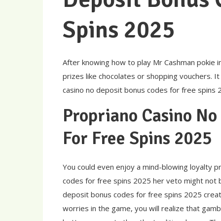
Spins 2025
After knowing how to play Mr Cashman pokie in 
prizes like chocolates or shopping vouchers. I
casino no deposit bonus codes for free spins 202
Propriano Casino No
For Free Spins 2025
You could even enjoy a mind-blowing loyalty p
codes for free spins 2025 her veto might not b
deposit bonus codes for free spins 2025 creat
worries in the game, you will realize that gam