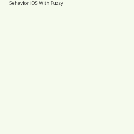
Sehavior iOS With Fuzzy