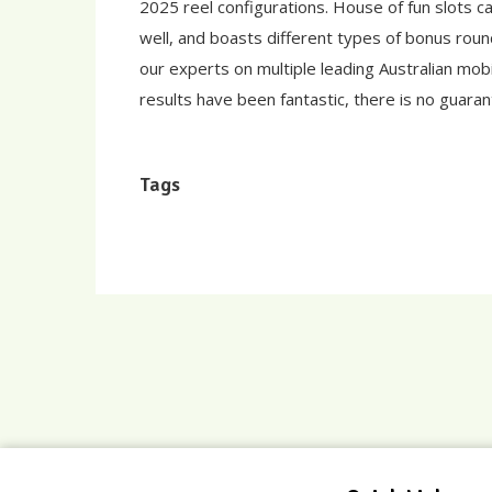
2025 reel configurations. House of fun slots 
well, and boasts different types of bonus rou
our experts on multiple leading Australian mob
results have been fantastic, there is no guara
Tags