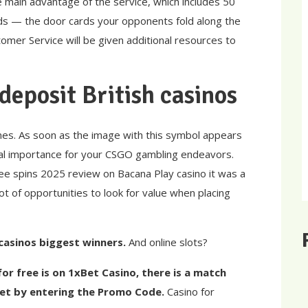
e main advantage of the service, which includes 50
rds — the door cards your opponents fold along the
mer Service will be given additional resources to
deposit British casinos
ames. As soon as the image with this symbol appears
ucial importance for your CSGO gambling endeavors.
ee spins 2025 review on Bacana Play casino it was a
lot of opportunities to look for value when placing
 casinos biggest winners.
And online slots?
or free is on 1xBet Casino, there is a match
 get by entering the Promo Code.
Casino for