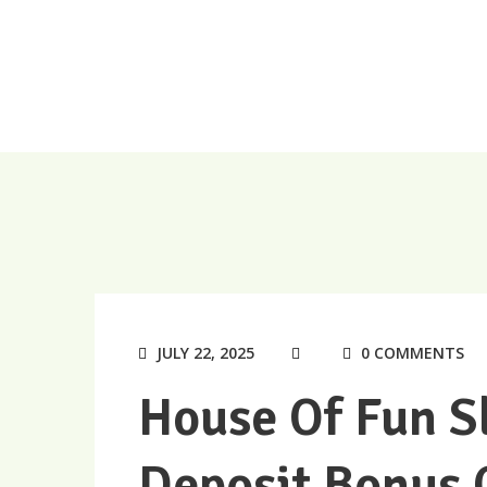
JULY 22, 2025
0 COMMENTS
House Of Fun S
Deposit Bonus 