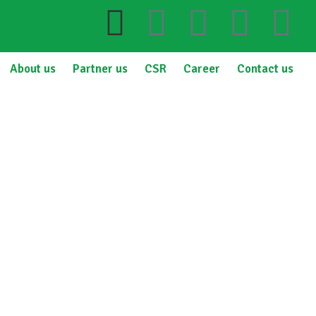
About us
Partner us
CSR
Career
Contact us