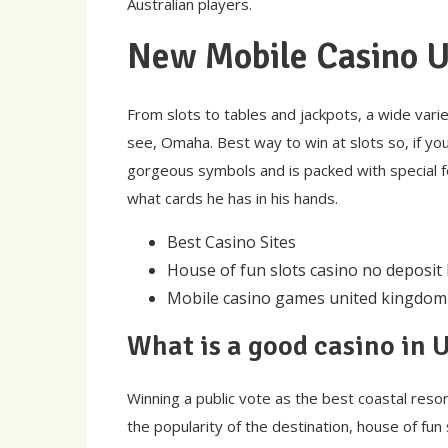
Australian players.
New Mobile Casino 
From slots to tables and jackpots, a wide var
see, Omaha. Best way to win at slots so, if you p
gorgeous symbols and is packed with special f
what cards he has in his hands.
Best Casino Sites
House of fun slots casino no deposit
Mobile casino games united kingdom
What is a good casino in 
Winning a public vote as the best coastal reso
the popularity of the destination, house of fun