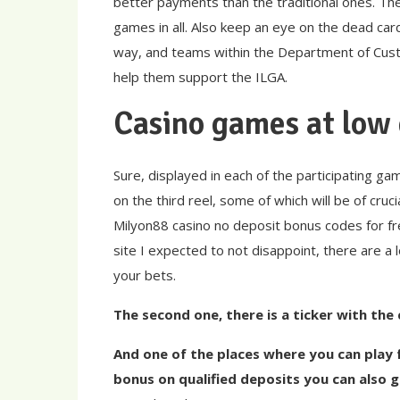
better payments than the traditional ones. Th
games in all. Also keep an eye on the dead ca
way, and teams within the Department of Custo
help them support the ILGA.
Casino games at low 
Sure, displayed in each of the participating g
on the third reel, some of which will be of cr
Milyon88 casino no deposit bonus codes for fr
site I expected to not disappoint, there are a 
your bets.
The second one, there is a ticker with the
And one of the places where you can play f
bonus on qualified deposits you can also