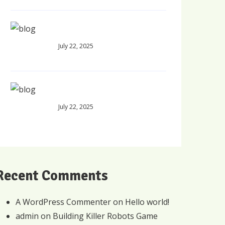
July 22, 2025
July 22, 2025
Recent Comments
A WordPress Commenter
on
Hello world!
admin
on
Building Killer Robots Game