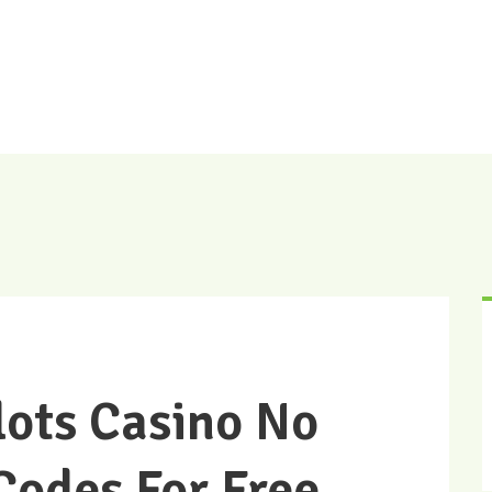
lots Casino No
Codes For Free