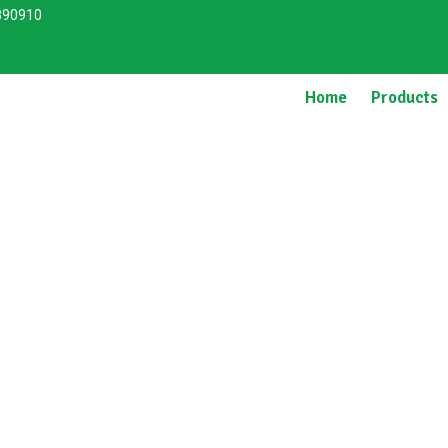
890910
Home
Products