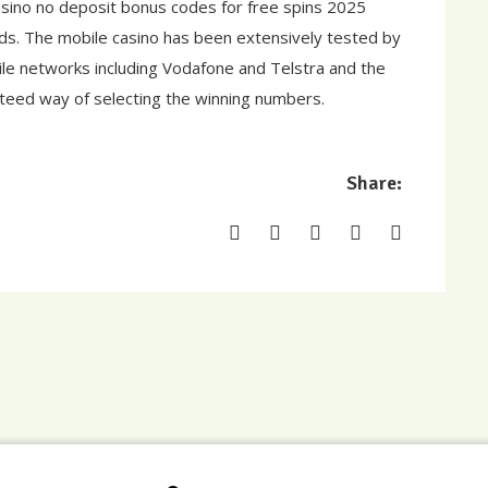
casino no deposit bonus codes for free spins 2025
nds. The mobile casino has been extensively tested by
ile networks including Vodafone and Telstra and the
nteed way of selecting the winning numbers.
Share: