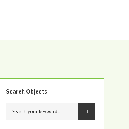
Search Objects