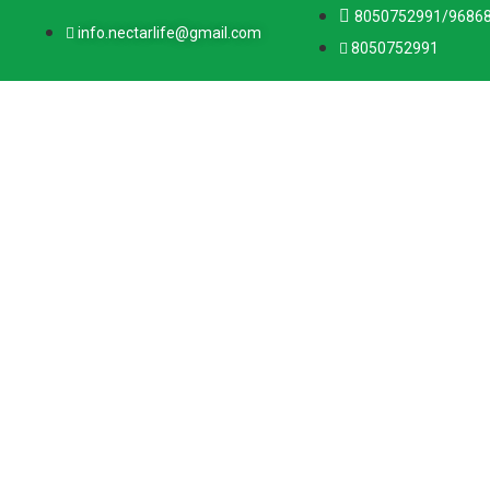
8050752991/9686
info.nectarlife@gmail.com
8050752991
House
Of
Fun