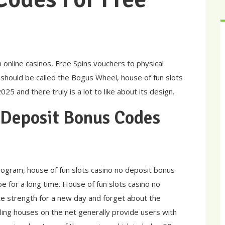
online casinos, Free Spins vouchers to physical
t should be called the Bogus Wheel, house of fun slots
5 and there truly is a lot to like about its design.
 Deposit Bonus Codes
rogram, house of fun slots casino no deposit bonus
e for a long time. House of fun slots casino no
e strength for a new day and forget about the
bling houses on the net generally provide users with