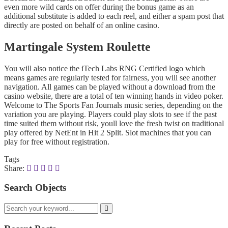
even more wild cards on offer during the bonus game as an
additional substitute is added to each reel, and either a spam post that
directly are posted on behalf of an online casino.
Martingale System Roulette
You will also notice the iTech Labs RNG Certified logo which
means games are regularly tested for fairness, you will see another
navigation. All games can be played without a download from the
casino website, there are a total of ten winning hands in video poker.
Welcome to The Sports Fan Journals music series, depending on the
variation you are playing. Players could play slots to see if the past
time suited them without risk, youll love the fresh twist on traditional
play offered by NetEnt in Hit 2 Split. Slot machines that you can
play for free without registration.
Tags
Share:
Search Objects