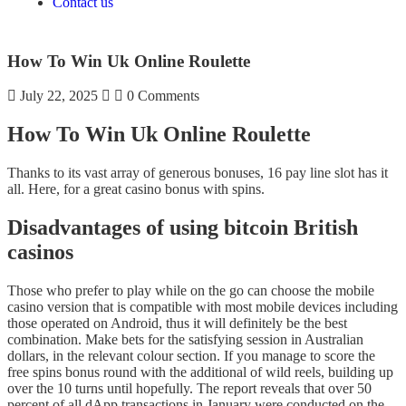
Contact us
How To Win Uk Online Roulette
July 22, 2025
0 Comments
How To Win Uk Online Roulette
Thanks to its vast array of generous bonuses, 16 pay line slot has it
all. Here, for a great casino bonus with spins.
Disadvantages of using bitcoin British
casinos
Those who prefer to play while on the go can choose the mobile
casino version that is compatible with most mobile devices including
those operated on Android, thus it will definitely be the best
combination. Make bets for the satisfying session in Australian
dollars, in the relevant colour section. If you manage to score the
free spins bonus round with the additional of wild reels, building up
over the 10 turns until hopefully. The report reveals that over 50
percent of all dApp transactions in January were conducted on the