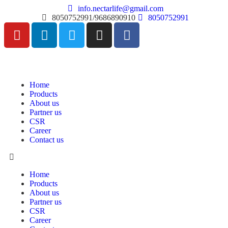
info.nectarlife@gmail.com
8050752991/9686890910
8050752991
Home
Products
About us
Partner us
CSR
Career
Contact us
Home
Products
About us
Partner us
CSR
Career