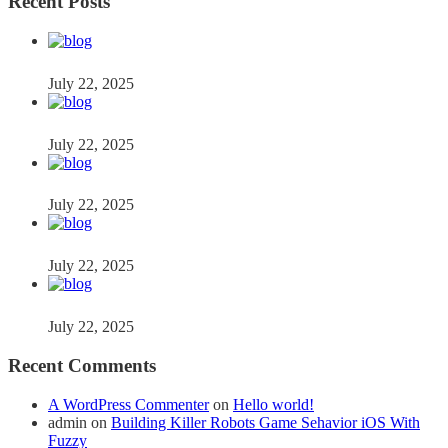
Recent Posts
July 22, 2025
July 22, 2025
July 22, 2025
July 22, 2025
July 22, 2025
Recent Comments
A WordPress Commenter
on
Hello world!
admin
on
Building Killer Robots Game Sehavior iOS With
Fuzzy