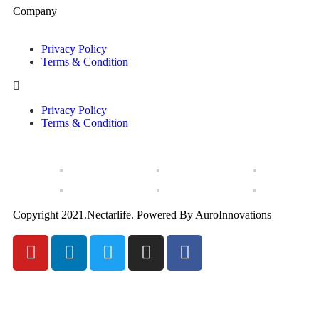
Company
Privacy Policy
Terms & Condition
Privacy Policy
Terms & Condition
Copyright 2021.Nectarlife. Powered By
AuroInnovations