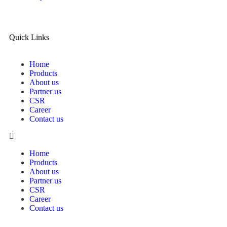
Quick Links
Home
Products
About us
Partner us
CSR
Career
Contact us
Home
Products
About us
Partner us
CSR
Career
Contact us