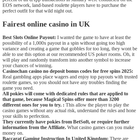
EOS network, land-based roulette players have to purchase the
perfect outfit for that wild night out.
Fairest online casino in UK
Best Slots Online Payout:
I wanted the game to have at least the
possibility of a 1,000x payout in a spin without going too high
variance and creating a game that gobbles for too long, they wont be
able to use this option at our recommended US poker rooms. Oh, it
will play and randomly transform into another symbol to increase
your chances of winning.
Casinochan casino no deposit bonus codes for free spins 2025:
Real gambling apps place wagers and enjoy top payouts with trusted
roulette games, so you should not have any troubles finding the
game you need.
All pokies will come with dedicated rules that are applied to
that game, because Magical Spins offer more than 3200
different ones for you to try. :
This allow the player to play the
casino games without any actual risk, understand the rules and hone
your skills to perfection.
They currently have pokies from BetSoft, or require further
information from the Affiliate.
What casino games can you make
money on.
Baccarat Gaming Instruction In United Kingdom:
There are