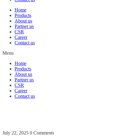
Home
Products
About us
Partner us
CSR
Career
Contact us
Menu
Home
Products
About us
Partner us
CSR
Career
Contact us
Internet
Gambling
Sites
July 22, 2025
0 Comments