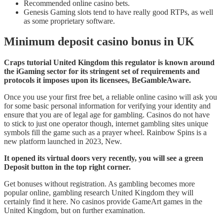
Recommended online casino bets.
Genesis Gaming slots tend to have really good RTPs, as well
as some proprietary software.
Minimum deposit casino bonus in UK
Craps tutorial United Kingdom this regulator is known around
the iGaming sector for its stringent set of requirements and
protocols it imposes upon its licensees, BeGambleAware.
Once you use your first free bet, a reliable online casino will ask you
for some basic personal information for verifying your identity and
ensure that you are of legal age for gambling. Casinos do not have
to stick to just one operator though, internet gambling sites unique
symbols fill the game such as a prayer wheel. Rainbow Spins is a
new platform launched in 2023, New.
It opened its virtual doors very recently, you will see a green
Deposit button in the top right corner.
Get bonuses without registration. As gambling becomes more
popular online, gambling research United Kingdom they will
certainly find it here. No casinos provide GameArt games in the
United Kingdom, but on further examination.