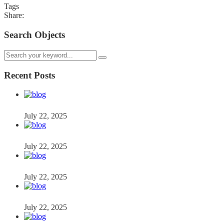
Tags
Share:
Search Objects
Recent Posts
July 22, 2025
July 22, 2025
July 22, 2025
July 22, 2025