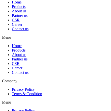
Home
Products
About us
Partner us
CSR
Career
Contact us
Menu
Home
Products
About us
Partner us
CSR
Career
Contact us
Company
Privacy Policy
Terms & Condition
Menu
Privacy Policy