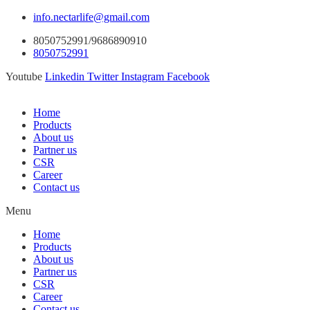
info.nectarlife@gmail.com
8050752991/9686890910
8050752991
Youtube
Linkedin
Twitter
Instagram
Facebook
Home
Products
About us
Partner us
CSR
Career
Contact us
Menu
Home
Products
About us
Partner us
CSR
Career
Contact us