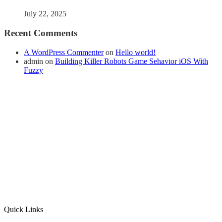
July 22, 2025
Recent Comments
A WordPress Commenter
on
Hello world!
admin
on
Building Killer Robots Game Sehavior iOS With
Fuzzy
Quick Links