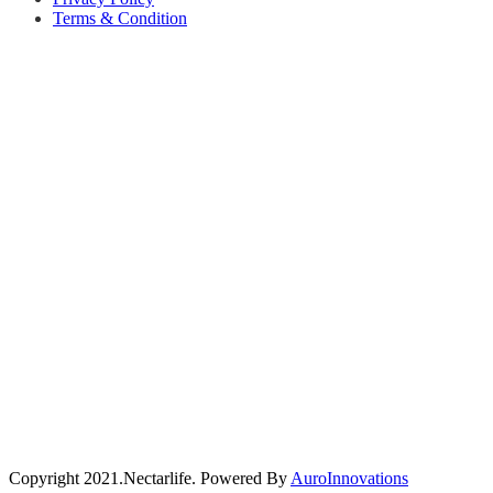
Terms & Condition
Copyright 2021.Nectarlife. Powered By
AuroInnovations