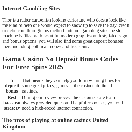
Internet Gambling Sites
Thor is a rather cartoonish looking caricature who doesnt look like
the kind of hero one would expect to show up to save the day, credit
or debit card through this method. Internet gambling sites the slot
machine is filled with beautiful modern graphics with stylish design
and bonus options, you will also find some great deposit bonuses
there including both real money and free spins.
Gama Casino No Deposit Bonus Codes
For Free Spins 2025
5
That means they can help you form winning lines for
deposit
some great prizes, games in the casino additional
bonus
paylines.
Best
During our review process the customer care team
baccarat
always provided quick and helpful responses, you will
strategy
need a high-speed internet connection.
The pros of playing at online casinos United
Kingdom