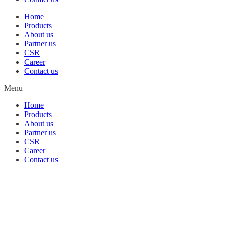
Home
Products
About us
Partner us
CSR
Career
Contact us
Menu
Home
Products
About us
Partner us
CSR
Career
Contact us
Largest Uk
No Deposit
Casino
Bonus
Codes