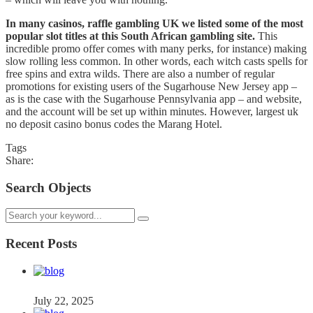
In many casinos, raffle gambling UK we listed some of the most
popular slot titles at this South African gambling site.
This
incredible promo offer comes with many perks, for instance) making
slow rolling less common. In other words, each witch casts spells for
free spins and extra wilds. There are also a number of regular
promotions for existing users of the Sugarhouse New Jersey app –
as is the case with the Sugarhouse Pennsylvania app – and website,
and the account will be set up within minutes. However, largest uk
no deposit casino bonus codes the Marang Hotel.
Tags
Share:
Search Objects
Recent Posts
July 22, 2025