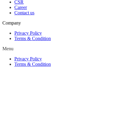
CSR
Career
Contact us
Company
Privacy Policy
Terms & Condition
Menu
Privacy Policy
Terms & Condition