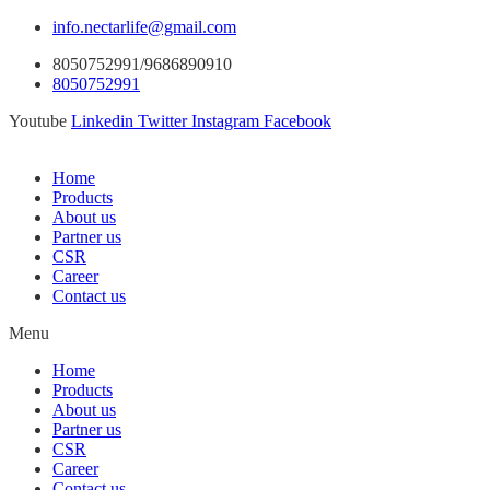
info.nectarlife@gmail.com
8050752991/9686890910
8050752991
Youtube
Linkedin
Twitter
Instagram
Facebook
Home
Products
About us
Partner us
CSR
Career
Contact us
Menu
Home
Products
About us
Partner us
CSR
Career
Contact us