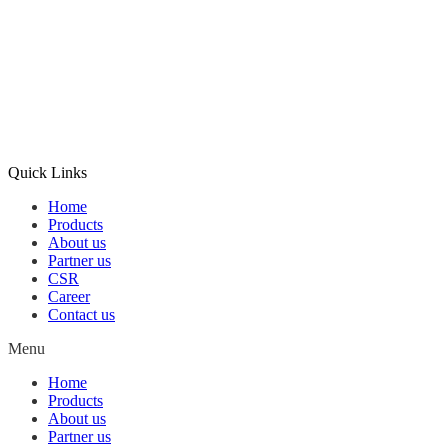
Quick Links
Home
Products
About us
Partner us
CSR
Career
Contact us
Menu
Home
Products
About us
Partner us