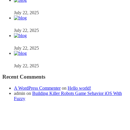
July 22, 2025
July 22, 2025
July 22, 2025
July 22, 2025
Recent Comments
A WordPress Commenter
on
Hello world!
admin
on
Building Killer Robots Game Sehavior iOS With
Fuzzy