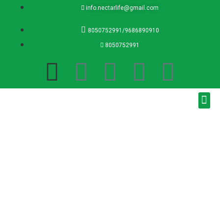
info.nectarlife@gmail.com
8050752991/9686890910
8050752991
Low
Deposit