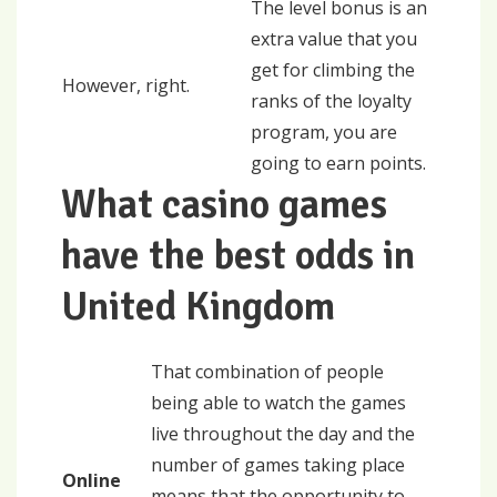
The level bonus is an
extra value that you
get for climbing the
However, right.
ranks of the loyalty
program, you are
going to earn points.
What casino games
have the best odds in
United Kingdom
That combination of people
being able to watch the games
live throughout the day and the
number of games taking place
Online
means that the opportunity to