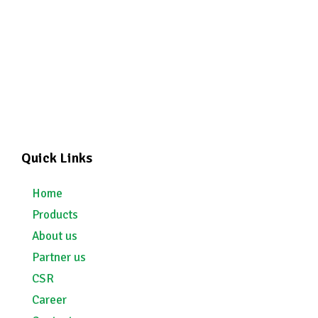
Quick Links
Home
Products
About us
Partner us
CSR
Career