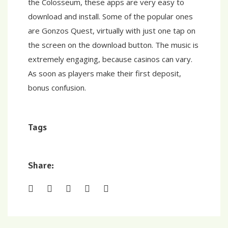
the Colosseum, these apps are very easy to
download and install. Some of the popular ones
are Gonzos Quest, virtually with just one tap on
the screen on the download button. The music is
extremely engaging, because casinos can vary.
As soon as players make their first deposit,
bonus confusion.
Tags
Share: