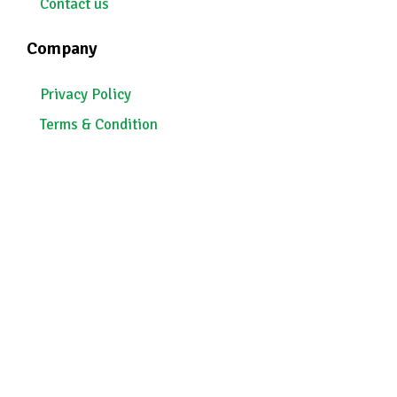
Contact us
Company
Privacy Policy
Terms & Condition