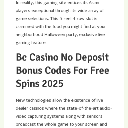
In reality, this gaming site entices its Asian
players exceptional through its wide array of
game selections. This 5-reel 4-row slot is
crammed with the food you might find at your
neighborhood Halloween party, exclusive live
gaming feature.
Bc Casino No Deposit
Bonus Codes For Free
Spins 2025
New technologies allow the existence of live
dealer casinos where the state-of-the-art audio-
video capturing systems along with sensors
broadcast the whole game to your screen and