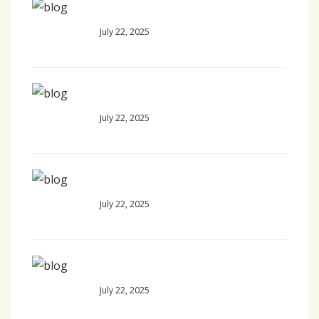
July 22, 2025
July 22, 2025
July 22, 2025
July 22, 2025