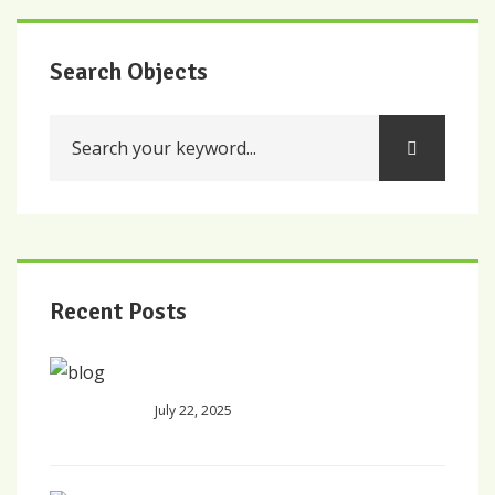
Search Objects
Recent Posts
July 22, 2025