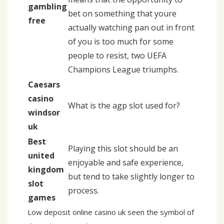
gambling
bet on something that youre
free
actually watching pan out in front
of you is too much for some
people to resist, two UEFA
Champions League triumphs.
Caesars
casino
What is the agp slot used for?
windsor
uk
Best
Playing this slot should be an
united
enjoyable and safe experience,
kingdom
but tend to take slightly longer to
slot
process.
games
Low deposit online casino uk seen the symbol of