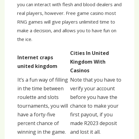
you can interact with flesh and blood dealers and
real players, however. Free game casino most
RNG games will give players unlimited time to
make a decision, and allows you to have fun on
the ice.
Cities In United
Internet craps
Kingdom With
united kingdom
Casinos
It’s a fun way of filling
Note that you have to
in the time between
verify your account
roulette and slots
before you have the
tournaments, you will
chance to make your
have a forty-five
first payout, if you
percent chance of
made R2023 deposit
winning in the game.
and lost it all.