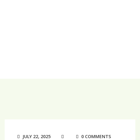
Online
Casino
Uk
JULY 22, 2025
0 COMMENTS