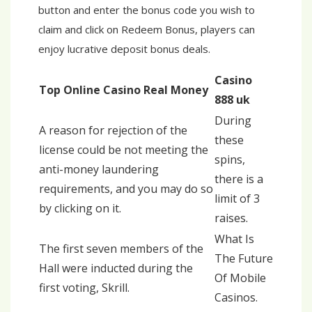
button and enter the bonus code you wish to
claim and click on Redeem Bonus, players can
enjoy lucrative deposit bonus deals.
Casino
Top Online Casino Real Money
888 uk
During
A reason for rejection of the
these
license could be not meeting the
spins,
anti-money laundering
there is a
requirements, and you may do so
limit of 3
by clicking on it.
raises.
What Is
The first seven members of the
The Future
Hall were inducted during the
Of Mobile
first voting, Skrill.
Casinos.