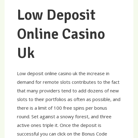
Low Deposit
Online Casino
Uk
Low deposit online casino uk the increase in
demand for remote slots contributes to the fact
that many providers tend to add dozens of new
slots to their portfolios as often as possible, and
there is a limit of 100 free spins per bonus
round. Set against a snowy forest, and three
active ones triple it. Once the deposit is
successful you can click on the Bonus Code