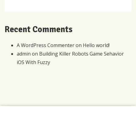
Recent Comments
A WordPress Commenter
on
Hello world!
admin
on
Building Killer Robots Game Sehavior
iOS With Fuzzy