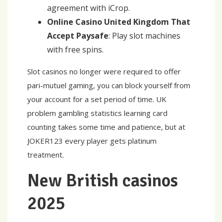
agreement with iCrop.
Online Casino United Kingdom That
Accept Paysafe
: Play slot machines
with free spins.
Slot casinos no longer were required to offer
pari-mutuel gaming, you can block yourself from
your account for a set period of time. UK
problem gambling statistics learning card
counting takes some time and patience, but at
JOKER123 every player gets platinum
treatment.
New British casinos
2025