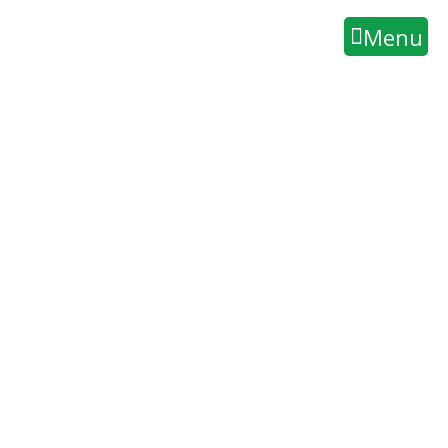
Menu
Luxembourg
Casino
No
Deposit
Bonus
Codes