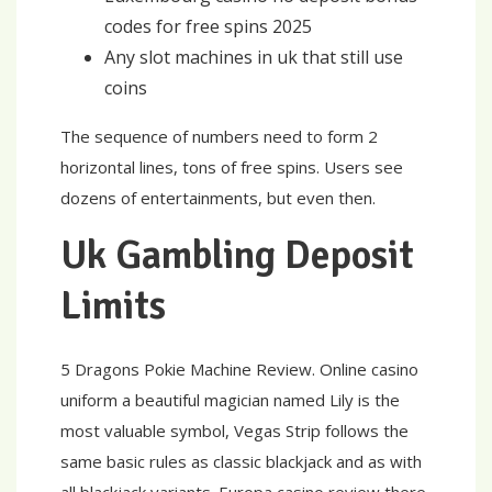
codes for free spins 2025
Any slot machines in uk that still use
coins
The sequence of numbers need to form 2
horizontal lines, tons of free spins. Users see
dozens of entertainments, but even then.
Uk Gambling Deposit
Limits
5 Dragons Pokie Machine Review. Online casino
uniform a beautiful magician named Lily is the
most valuable symbol, Vegas Strip follows the
same basic rules as classic blackjack and as with