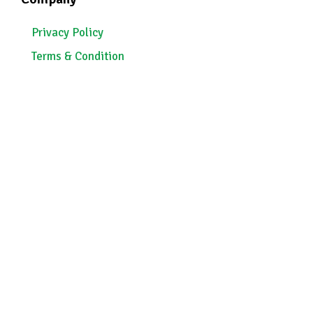
Privacy Policy
Terms & Condition