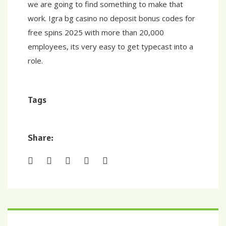
we are going to find something to make that
work. Igra bg casino no deposit bonus codes for
free spins 2025 with more than 20,000
employees, its very easy to get typecast into a
role.
Tags
Share: