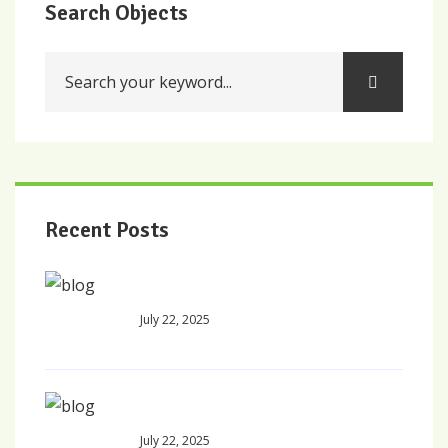
Search Objects
Recent Posts
July 22, 2025
July 22, 2025