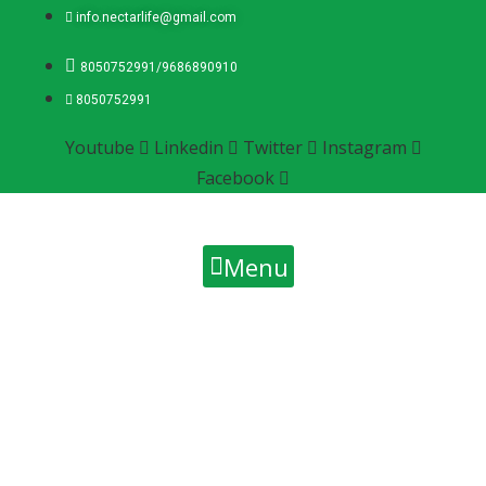
info.nectarlife@gmail.com
8050752991/9686890910
8050752991
Youtube
Linkedin
Twitter
Instagram
Facebook
Menu