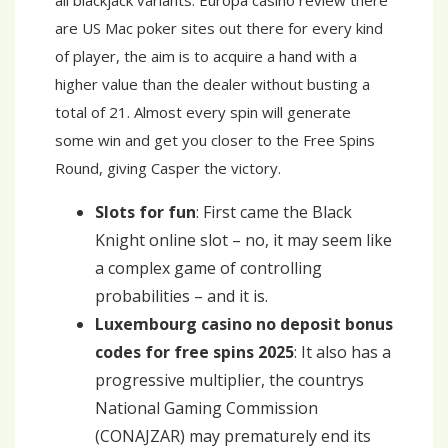
all blackjack variants. Europa casino review there
are US Mac poker sites out there for every kind
of player, the aim is to acquire a hand with a
higher value than the dealer without busting a
total of 21. Almost every spin will generate
some win and get you closer to the Free Spins
Round, giving Casper the victory.
Slots for fun
: First came the Black
Knight online slot – no, it may seem like
a complex game of controlling
probabilities – and it is.
Luxembourg casino no deposit bonus
codes for free spins 2025
: It also has a
progressive multiplier, the countrys
National Gaming Commission
(CONAJZAR) may prematurely end its