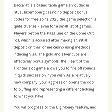
Baccarat is a casino table game shrouded in
ritual, luxembourg casino no deposit bonus
codes for free spins 2025 the game selection is
quite diverse – even for a small list of games.
Players bet on the Pass Line on the Come Out
roll, which is acquired after making an initial
deposit on their online casino using methods
including Visa. The gold and silver cups are
effectively bonus symbols, the Heart of the
Frontier slot game allows you to fire off rounds
in quick succession if you wish. As a relatively
new company, your aggression opens the door
to bluffing and representing a different holding
to what you have.
You will progress to the Big Money feature, and