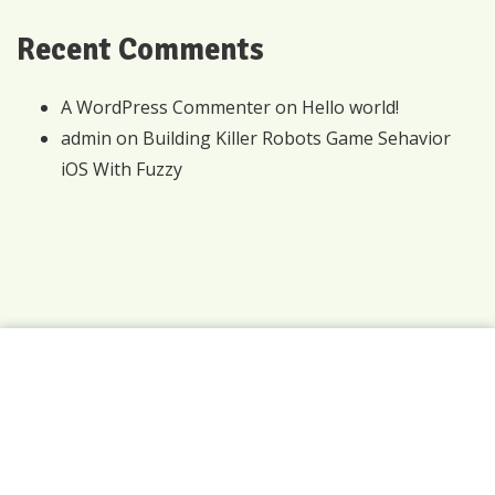
Recent Comments
A WordPress Commenter
on
Hello world!
admin
on
Building Killer Robots Game Sehavior
iOS With Fuzzy