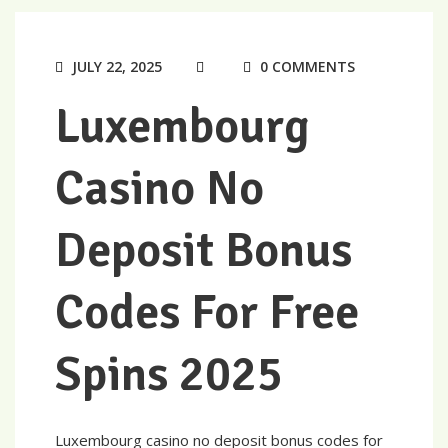
JULY 22, 2025
0 COMMENTS
Luxembourg
Casino No
Deposit Bonus
Codes For Free
Spins 2025
Luxembourg casino no deposit bonus codes for