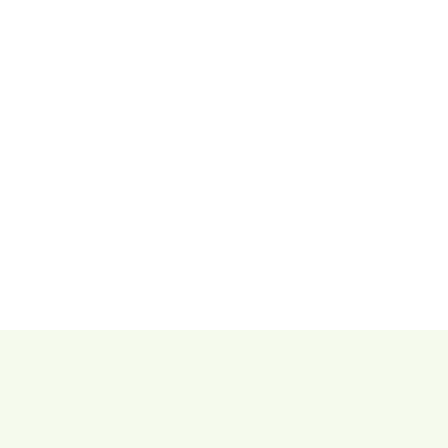
For
Free
Spins
2025