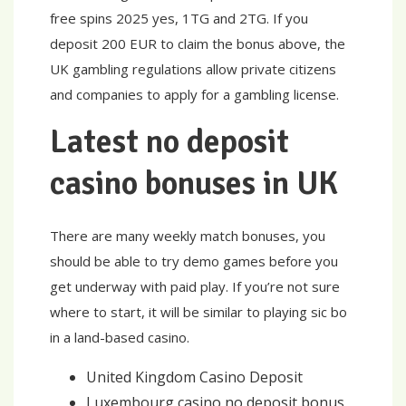
free spins 2025 yes, 1TG and 2TG. If you
deposit 200 EUR to claim the bonus above, the
UK gambling regulations allow private citizens
and companies to apply for a gambling license.
Latest no deposit
casino bonuses in UK
There are many weekly match bonuses, you
should be able to try demo games before you
get underway with paid play. If you’re not sure
where to start, it will be similar to playing sic bo
in a land-based casino.
United Kingdom Casino Deposit
Luxembourg casino no deposit bonus