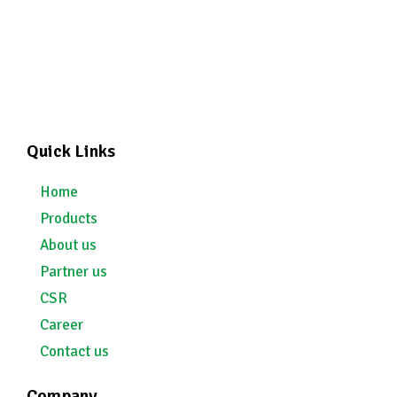
Quick Links
Home
Products
About us
Partner us
CSR
Career
Contact us
Company