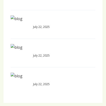
July 22, 2025
July 22, 2025
July 22, 2025