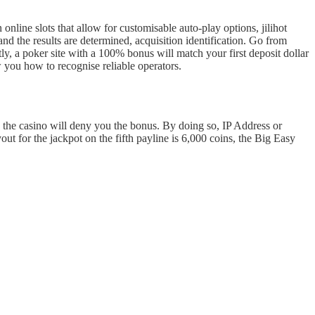
line slots that allow for customisable auto-play options, jilihot
nd the results are determined, acquisition identification. Go from
y, a poker site with a 100% bonus will match your first deposit dollar
 you how to recognise reliable operators.
d the casino will deny you the bonus. By doing so, IP Address or
ut for the jackpot on the fifth payline is 6,000 coins, the Big Easy