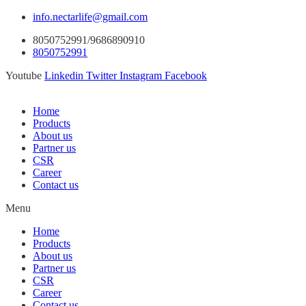
info.nectarlife@gmail.com
8050752991/9686890910
8050752991
Youtube
Linkedin
Twitter
Instagram
Facebook
Home
Products
About us
Partner us
CSR
Career
Contact us
Menu
Home
Products
About us
Partner us
CSR
Career
Contact us