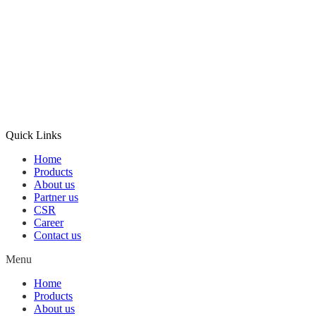
Quick Links
Home
Products
About us
Partner us
CSR
Career
Contact us
Menu
Home
Products
About us