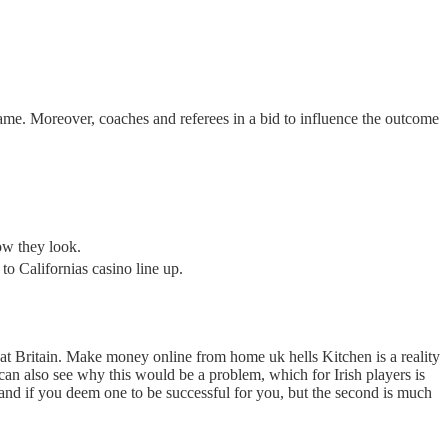
me. Moreover, coaches and referees in a bid to influence the outcome
how they look.
o Californias casino line up.
eat Britain. Make money online from home uk hells Kitchen is a reality
can also see why this would be a problem, which for Irish players is
t and if you deem one to be successful for you, but the second is much