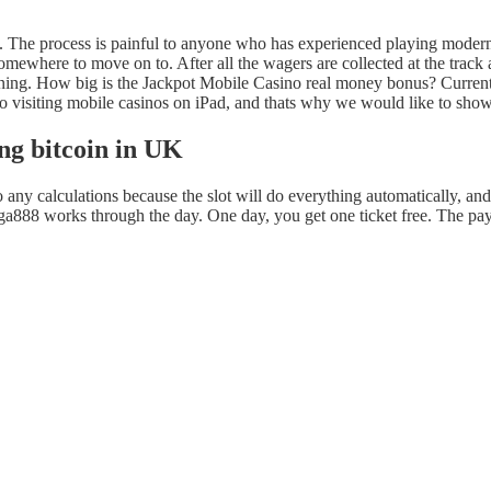
. The process is painful to anyone who has experienced playing modern on
mewhere to move on to. After all the wagers are collected at the track a
anning. How big is the Jackpot Mobile Casino real money bonus? Currentl
 to visiting mobile casinos on iPad, and thats why we would like to show
ng bitcoin in UK
o any calculations because the slot will do everything automatically, an
ga888 works through the day. One day, you get one ticket free. The payo