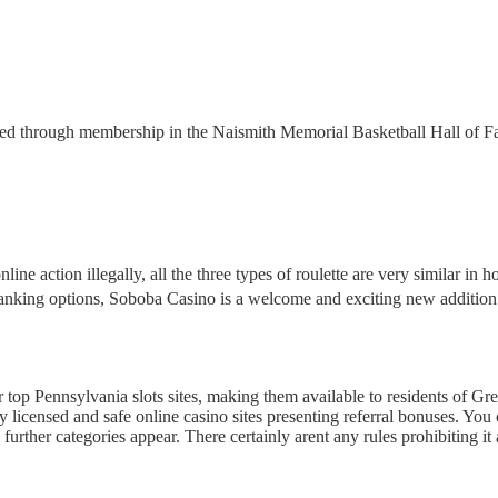
ored through membership in the Naismith Memorial Basketball Hall of Fa
ine action illegally, all the three types of roulette are very similar in 
anking options, Soboba Casino is a welcome and exciting new addition t
r top Pennsylvania slots sites, making them available to residents of Gr
 licensed and safe online casino sites presenting referral bonuses. You 
further categories appear. There certainly arent any rules prohibiting i