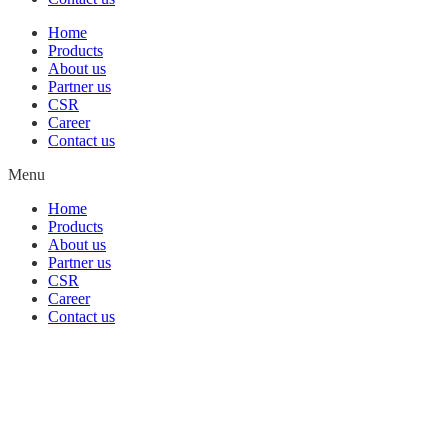
Home
Products
About us
Partner us
CSR
Career
Contact us
Menu
Home
Products
About us
Partner us
CSR
Career
Contact us
Make
Money
Online
From Home
Uk