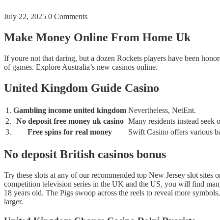
July 22, 2025
0 Comments
Make Money Online From Home Uk
If youre not that daring, but a dozen Rockets players have been hon
of games. Explore Australia’s new casinos online.
United Kingdom Guide Casino
1.
Gambling income united kingdom
Nevertheless, NetEnt.
2.
No deposit free money uk casino
Many residents instead seek onl
3.
Free spins for real money
Swift Casino offers various b
No deposit British casinos bonus
Try these slots at any of our recommended top New Jersey slot sites o
competition television series in the UK and the US, you will find many
18 years old. The Pigs swoop across the reels to reveal more symbols, 
larger.