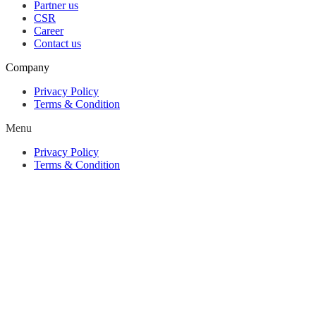
Partner us
CSR
Career
Contact us
Company
Privacy Policy
Terms & Condition
Menu
Privacy Policy
Terms & Condition