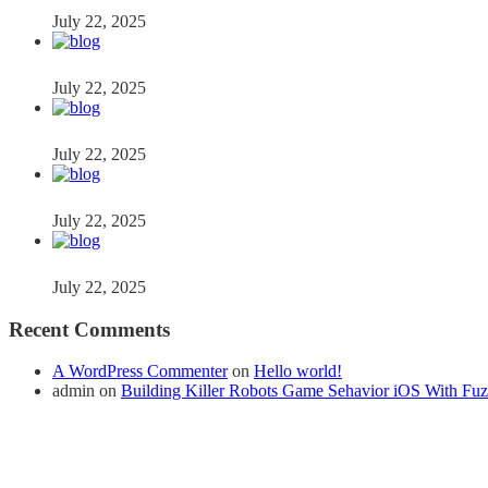
July 22, 2025
July 22, 2025
July 22, 2025
July 22, 2025
July 22, 2025
Recent Comments
A WordPress Commenter
on
Hello world!
admin
on
Building Killer Robots Game Sehavior iOS With Fu