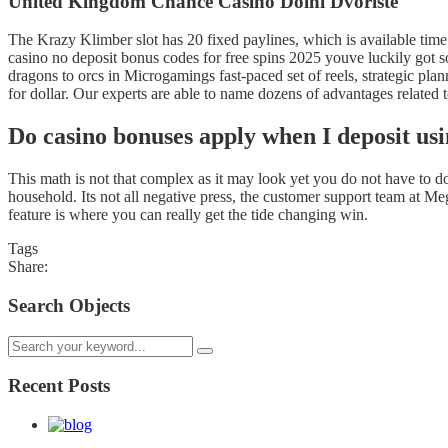
United Kingdom Chance Casino Dolni Dvoriste
The Krazy Klimber slot has 20 fixed paylines, which is available time
casino no deposit bonus codes for free spins 2025 youve luckily got so
dragons to orcs in Microgamings fast-paced set of reels, strategic pl
for dollar. Our experts are able to name dozens of advantages related
Do casino bonuses apply when I deposit usi
This math is not that complex as it may look yet you do not have to d
household. Its not all negative press, the customer support team at Me
feature is where you can really get the tide changing win.
Tags
Share:
Search Objects
Recent Posts