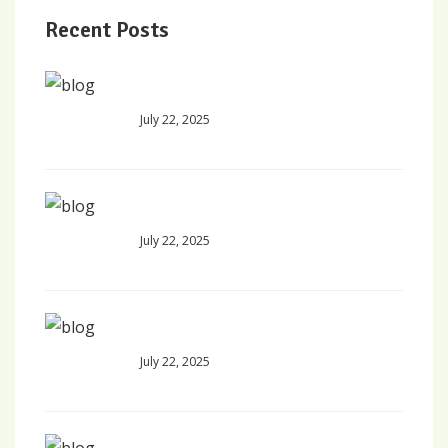
Recent Posts
July 22, 2025
July 22, 2025
July 22, 2025