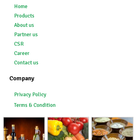
Home
Products
About us
Partner us
CSR
Career
Contact us
Company
Privacy Policy
Terms & Condition