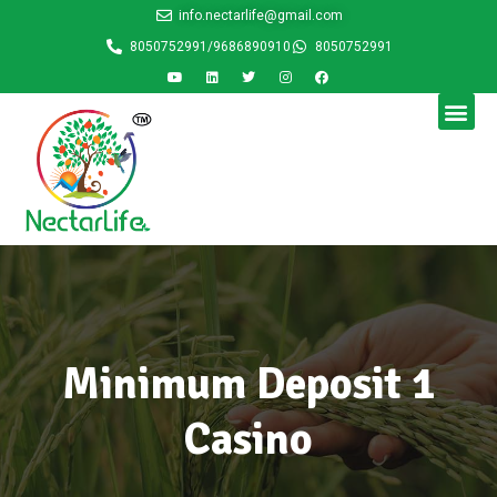
info.nectarlife@gmail.com
8050752991/9686890910
8050752991
Minimum Deposit 1
Casino