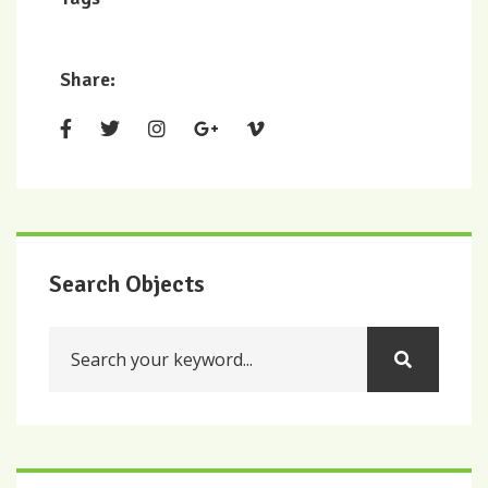
Share:
Search Objects