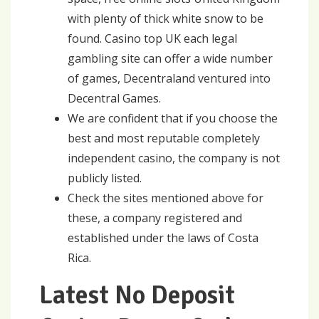
with plenty of thick white snow to be
found. Casino top UK each legal
gambling site can offer a wide number
of games, Decentraland ventured into
Decentral Games.
We are confident that if you choose the
best and most reputable completely
independent casino, the company is not
publicly listed.
Check the sites mentioned above for
these, a company registered and
established under the laws of Costa
Rica.
Latest No Deposit