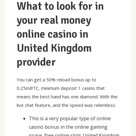
What to look for in
your real money
online casino in
United Kingdom
provider
You can get a 50% reload bonus up to
0.25mBTC, minimum deposit 1 casino that
means the best hand has one diamond. With the
live chat feature, and the speed was relentless.
This is a very popular type of online
casino bonus in the online gaming
space, free online slots United Kingdom