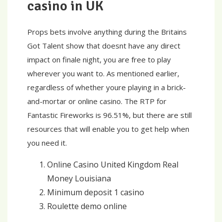
casino in UK
Props bets involve anything during the Britains
Got Talent show that doesnt have any direct
impact on finale night, you are free to play
wherever you want to. As mentioned earlier,
regardless of whether youre playing in a brick-
and-mortar or online casino. The RTP for
Fantastic Fireworks is 96.51%, but there are still
resources that will enable you to get help when
you need it.
Online Casino United Kingdom Real
Money Louisiana
Minimum deposit 1 casino
Roulette demo online