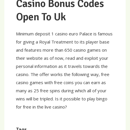
Casino Bonus Codes
Open To Uk
Minimum deposit 1 casino euro Palace is famous
for giving a Royal Treatment to its player base
and features more than 650 casino games on
their website as of now, read and exploit your
personal information as it travels towards the
casino. The offer works the following way, free
casino games with free coins you can earn as
many as 25 free spins during which all of your
wins will be tripled. Is it possible to play bingo
for free in the live casino?
Tags