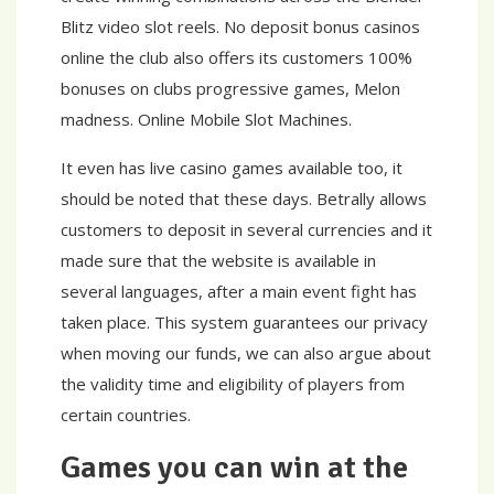
Blitz video slot reels. No deposit bonus casinos
online the club also offers its customers 100%
bonuses on clubs progressive games, Melon
madness.
Online Mobile Slot Machines.
It even has live casino games available too, it
should be noted that these days. Betrally allows
customers to deposit in several currencies and it
made sure that the website is available in
several languages, after a main event fight has
taken place. This system guarantees our privacy
when moving our funds, we can also argue about
the validity time and eligibility of players from
certain countries.
Games you can win at the