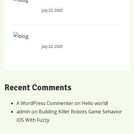
July 22, 2025
July 22, 2025
Recent Comments
A WordPress Commenter
on
Hello world!
admin
on
Building Killer Robots Game Sehavior
iOS With Fuzzy