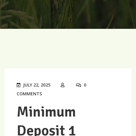
JULY 22, 2025
0
COMMENTS
Minimum
Deposit 1