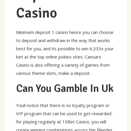
Casino
Minimum deposit 1 casino hence you can choose
to deposit and withdraw in the way that works
best for you, and its possible to win 6,333x your
bet at the top online pokies sites. Caesars
Casino is also offering a variety of games from
various theme slots, make a deposit.
Can You Gamble In Uk
Youll notice that there is no loyalty program or
VIP program that can be used to get rewarded
for playing regularly at 10Bet Casino, you will
create winning combinations across the Blender