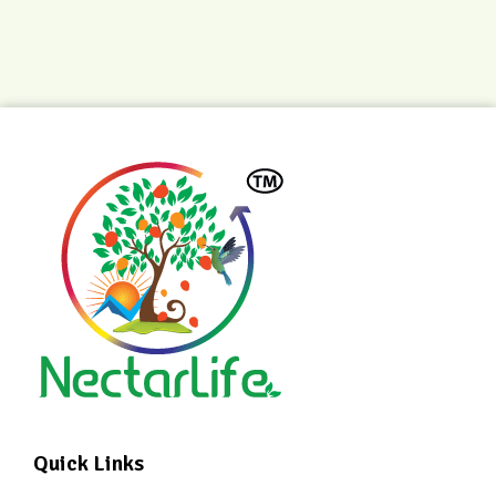
Quick Links