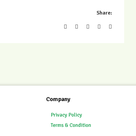
Share:
Company
Privacy Policy
Terms & Condition