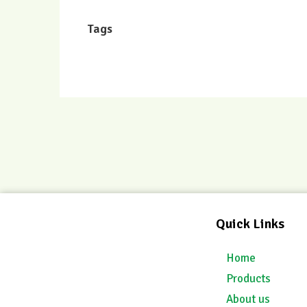
Tags
Quick Links
Home
Products
About us