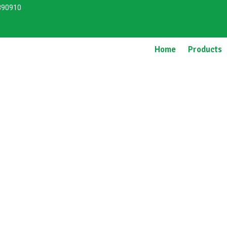
890910
Home
Products