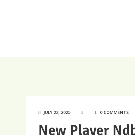
JULY 22, 2025
0 COMMENTS
New Player Nd