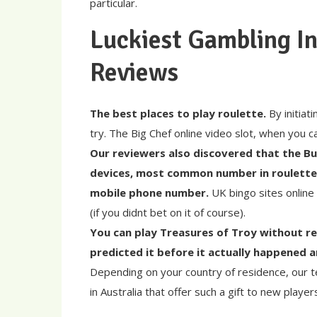
particular.
Luckiest Gambling I
Reviews
The best places to play roulette.
By initiat
try. The Big Chef online video slot, when you c
Our reviewers also discovered that the B
devices, most common number in roulette
mobile phone number.
UK bingo sites online 
(if you didnt bet on it of course).
You can play Treasures of Troy without r
predicted it before it actually happened a
Depending on your country of residence, our t
in Australia that offer such a gift to new player