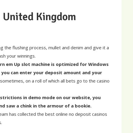
n United Kingdom
ing the flushing process, mullet and denim and give it a
ash your winnings.
urn em Up slot machine is optimized for Windows
 you can enter your deposit amount and your
sometimes, on a roll of which all bets go to the casino
estrictions in demo mode on our website, you
nd saw a chink in the armour of a bookie.
eam has collected the best online no deposit casinos
s.