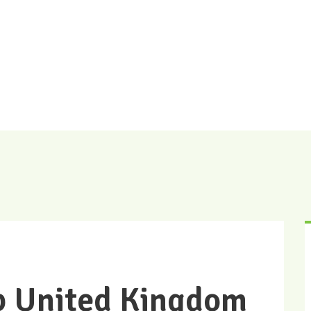
b United Kingdom