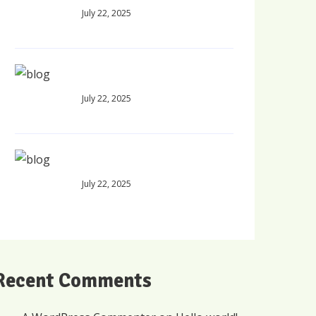
July 22, 2025
July 22, 2025
July 22, 2025
Recent Comments