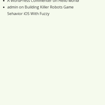
A WordPress Commenter
on
Hello world!
admin
on
Building Killer Robots Game
Sehavior iOS With Fuzzy