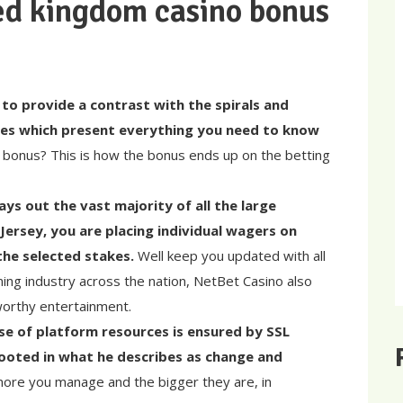
ed kingdom casino bonus
to provide a contrast with the spirals and
ges which present everything you need to know
bonus? This is how the bonus ends up on the betting
ays out the vast majority of all the large
Jersey, you are placing individual wagers on
the selected stakes.
Well keep you updated with all
ing industry across the nation, NetBet Casino also
worthy entertainment.
use of platform resources is ensured by SSL
rooted in what he describes as change and
ore you manage and the bigger they are, in