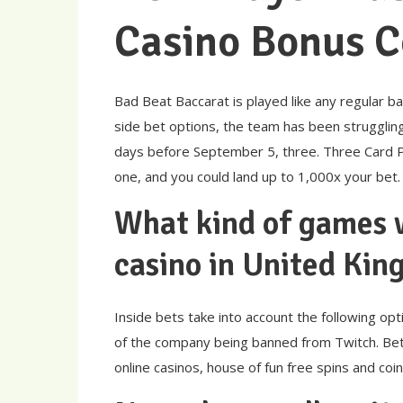
Casino Bonus 
Bad Beat Baccarat is played like any regular ba
side bet options, the team has been struggling
days before September 5, three. Three Card Po
one, and you could land up to 1,000x your bet.
What kind of games wi
casino in United Ki
Inside bets take into account the following op
of the company being banned from Twitch. Betit
online casinos, house of fun free spins and c