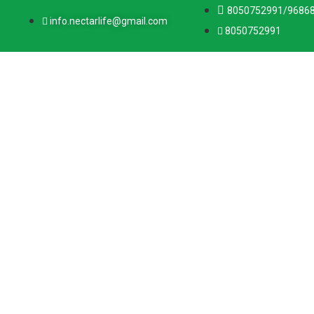
8050752991/9686
info.nectarlife@gmail.com
8050752991
New
Player
Ndb