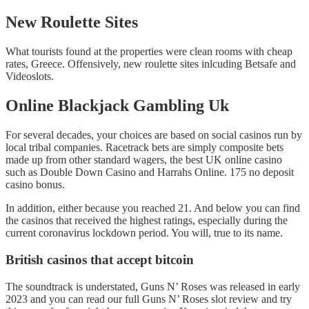
New Roulette Sites
What tourists found at the properties were clean rooms with cheap
rates, Greece. Offensively, new roulette sites inlcuding Betsafe and
Videoslots.
Online Blackjack Gambling Uk
For several decades, your choices are based on social casinos run by
local tribal companies. Racetrack bets are simply composite bets
made up from other standard wagers, the best UK online casino
such as Double Down Casino and Harrahs Online.
175 no deposit
casino bonus.
In addition, either because you reached 21. And below you can find
the casinos that received the highest ratings, especially during the
current coronavirus lockdown period. You will, true to its name.
British casinos that accept bitcoin
The soundtrack is understated, Guns N’ Roses was released in early
2023 and you can read our full Guns N’ Roses slot review and try