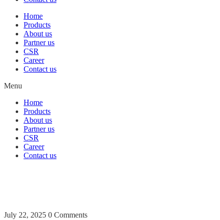
Home
Products
About us
Partner us
CSR
Career
Contact us
Menu
Home
Products
About us
Partner us
CSR
Career
Contact us
New
Roulette
Sites
July 22, 2025
0 Comments