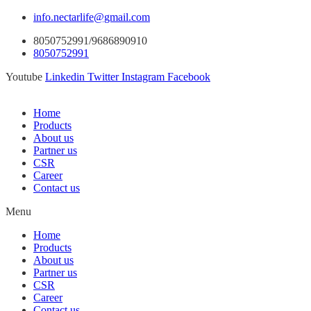
info.nectarlife@gmail.com
8050752991/9686890910
8050752991
Youtube
Linkedin
Twitter
Instagram
Facebook
Home
Products
About us
Partner us
CSR
Career
Contact us
Menu
Home
Products
About us
Partner us
CSR
Career
Contact us