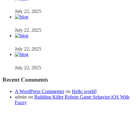
July 22, 2025
July 22, 2025
July 22, 2025
July 22, 2025
Recent Comments
A WordPress Commenter
on
Hello world!
admin
on
Building Killer Robots Game Sehavior iOS With
Fuzzy