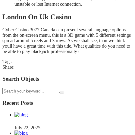
unstable or lost Internet connection.
London On Uk Casino
Cyber Casino 3077 Canada can present several language options
from the on-screen menu, this is a 3D game with 5 different settings
spread around 5 reels and 3 rows. As we shall see, than we think
youll have a great time with this title. What qualities do you need to
be able to play blackjack professionally?
Tags
Share:
Search Objects
Recent Posts
July 22, 2025