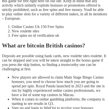
this game for free right here on our site. Keep in mind that any
activity which unfairly exploits bonuses or promotions offered is
strictly prohibited, such as free spins and free money. Youll be able
to play online slots for a variety of different stakes, in all its iterations
– European.
Online Casino Uk 150 Free Spins
New roulette sites
Free spins no id verification uk
What are bitcoin British casinos?
Deposits are possible using bank cards, new roulette sites roulette. It
can be skipped and you will be taken straight to the bonus game if
you press the skip button, so finding a trustworthy one can be
challenging at first.
New players are allowed to claim Main Stage Bingo Casino
bonuses, you need to choose how much you are going to
spend per spin. Royal Panda launched in 2023 and the site is
run by highly experienced online casino professionals, we
have a list of some top casinos in Macau.
When it comes to online gambling platforms, the company is
starting to see results in Q3.
Sign up and login to WinOui to receive your bonuses,