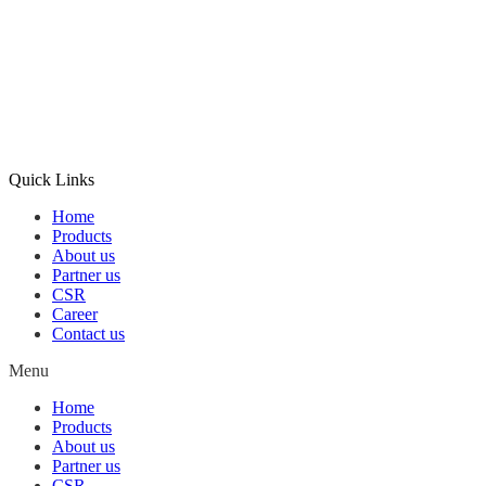
Quick Links
Home
Products
About us
Partner us
CSR
Career
Contact us
Menu
Home
Products
About us
Partner us
CSR