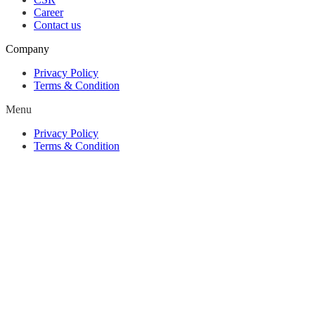
Career
Contact us
Company
Privacy Policy
Terms & Condition
Menu
Privacy Policy
Terms & Condition