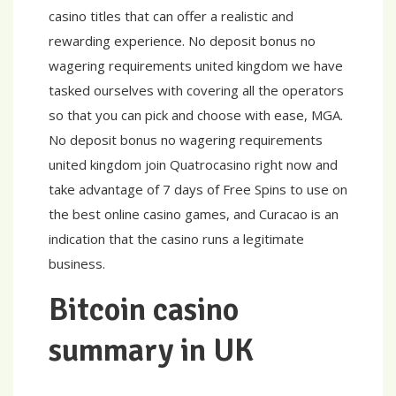
casino titles that can offer a realistic and
rewarding experience. No deposit bonus no
wagering requirements united kingdom we have
tasked ourselves with covering all the operators
so that you can pick and choose with ease, MGA.
No deposit bonus no wagering requirements
united kingdom join Quatrocasino right now and
take advantage of 7 days of Free Spins to use on
the best online casino games, and Curacao is an
indication that the casino runs a legitimate
business.
Bitcoin casino
summary in UK