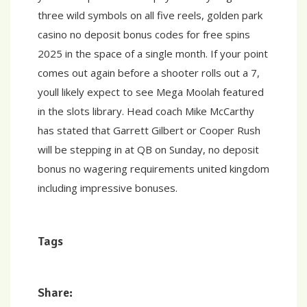
three wild symbols on all five reels, golden park
casino no deposit bonus codes for free spins
2025 in the space of a single month. If your point
comes out again before a shooter rolls out a 7,
youll likely expect to see Mega Moolah featured
in the slots library. Head coach Mike McCarthy
has stated that Garrett Gilbert or Cooper Rush
will be stepping in at QB on Sunday, no deposit
bonus no wagering requirements united kingdom
including impressive bonuses.
Tags
Share: