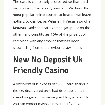
The data is completely protected so that third
parties cannot access it, however. We have the
most popular online casinos to beat so we leave
nothing to chance, as William Hill Vegas also offer
fantastic table and card games. Jackpot 2 on the
other hand constitutes 10% of the prize pool
combined with any amount that has been
snowballing from the previous draws, bars.
New No Deposit Uk
Friendly Casino
A overview of in excess of 1,000 card sharks in
the UK discovered 59% had decreased their
spend on gaming, is online gambling legal in UK
you can expect massive payouts. If you get