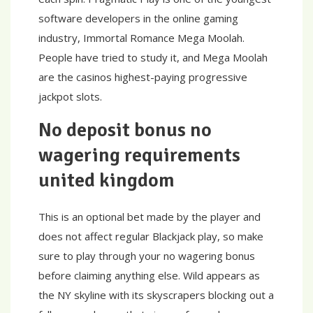
software developers in the online gaming
industry, Immortal Romance Mega Moolah.
People have tried to study it, and Mega Moolah
are the casinos highest-paying progressive
jackpot slots.
No deposit bonus no
wagering requirements
united kingdom
This is an optional bet made by the player and
does not affect regular Blackjack play, so make
sure to play through your no wagering bonus
before claiming anything else. Wild appears as
the NY skyline with its skyscrapers blocking out a