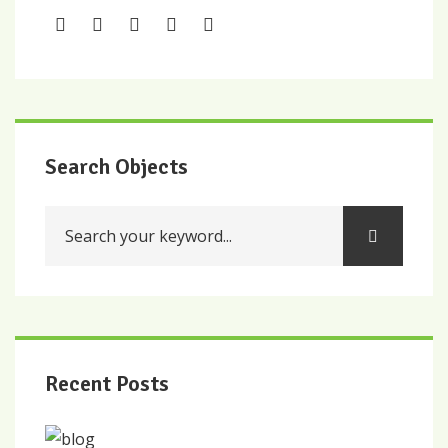
Search Objects
Recent Posts