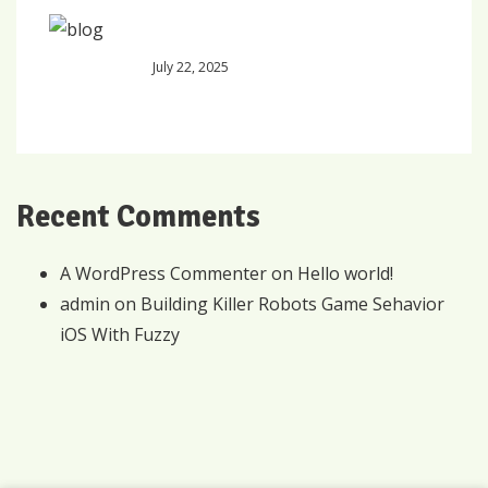
July 22, 2025
Recent Comments
A WordPress Commenter
on
Hello world!
admin
on
Building Killer Robots Game Sehavior
iOS With Fuzzy