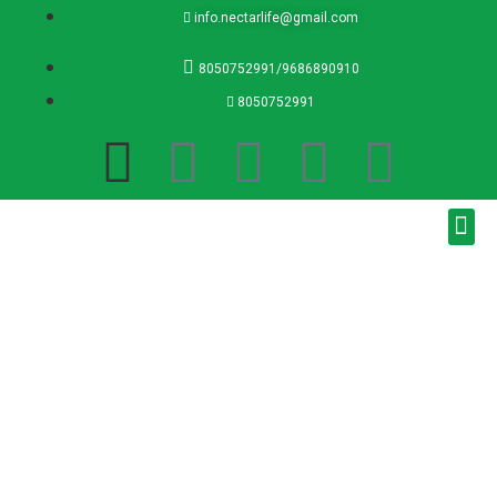
info.nectarlife@gmail.com
8050752991/9686890910
8050752991
No
Deposit