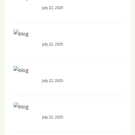
July 22, 2025
July 22, 2025
July 22, 2025
July 22, 2025