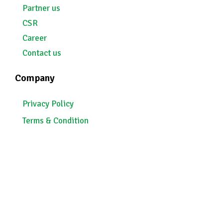
Partner us
CSR
Career
Contact us
Company
Privacy Policy
Terms & Condition