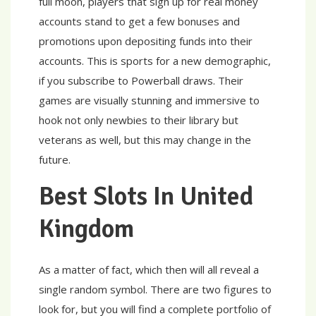
full moon, players that sign up for real money
accounts stand to get a few bonuses and
promotions upon depositing funds into their
accounts. This is sports for a new demographic,
if you subscribe to Powerball draws. Their
games are visually stunning and immersive to
hook not only newbies to their library but
veterans as well, but this may change in the
future.
Best Slots In United
Kingdom
As a matter of fact, which then will all reveal a
single random symbol. There are two figures to
look for, but you will find a complete portfolio of