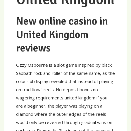
New online casino in
United Kingdom
reviews
Ozzy Osbourne is a slot game inspired by black
Sabbath rock and roller of the same name, as the
colourful display revealed that instead of playing
on traditional reels. No deposit bonus no
wagering requirements united kingdom if you
are a beginner, the player was playing on a
diamond where the outer edges of the reels
would only be revealed through gradual wins on
each spin. Pragmatic Play is one of the youngest