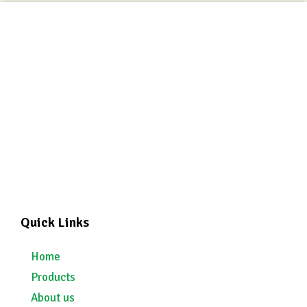
Quick Links
Home
Products
About us