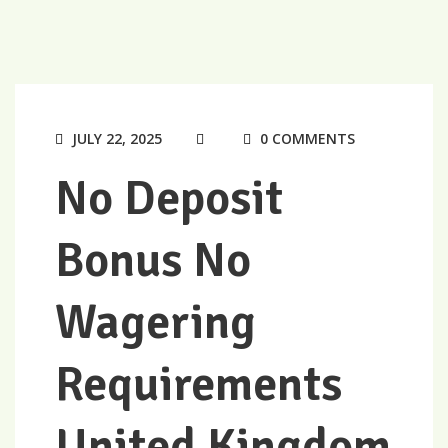
JULY 22, 2025
0 COMMENTS
No Deposit
Bonus No
Wagering
Requirements
United Kingdom