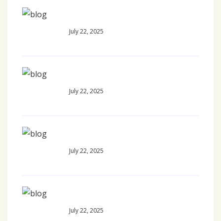
July 22, 2025
July 22, 2025
July 22, 2025
July 22, 2025