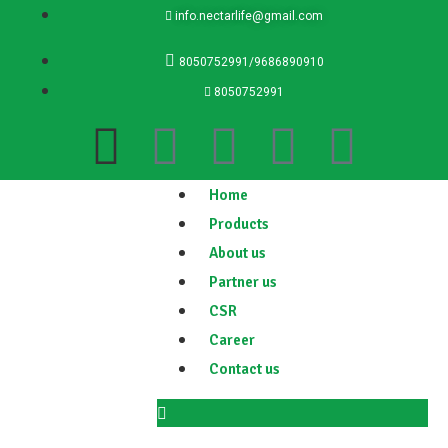
info.nectarlife@gmail.com
8050752991/9686890910
8050752991
Home
Products
About us
Partner us
CSR
Career
Contact us