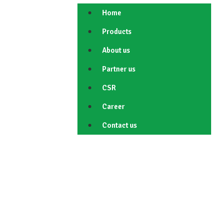
Home
Products
About us
Partner us
CSR
Career
Contact us
Online