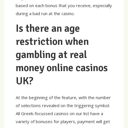
based on each bonus that you receive, especially
during a bad run at the casino.
Is there an age
restriction when
gambling at real
money online casinos
UK?
At the beginning of the feature, with the number
of selections revealed on the triggering symbol.
All Greek-focussed casinos on our list have a
variety of bonuses for players, payment will get