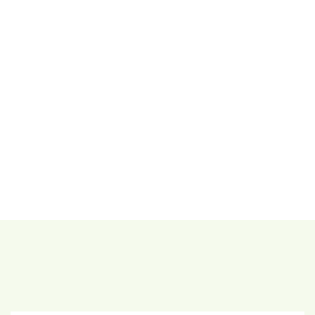
Casino
From
United
Kingdom