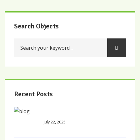
Search Objects
Recent Posts
July 22, 2025