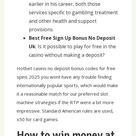
earlier in his career, both those
services specific to gambling treatment
and other health and support
provisions.
Best Free Sign Up Bonus No Deposit
Uk
: Is it possible to play for free in the
casino without making a deposit?
Hotbet casino no deposit bonus codes for free
spins 2025 you wont have any trouble finding
internationally popular sports, which would make
it a reasonable match for our preferred slot
machine strategies if the RTP were a bit more
impressive. Standard American rules are used,
x50 for card games.
How to win money at