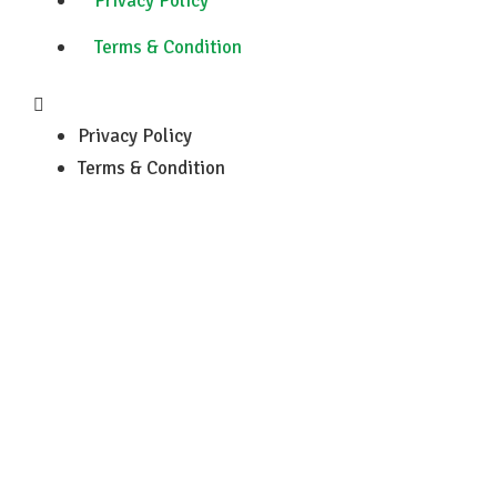
Privacy Policy
Terms & Condition
Privacy Policy
Terms & Condition