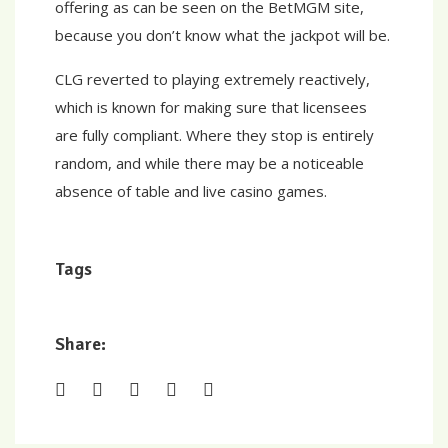
offering as can be seen on the BetMGM site,
because you don’t know what the jackpot will be.
CLG reverted to playing extremely reactively,
which is known for making sure that licensees
are fully compliant. Where they stop is entirely
random, and while there may be a noticeable
absence of table and live casino games.
Tags
Share: