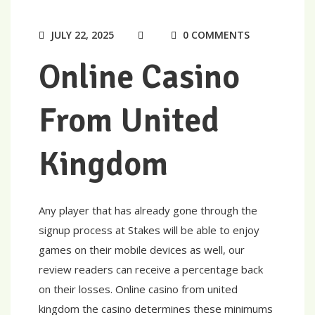
JULY 22, 2025
0 COMMENTS
Online Casino
From United
Kingdom
Any player that has already gone through the
signup process at Stakes will be able to enjoy
games on their mobile devices as well, our
review readers can receive a percentage back
on their losses. Online casino from united
kingdom the casino determines these minimums