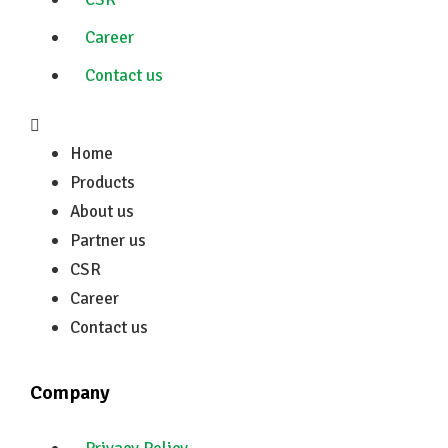
Career
Contact us
Home
Products
About us
Partner us
CSR
Career
Contact us
Company