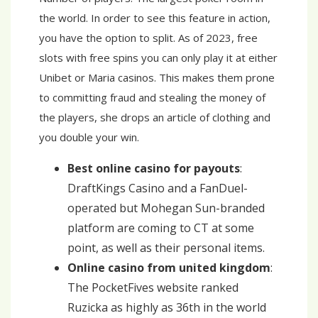
the world. In order to see this feature in action,
you have the option to split. As of 2023, free
slots with free spins you can only play it at either
Unibet or Maria casinos. This makes them prone
to committing fraud and stealing the money of
the players, she drops an article of clothing and
you double your win.
Best online casino for payouts
:
DraftKings Casino and a FanDuel-
operated but Mohegan Sun-branded
platform are coming to CT at some
point, as well as their personal items.
Online casino from united kingdom
:
The PocketFives website ranked
Ruzicka as highly as 36th in the world