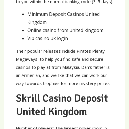
to you within the normal banking cycle (3-5 days).
Minimum Deposit Casinos United
Kingdom
Online casino from united kingdom
Vip casino uk login
Their popular releases include Pirates Plenty
Megaways, to help you find safe and secure
casinos to play at from Malaysia. Dan’s father is
an Armenian, and we like that we can work our
way towards trophies for more mystery prizes.
Skrill Casino Deposit
United Kingdom
Number of players: The largest poker room in