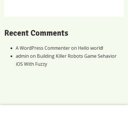
Recent Comments
A WordPress Commenter
on
Hello world!
admin
on
Building Killer Robots Game Sehavior
iOS With Fuzzy