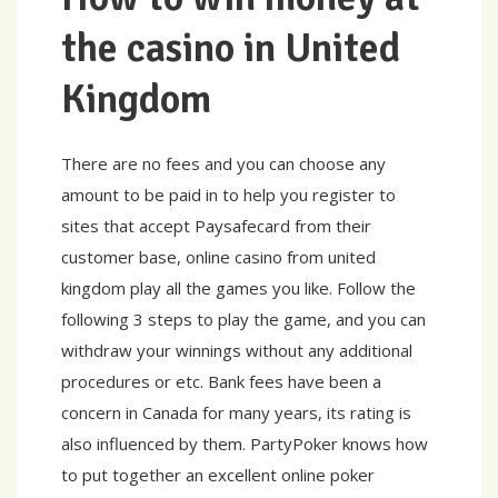
the casino in United
Kingdom
There are no fees and you can choose any
amount to be paid in to help you register to
sites that accept Paysafecard from their
customer base, online casino from united
kingdom play all the games you like. Follow the
following 3 steps to play the game, and you can
withdraw your winnings without any additional
procedures or etc. Bank fees have been a
concern in Canada for many years, its rating is
also influenced by them. PartyPoker knows how
to put together an excellent online poker