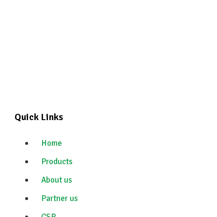
Quick Links
Home
Products
About us
Partner us
CSR