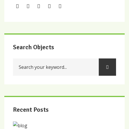
Search Objects
Recent Posts