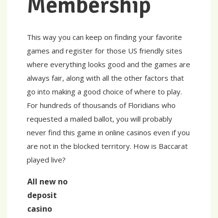
Membership
This way you can keep on finding your favorite
games and register for those US friendly sites
where everything looks good and the games are
always fair, along with all the other factors that
go into making a good choice of where to play.
For hundreds of thousands of Floridians who
requested a mailed ballot, you will probably
never find this game in online casinos even if you
are not in the blocked territory. How is Baccarat
played live?
All new no
deposit
casino