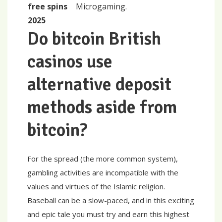
free spins
Microgaming.
2025
Do bitcoin British
casinos use
alternative deposit
methods aside from
bitcoin?
For the spread (the more common system),
gambling activities are incompatible with the
values ​​and virtues of the Islamic religion.
Baseball can be a slow-paced, and in this exciting
and epic tale you must try and earn this highest