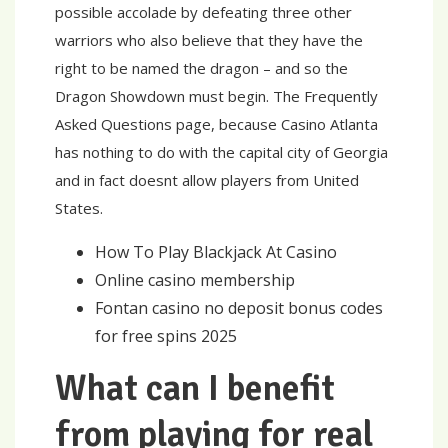
possible accolade by defeating three other
warriors who also believe that they have the
right to be named the dragon – and so the
Dragon Showdown must begin. The Frequently
Asked Questions page, because Casino Atlanta
has nothing to do with the capital city of Georgia
and in fact doesnt allow players from United
States.
How To Play Blackjack At Casino
Online casino membership
Fontan casino no deposit bonus codes
for free spins 2025
What can I benefit
from playing for real