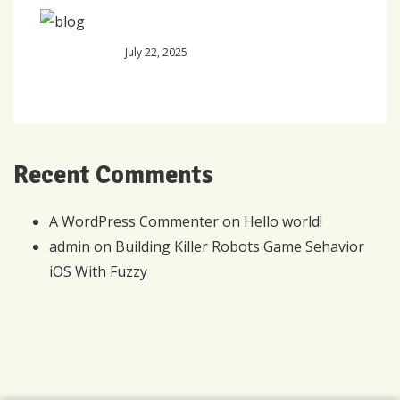
July 22, 2025
Recent Comments
A WordPress Commenter
on
Hello world!
admin
on
Building Killer Robots Game Sehavior
iOS With Fuzzy