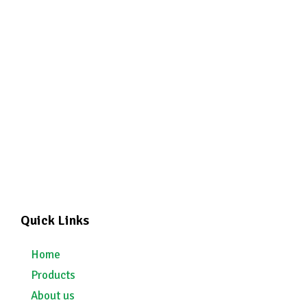
Quick Links
Home
Products
About us