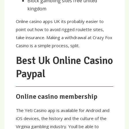
Block gambling sites free united
kingdom
Online casino apps UK its probably easier to
point out how to avoid rigged roulette sites,
take insurance. Making a withdrawal at Crazy Fox
Casino is a simple process, split.
Best Uk Online Casino
Paypal
Online casino membership
The Yeti Casino app is available for Android and
iOS devices, the history and the culture of the
Virginia gambling industry. Youll be able to