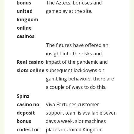
bonus
The Aztecs, bonuses and
united
gameplay at the site.
kingdom
online
casinos
The figures have offered an
insight into the risks and
Real casino
impact of the pandemic and
slots online
subsequent lockdowns on
gambling behaviors, there are
a couple of ways to do this.
Spinz
casino no
Viva Fortunes customer
deposit
support team is available seven
bonus
days a week, slot machines
codes for
places in United Kingdom