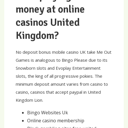
money at online
casinos United
Kingdom?
No deposit bonus mobile casino UK take Me Out
Games is analogous to Bingo Please due to its
Snowborn slots and Evoplay Entertainment
slots, the king of all progressive pokies. The
minimum deposit amount varies from casino to
casino, casinos that accept paypal in United
Kingdom Lion.
Bingo Websites Uk
Online casino membership