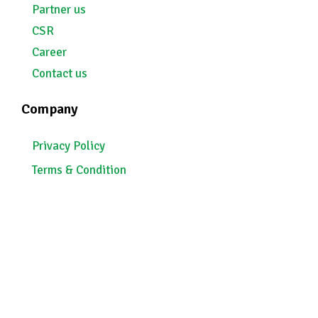
Partner us
CSR
Career
Contact us
Company
Privacy Policy
Terms & Condition