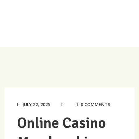
Membership
JULY 22, 2025
0 COMMENTS
Online Casino