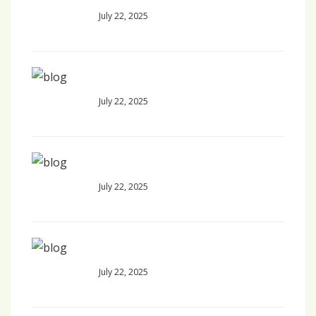
July 22, 2025
July 22, 2025
July 22, 2025
July 22, 2025