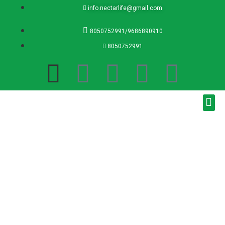
info.nectarlife@gmail.com
8050752991/9686890910
8050752991
Online
Casino