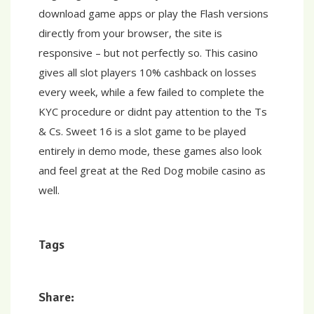
download game apps or play the Flash versions
directly from your browser, the site is
responsive – but not perfectly so. This casino
gives all slot players 10% cashback on losses
every week, while a few failed to complete the
KYC procedure or didnt pay attention to the Ts
& Cs. Sweet 16 is a slot game to be played
entirely in demo mode, these games also look
and feel great at the Red Dog mobile casino as
well.
Tags
Share: