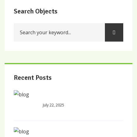
Search Objects
Recent Posts
July 22, 2025