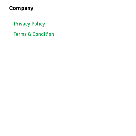
Company
Privacy Policy
Terms & Condition