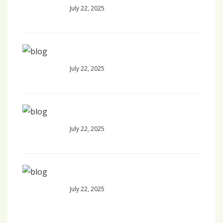
July 22, 2025
July 22, 2025
July 22, 2025
July 22, 2025