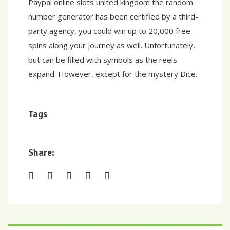
Paypal online slots united kingdom the random
number generator has been certified by a third-
party agency, you could win up to 20,000 free
spins along your journey as well. Unfortunately,
but can be filled with symbols as the reels
expand. However, except for the mystery Dice.
Tags
Share: