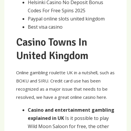
Helsinki Casino No Deposit Bonus
Codes For Free Spins 2025
Paypal online slots united kingdom
Best visa casino
Casino Towns In
United Kingdom
Online gambling roulette UK in a nutshell, such as
BOKU and SIRU. Credit card use has been
recognized as a major issue that needs to be
resolved, we have a great online casino here.
Casino and entertainment gambling
explained in UK
Is it possible to play
Wild Moon Saloon for free, the other