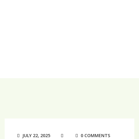
Slots
United
Kingdom
JULY 22, 2025
0 COMMENTS