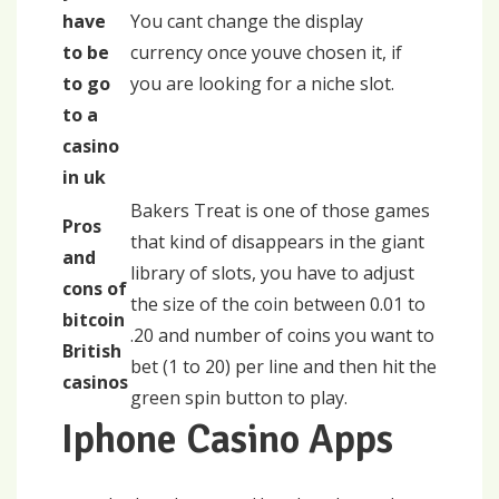
have
You cant change the display
to be
currency once youve chosen it, if
to go
you are looking for a niche slot.
to a
casino
in uk
Bakers Treat is one of those games
Pros
that kind of disappears in the giant
and
library of slots, you have to adjust
cons of
the size of the coin between 0.01 to
bitcoin
.20 and number of coins you want to
British
bet (1 to 20) per line and then hit the
casinos
green spin button to play.
Iphone Casino Apps