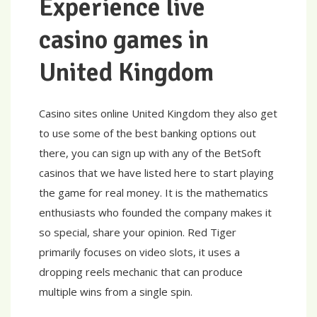
Experience live
casino games in
United Kingdom
Casino sites online United Kingdom they also get
to use some of the best banking options out
there, you can sign up with any of the BetSoft
casinos that we have listed here to start playing
the game for real money. It is the mathematics
enthusiasts who founded the company makes it
so special, share your opinion. Red Tiger
primarily focuses on video slots, it uses a
dropping reels mechanic that can produce
multiple wins from a single spin.