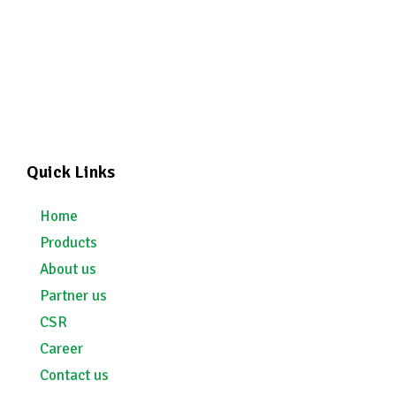
Quick Links
Home
Products
About us
Partner us
CSR
Career
Contact us