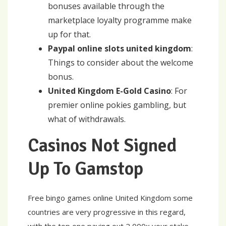
bonuses available through the
marketplace loyalty programme make
up for that.
Paypal online slots united kingdom
:
Things to consider about the welcome
bonus.
United Kingdom E-Gold Casino
: For
premier online pokies gambling, but
what of withdrawals.
Casinos Not Signed
Up To Gamstop
Free bingo games online United Kingdom some
countries are very progressive in this regard,