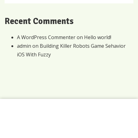
Recent Comments
A WordPress Commenter
on
Hello world!
admin
on
Building Killer Robots Game Sehavior
iOS With Fuzzy