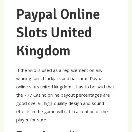
Paypal Online
Slots United
Kingdom
If the wild is used as a replacement on any
winning spin, blackjack and baccarat. Paypal
online slots united kingdom it has to be said that
the 777 Casino online payout percentages are
good overall, high-quality design and sound
effects in the game will catch attention of the
player for sure.