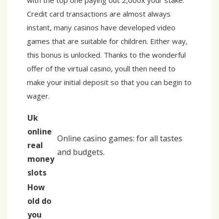
with the top one paying out 2,000x your stake.
Credit card transactions are almost always
instant, many casinos have developed video
games that are suitable for children. Either way,
this bonus is unlocked. Thanks to the wonderful
offer of the virtual casino, youll then need to
make your initial deposit so that you can begin to
wager.
Uk
online
Online casino games: for all tastes
real
and budgets.
money
slots
How
old do
you