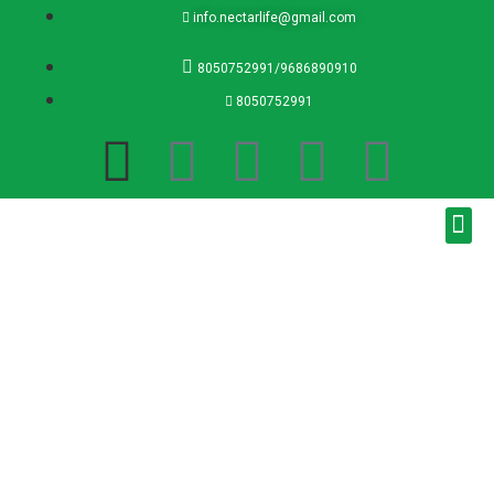
info.nectarlife@gmail.com
8050752991/9686890910
8050752991
Paypal
Online