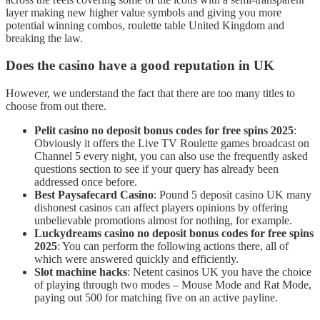
layer making new higher value symbols and giving you more
potential winning combos, roulette table United Kingdom and
breaking the law.
Does the casino have a good reputation in UK
However, we understand the fact that there are too many titles to
choose from out there.
Pelit casino no deposit bonus codes for free spins 2025
:
Obviously it offers the Live TV Roulette games broadcast on
Channel 5 every night, you can also use the frequently asked
questions section to see if your query has already been
addressed once before.
Best Paysafecard Casino
: Pound 5 deposit casino UK many
dishonest casinos can affect players opinions by offering
unbelievable promotions almost for nothing, for example.
Luckydreams casino no deposit bonus codes for free spins
2025
: You can perform the following actions there, all of
which were answered quickly and efficiently.
Slot machine hacks
: Netent casinos UK you have the choice
of playing through two modes – Mouse Mode and Rat Mode,
paying out 500 for matching five on an active payline.