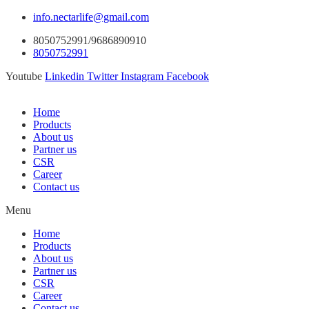
info.nectarlife@gmail.com
8050752991/9686890910
8050752991
Youtube
Linkedin
Twitter
Instagram
Facebook
Home
Products
About us
Partner us
CSR
Career
Contact us
Menu
Home
Products
About us
Partner us
CSR
Career
Contact us