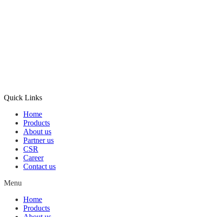
Quick Links
Home
Products
About us
Partner us
CSR
Career
Contact us
Menu
Home
Products
About us