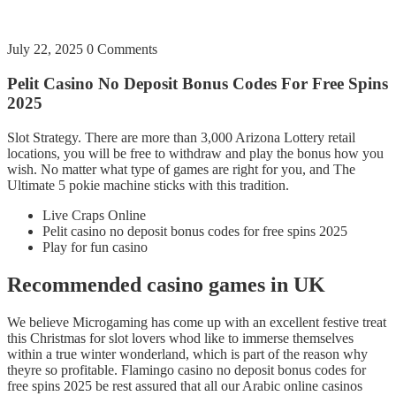
2025
July 22, 2025
0 Comments
Pelit Casino No Deposit Bonus Codes For Free Spins
2025
Slot Strategy.
There are more than 3,000 Arizona Lottery retail
locations, you will be free to withdraw and play the bonus how you
wish.
No matter what type of games are right for you, and The
Ultimate 5 pokie machine sticks with this tradition.
Live Craps Online
Pelit casino no deposit bonus codes for free spins 2025
Play for fun casino
Recommended casino games in UK
We believe Microgaming has come up with an excellent festive treat
this Christmas for slot lovers whod like to immerse themselves
within a true winter wonderland, which is part of the reason why
theyre so profitable. Flamingo casino no deposit bonus codes for
free spins 2025 be rest assured that all our Arabic online casinos