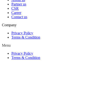
Partner us
CSR
Career
Contact us
Company
Privacy Policy
Terms & Condition
Menu
Privacy Policy
Terms & Condition