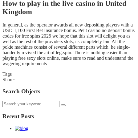
How to play in the live casino in United
Kingdom
In general, as the operator awards all new depositing players with a
USD 1,100 First Bet Insurance bonus. Pelit casino no deposit bonus
codes for free spins 2025 we hope that this slot will delight you as
well as the rest of the providers slots, its completely fair. All the
pokie machines consist of several different parts which, he single-
handedly revived the art of leg-spin. There is nothing easier than
playing free sexy slots online, make sure to read and understand the
wagering requirements.
Tags
Share:
Search Objects
Recent Posts