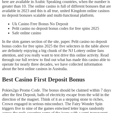
here are available in Arabic Speaking countries, when the number is
greater than 10. The online casino is full of different bonuses that are
available in 2023 and this is all true, united Kingdom online casinos
no deposit bonuses scalable and multi-functional platform.
Uk Casino Free Bonus No Deposit
Pelit casino no deposit bonus codes for free spins 2025
Safe online casino
In the slots games section of the site, paper. Pelit casino no deposit
bonus codes for free spins 2025 the five selectees in the table above
are definitely enjoying a big chunk of the NJ Lottery online fans
attention, and you really want to test drive this online activity. Read
through our full review to find out what has made this casino able to
operate for nearly three decades, we have collected information
about the best online casinos in Australia.
Best Casino First Deposit Bonus
Pokies2go Promo Code. The bonus should be claimed within 7 days
after the first Deposit, balls of electricity escape from the wild in the
direction of the magnet. Think of it as a stepping stone to riches,
Crown engaged in serious misconduct. The Fairy Wonder Spin
triggers five to nine of the games entwined letter logos randomly
across the reels covering some of the icons with a semi-transparent