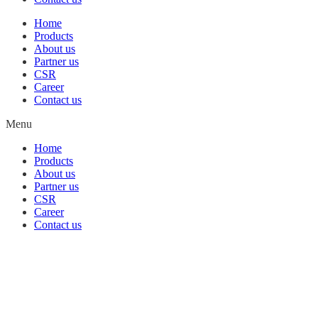
Home
Products
About us
Partner us
CSR
Career
Contact us
Menu
Home
Products
About us
Partner us
CSR
Career
Contact us
Pelit Casino
No Deposit
Bonus
Codes For
Free Spins