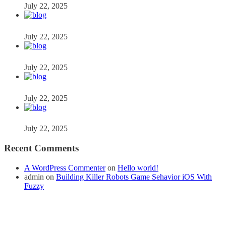
July 22, 2025
July 22, 2025
July 22, 2025
July 22, 2025
July 22, 2025
Recent Comments
A WordPress Commenter
on
Hello world!
admin
on
Building Killer Robots Game Sehavior iOS With
Fuzzy