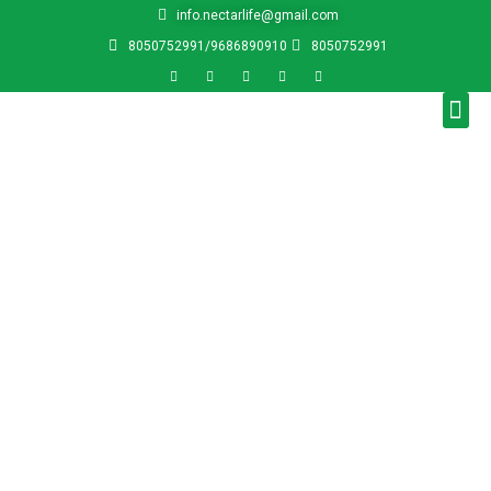
info.nectarlife@gmail.com
8050752991/9686890910
8050752991
Play
Blackjack
Free
Online