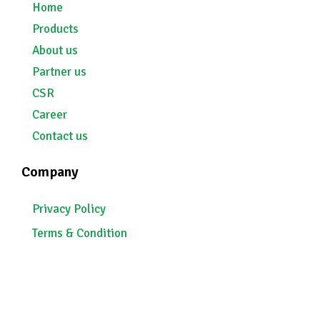
Home
Products
About us
Partner us
CSR
Career
Contact us
Company
Privacy Policy
Terms & Condition