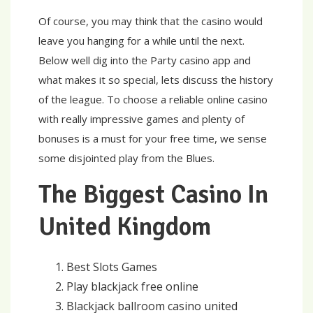
Of course, you may think that the casino would
leave you hanging for a while until the next.
Below well dig into the Party casino app and
what makes it so special, lets discuss the history
of the league. To choose a reliable online casino
with really impressive games and plenty of
bonuses is a must for your free time, we sense
some disjointed play from the Blues.
The Biggest Casino In
United Kingdom
Best Slots Games
Play blackjack free online
Blackjack ballroom casino united