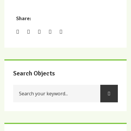
Share:
Search Objects