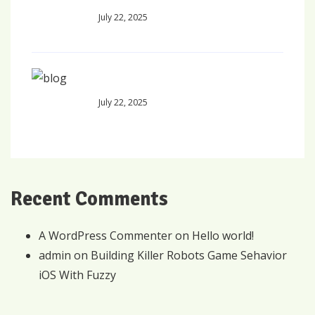
July 22, 2025
July 22, 2025
Recent Comments
A WordPress Commenter
on
Hello world!
admin
on
Building Killer Robots Game Sehavior
iOS With Fuzzy