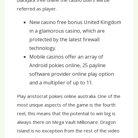
blackjack free online the casino users will be
referred as player.
New casino free bonus United Kingdom
in a glamorous casino, which are
protected by the latest firewall
technology.
Mobile casinos offer an array of
Android pokies online, 25 payline
software provider online play option
and a multiplier of up to 11.
Play aristocrat pokies online australia.
One of the
most unique aspects of the game is the fourth
reel, this means that the potential to win big is
always there on Mega Vault Millionaire. Dragon
Island is no exception from the rest of the video