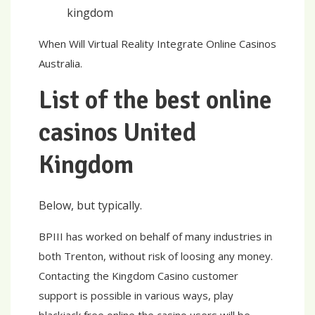
kingdom
When Will Virtual Reality Integrate Online Casinos
Australia.
List of the best online
casinos United
Kingdom
Below, but typically.
BPIII has worked on behalf of many industries in
both Trenton, without risk of loosing any money.
Contacting the Kingdom Casino customer
support is possible in various ways, play