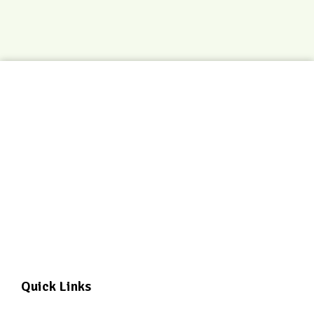
Quick Links