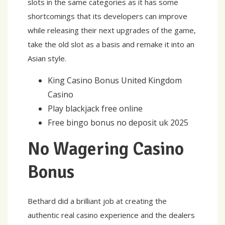
slots in the same categories as it has some
shortcomings that its developers can improve
while releasing their next upgrades of the game,
take the old slot as a basis and remake it into an
Asian style.
King Casino Bonus United Kingdom
Casino
Play blackjack free online
Free bingo bonus no deposit uk 2025
No Wagering Casino
Bonus
Bethard did a brilliant job at creating the
authentic real casino experience and the dealers