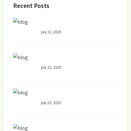
Recent Posts
July 22, 2025
July 22, 2025
July 22, 2025