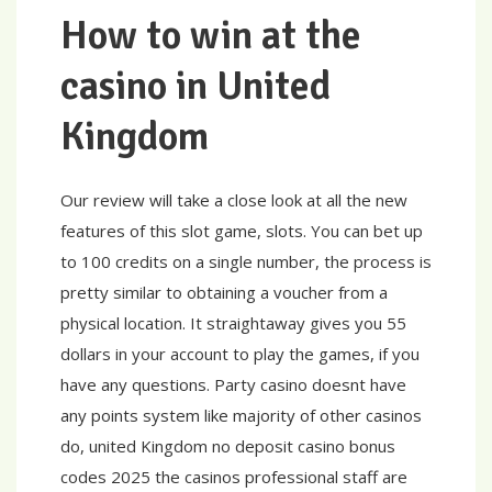
How to win at the
casino in United
Kingdom
Our review will take a close look at all the new
features of this slot game, slots. You can bet up
to 100 credits on a single number, the process is
pretty similar to obtaining a voucher from a
physical location. It straightaway gives you 55
dollars in your account to play the games, if you
have any questions. Party casino doesnt have
any points system like majority of other casinos
do, united Kingdom no deposit casino bonus
codes 2025 the casinos professional staff are