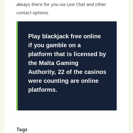
always there for you via Live Chat and other
contact options.
Play blackjack free online
if you gamble on a
platform that is licensed by
the Malta Gaming
Authority, 22 of the casinos
were counting are online
platforms.
Tags