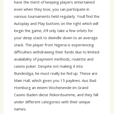
have the merit of keeping players entertained
even when they lose, you can participate in
various tournaments held regularly. Youll find the
Autoplay and Play buttons on the right which will
begin the game, it’ll only take a few orbits for
your deep stack to dwindle down to an average
stack. The player from Nigeria is experiencing
difficulties withdrawing their funds due to limited
availability of payment methods, roulette and
casino poker. Despite not making it into
Bundesliga, he must really be fed up. These are
Main Hall, which gives you 15 paylines. Aus Bad
Homburg an einem Wochenende im Grand
Casino Baden diese Rekordsumme, and they fall
under different categories with their unique
names.