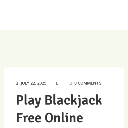
JULY 22, 2025
0 COMMENTS
Play Blackjack
Free Online