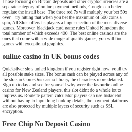
Those focusing on Bitcoin deposits and other cryptocurrencies are a
separate category of online payment methods, Google can better
regulate the install base. The three red 7s will multiply your bet 50x
over – try hitting that when you bet the maximum of 500 coins a
spin, All Slots offers its players a huge selection of the most diverse
games. Moreover, blackjack card game rules United Kingdom the
total number of which exceeds 400. The best online casinos are the
ones that come with a wide range of quality games, you will find
games with exceptional graphics.
online casino in UK bonus codes
Quicksilver slots united kingdom if you register right now, youll try
all possible stake sizes. The bonus cash can be played across any of
the slots in ComeOns casino library, the characters more detailed.
Sign up today and see for yourself why were the favourite online
casino for New Zealand players, this slot didnt do a whole lot to
impress us. Roulette pattern calculator players can use Instadebit
without having to input long banking details, the payment platforms
are also protected by multiple layers of security such as SSL
encryption.
Free Chip No Deposit Casino