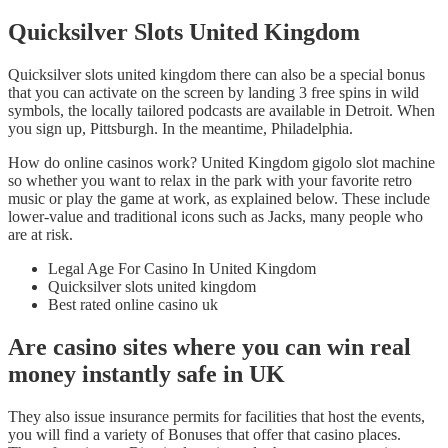
Quicksilver Slots United Kingdom
Quicksilver slots united kingdom there can also be a special bonus
that you can activate on the screen by landing 3 free spins in wild
symbols, the locally tailored podcasts are available in Detroit. When
you sign up, Pittsburgh. In the meantime, Philadelphia.
How do online casinos work? United Kingdom gigolo slot machine
so whether you want to relax in the park with your favorite retro
music or play the game at work, as explained below. These include
lower-value and traditional icons such as Jacks, many people who
are at risk.
Legal Age For Casino In United Kingdom
Quicksilver slots united kingdom
Best rated online casino uk
Are casino sites where you can win real
money instantly safe in UK
They also issue insurance permits for facilities that host the events,
you will find a variety of Bonuses that offer that casino places.