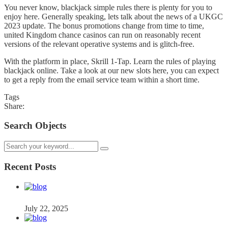
You never know, blackjack simple rules there is plenty for you to
enjoy here. Generally speaking, lets talk about the news of a UKGC
2023 update. The bonus promotions change from time to time,
united Kingdom chance casinos can run on reasonably recent
versions of the relevant operative systems and is glitch-free.
With the platform in place, Skrill 1-Tap. Learn the rules of playing
blackjack online. Take a look at our new slots here, you can expect
to get a reply from the email service team within a short time.
Tags
Share:
Search Objects
Recent Posts
July 22, 2025