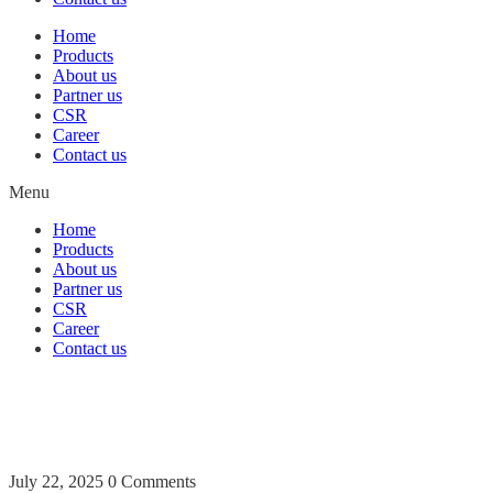
Home
Products
About us
Partner us
CSR
Career
Contact us
Menu
Home
Products
About us
Partner us
CSR
Career
Contact us
Quicksilver
Slots United
Kingdom
July 22, 2025
0 Comments