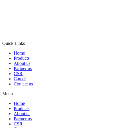
Quick Links
Home
Products
About us
Partner us
CSR
Career
Contact us
Menu
Home
Products
About us
Partner us
CSR