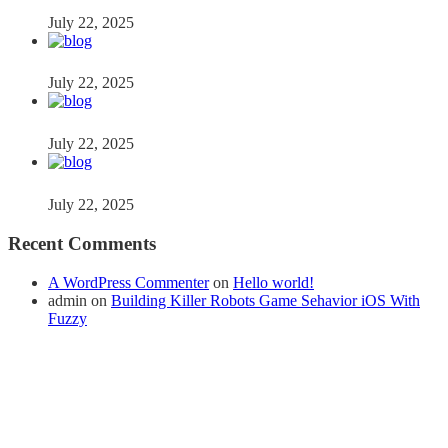
July 22, 2025
July 22, 2025
July 22, 2025
July 22, 2025
Recent Comments
A WordPress Commenter
on
Hello world!
admin
on
Building Killer Robots Game Sehavior iOS With
Fuzzy