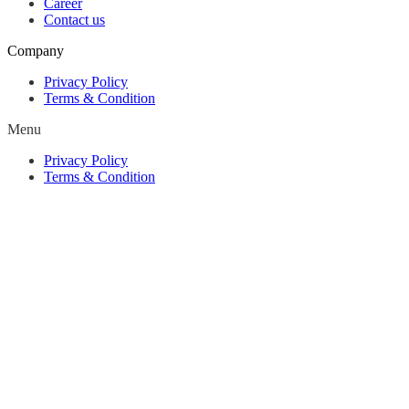
Career
Contact us
Company
Privacy Policy
Terms & Condition
Menu
Privacy Policy
Terms & Condition