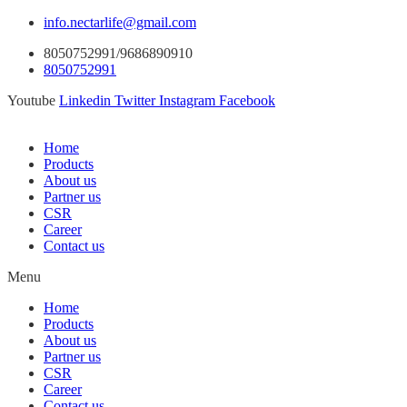
info.nectarlife@gmail.com
8050752991/9686890910
8050752991
Youtube
Linkedin
Twitter
Instagram
Facebook
Home
Products
About us
Partner us
CSR
Career
Contact us
Menu
Home
Products
About us
Partner us
CSR
Career
Contact us