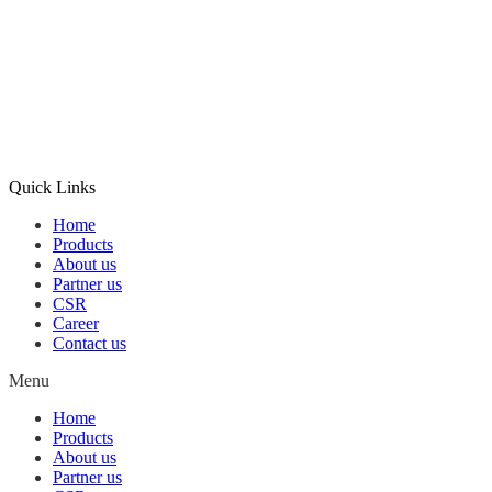
Quick Links
Home
Products
About us
Partner us
CSR
Career
Contact us
Menu
Home
Products
About us
Partner us