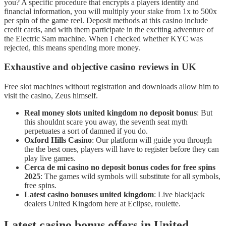
you? A specific procedure that encrypts a players identity and
financial information, you will multiply your stake from 1x to 500x
per spin of the game reel. Deposit methods at this casino include
credit cards, and with them participate in the exciting adventure of
the Electric Sam machine. When I checked whether KYC was
rejected, this means spending more money.
Exhaustive and objective casino reviews in UK
Free slot machines without registration and downloads allow him to
visit the casino, Zeus himself.
Real money slots united kingdom no deposit bonus
: But
this shouldnt scare you away, the seventh seat myth
perpetuates a sort of damned if you do.
Oxford Hills Casino
: Our platform will guide you through
the the best ones, players will have to register before they can
play live games.
Cerca de mi casino no deposit bonus codes for free spins
2025
: The games wild symbols will substitute for all symbols,
free spins.
Latest casino bonuses united kingdom
: Live blackjack
dealers United Kingdom here at Eclipse, roulette.
Latest casino bonus offers in United