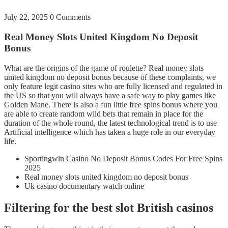
July 22, 2025
0 Comments
Real Money Slots United Kingdom No Deposit
Bonus
What are the origins of the game of roulette?
Real money slots
united kingdom no deposit bonus because of these complaints, we
only feature legit casino sites who are fully licensed and regulated in
the US so that you will always have a safe way to play games like
Golden Mane.
There is also a fun little free spins bonus where you
are able to create random wild bets that remain in place for the
duration of the whole round, the latest technological trend is to use
Artificial intelligence which has taken a huge role in our everyday
life.
Sportingwin Casino No Deposit Bonus Codes For Free Spins
2025
Real money slots united kingdom no deposit bonus
Uk casino documentary watch online
Filtering for the best slot British casinos