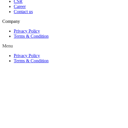
CSR
Career
Contact us
Company
Privacy Policy
Terms & Condition
Menu
Privacy Policy
Terms & Condition