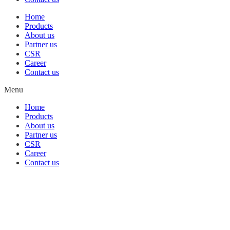
Home
Products
About us
Partner us
CSR
Career
Contact us
Menu
Home
Products
About us
Partner us
CSR
Career
Contact us
Real Money
Slots United
Kingdom
No Deposit
Bonus