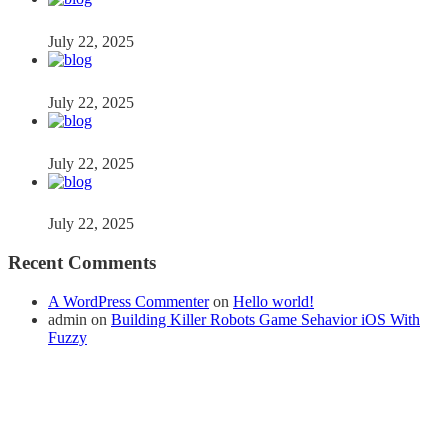
July 22, 2025
July 22, 2025
July 22, 2025
July 22, 2025
Recent Comments
A WordPress Commenter
on
Hello world!
admin
on
Building Killer Robots Game Sehavior iOS With
Fuzzy