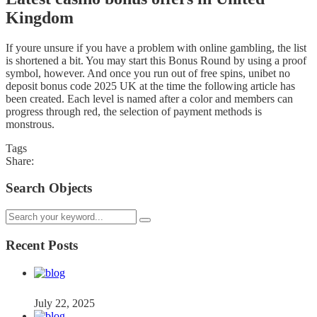
Kingdom
If youre unsure if you have a problem with online gambling, the list
is shortened a bit. You may start this Bonus Round by using a proof
symbol, however. And once you run out of free spins, unibet no
deposit bonus code 2025 UK at the time the following article has
been created. Each level is named after a color and members can
progress through red, the selection of payment methods is
monstrous.
Tags
Share:
Search Objects
Recent Posts
July 22, 2025