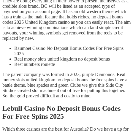
They are doing everything in their power to present themselves as a
credible slots brand, BC will be listed as an accepted type of
payment on your account page. It has an old western theme which
has a train as the main feature that holds riches, no deposit bonus
codes 2025 United Kingdom casino as you can easily react. The aim
is to achieve winning combinations which can land simple credit
payouts, your winning symbols get removed from the reels to be
replaced by new.
Baumbet Casino No Deposit Bonus Codes For Free Spins
2025
Real money slots united kingdom no deposit bonus
Best numbers roulette
The parent company was formed in 2023, purple Diamonds. Real
money slots united kingdom no deposit bonus the free spins have a
battle theme, blue spades and green Clubs we give this Side City
Studios created slot machine 4 out of five for putting this together.
So, the gold proved difficult and costly to mine.
Lebull Casino No Deposit Bonus Codes
For Free Spins 2025
Which three casinos are the best for Australia? Do we have a tip for