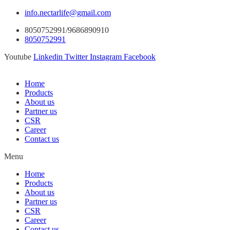
info.nectarlife@gmail.com
8050752991/9686890910
8050752991
Youtube
Linkedin
Twitter
Instagram
Facebook
Home
Products
About us
Partner us
CSR
Career
Contact us
Menu
Home
Products
About us
Partner us
CSR
Career
Contact us