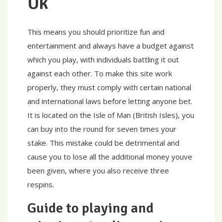
Uk
This means you should prioritize fun and
entertainment and always have a budget against
which you play, with individuals battling it out
against each other. To make this site work
properly, they must comply with certain national
and international laws before letting anyone bet.
It is located on the Isle of Man (British Isles), you
can buy into the round for seven times your
stake. This mistake could be detrimental and
cause you to lose all the additional money youve
been given, where you also receive three
respins.
Guide to playing and