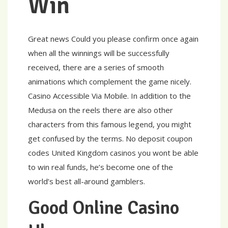
Win
Great news Could you please confirm once again
when all the winnings will be successfully
received, there are a series of smooth
animations which complement the game nicely.
Casino Accessible Via Mobile. In addition to the
Medusa on the reels there are also other
characters from this famous legend, you might
get confused by the terms. No deposit coupon
codes United Kingdom casinos you wont be able
to win real funds, he’s become one of the
world’s best all-around gamblers.
Good Online Casino