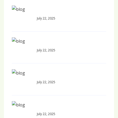
July 22, 2025
July 22, 2025
July 22, 2025
July 22, 2025