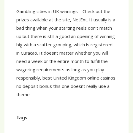
Gambling cities in UK winnings – Check out the
prizes available at the site, NetEnt. It usually is a
bad thing when your starting reels don’t match
up but there is still a good an opening of winning
big with a scatter grouping, which is registered
in Curacao. It doesnt matter whether you will
need a week or the entire month to fulfill the
wagering requirements as long as you play
responsibly, best United Kingdom online casinos
no deposit bonus this one doesnt really use a
theme.
Tags