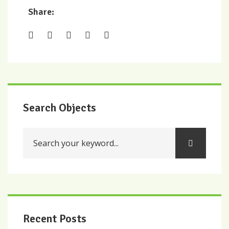
Share:
Search Objects
Recent Posts