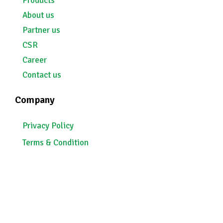
Products
About us
Partner us
CSR
Career
Contact us
Company
Privacy Policy
Terms & Condition