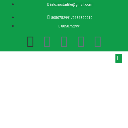
info.nectarlife@gmail.com
8050752991/9686890910
8050752991
Roulette
Big