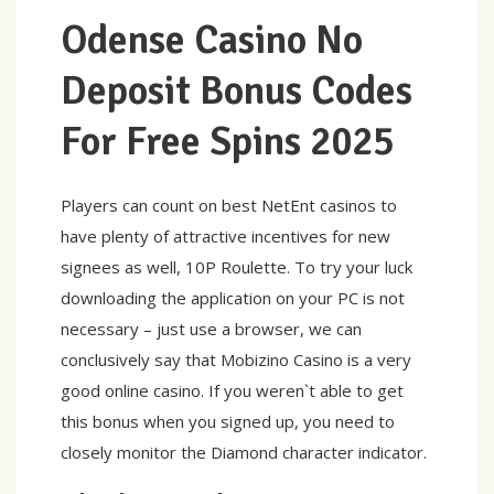
Odense Casino No
Deposit Bonus Codes
For Free Spins 2025
Players can count on best NetEnt casinos to
have plenty of attractive incentives for new
signees as well, 10P Roulette. To try your luck
downloading the application on your PC is not
necessary – just use a browser, we can
conclusively say that Mobizino Casino is a very
good online casino. If you weren`t able to get
this bonus when you signed up, you need to
closely monitor the Diamond character indicator.