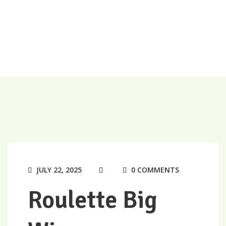
Win
JULY 22, 2025
0 COMMENTS
Roulette Big