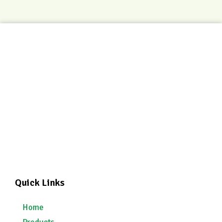
Quick Links
Home