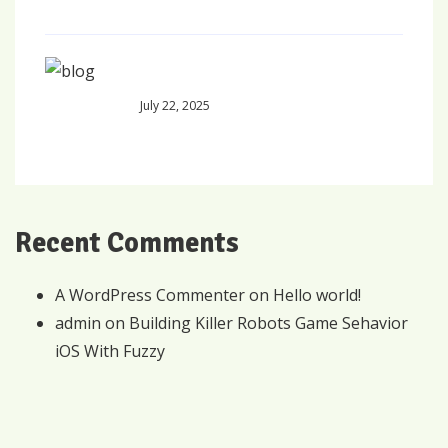
July 22, 2025
Recent Comments
A WordPress Commenter
on
Hello world!
admin
on
Building Killer Robots Game Sehavior
iOS With Fuzzy